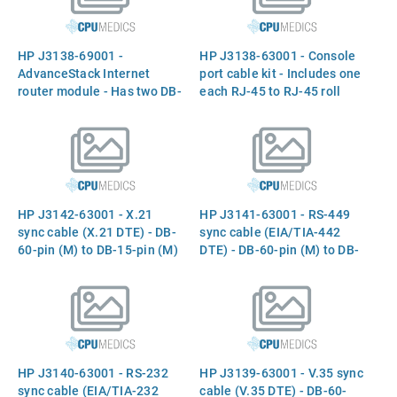
(J3230A)
HP J3138-69001 -
HP J3138-63001 - Console
AdvanceStack Internet
port cable kit - Includes one
router module - Has two DB-
each RJ-45 to RJ-45 roll
60 connectors (WAN ports)
over cable, RJ-45 to DB-9
and three RJ-45 connectors
(F) adapter, RJ-45 to DB-25
(ISDN BRI, console, and
(F) adapter, and RJ-45 to
auxiliary ports) - (J3138A)
DB-25 (M) adapter
HP J3142-63001 - X.21
HP J3141-63001 - RS-449
sync cable (X.21 DTE) - DB-
sync cable (EIA/TIA-442
60-pin (M) to DB-15-pin (M)
DTE) - DB-60-pin (M) to DB-
- 3.0m (10ft) long
37-pin (M) - 3.0m (10ft)
long
HP J3140-63001 - RS-232
HP J3139-63001 - V.35 sync
sync cable (EIA/TIA-232
cable (V.35 DTE) - DB-60-