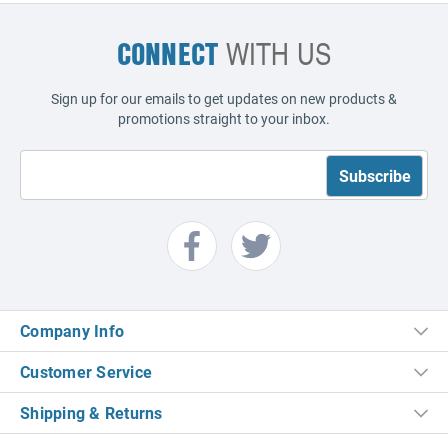
CONNECT
WITH US
Sign up for our emails to get updates on new products &
promotions straight to your inbox.
Company Info
Customer Service
Shipping & Returns