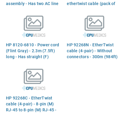
assembly - Has two AC line
ethertwist cable (pack of
inputs and four DC outputs
25)
for supplying up to four
AdvanceStack devices
(Separate rack mountable
unit)
HP 8120-6810 - Power cord
HP 92268N - EtherTwist
(Flint Gray) - 2.3m (7.5ft)
cable (4-pair) - Without
long - Has straight (F)
connectors - 300m (984ft)
receptacle (For 240V
long - For computer to hub
operation in Australia, New
connection
Zealand)
HP 92268C - EtherTwist
cable (4-pair) - 8-pin (M)
RJ-45 to 8-pin (M) RJ-45 -
16m (52ft) long - For
computer to hub connection