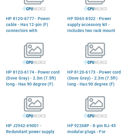
HP 8120-6777 - Power
HP 5063-8522 - Power
cable - Has 12-pin (F)
supply accessory kit -
connectors with
Includes two rack mount
thumbscrews on each end -
ears, four rack mount
87.6cm (34.5in) long - From
screws, and four power
redundant power supply DC
supply mount screws
output to AdvanceStack
device (four can be used)
HP 8120-6174 - Power cord
HP 8120-6173 - Power cord
(Dove Gray) - 2.3m (7.5ft)
(Dove Gray) - 2.3m (7.5ft)
long - Has 90 degree (F)
long - Has 90 degree (F)
C13 receptacle (For 220VAC
C13 receptacle (For 240VAC
in Europe, Saudi Arabia,
in the United Kingdom,
South Africa, and India) -
Cyprus, Nigeria, Zimbabwe,
Available for Trade Sales in
and Singapore) - Available
Europe and Asia/Pacific -
for Trade Sales in Europe
Available for Authorized
and Asia/Pacific - Available
HP J2962-69001 -
HP 92268P - 8-pin RJ-45
Service Cente
for Authorize
Redundant power supply
modular plugs - For