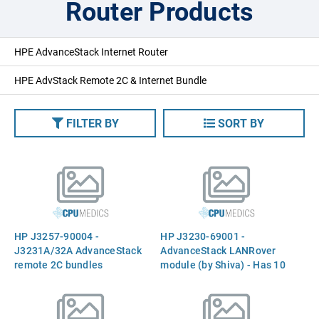
Router Products
HPE AdvanceStack Internet Router
HPE AdvStack Remote 2C & Internet Bundle
FILTER BY
SORT BY
HP J3257-90004 -
HP J3230-69001 -
J3231A/32A AdvanceStack
AdvanceStack LANRover
remote 2C bundles
module (by Shiva) - Has 10
installation and reference
asynchronous ports for use
manual
with external modems or
ISDN terminal adapters -