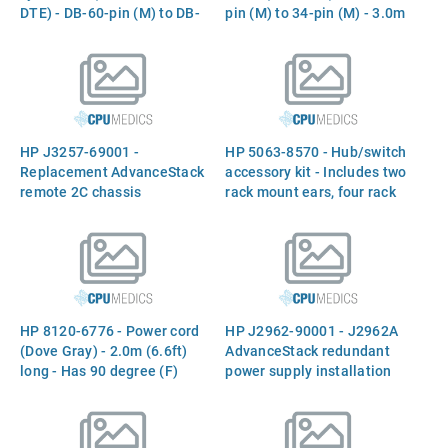
DTE) - DB-60-pin (M) to DB-
pin (M) to 34-pin (M) - 3.0m
25-pin (M) - 3.0m (10ft)
(10ft) long - (J3139A)
long - (J3140A)
HP J3257-69001 -
HP 5063-8570 - Hub/switch
Replacement AdvanceStack
accessory kit - Includes two
remote 2C chassis
rack mount ears, four rack
assembly - Has two RJ-45
mount screws, four
connectors (10Base-T
hub/switch mount screws,
ports) on front and two
two 8-inch cable ties, and
expansion slots on rear
instructions
(Expansion module NOT
included) - (Part of J3231A
HP 8120-6776 - Power cord
HP J2962-90001 - J2962A
and J3232A)
(Dove Gray) - 2.0m (6.6ft)
AdvanceStack redundant
long - Has 90 degree (F)
power supply installation
C13 receptacle (For 120VAC
guide
in North America,
Philippines, and Taiwan)