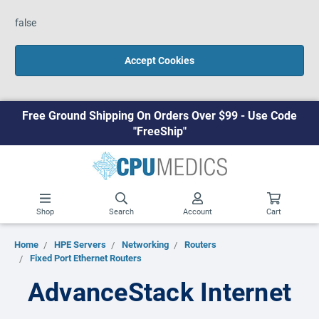
false
Accept Cookies
Free Ground Shipping On Orders Over $99 - Use Code
"FreeShip"
Shop
Search
Account
Cart
Home
HPE Servers
Networking
Routers
Fixed Port Ethernet Routers
AdvanceStack Internet