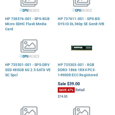
HP 738576-001 - SPS-8GB
HP 737611-001 - SPS-BD
Micro SDHC Flash Media
SYS IO DL360p SE Gen8 IVB
Card
HP 735501-001 - SPS-DRV
HP 735303-001 - 8GB
SSD 480GB 6G 2.5 SATA VE
DDR3-1866 1RX4 PC3-
SC Spcl
14900R ECC Registered
Server Memory
Sale
$39.00
Retail
SAVE 47%
$74.00