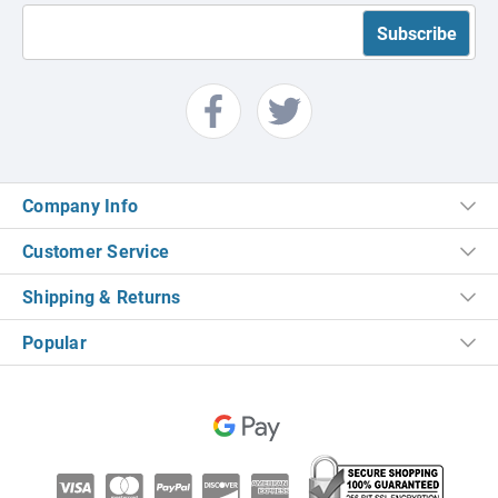
Company Info
Customer Service
Shipping & Returns
Popular