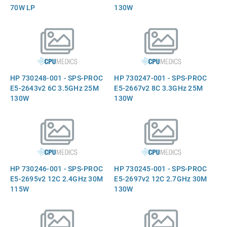
70W LP
130W
HP 730248-001 - SPS-PROC
HP 730247-001 - SPS-PROC
E5-2643v2 6C 3.5GHz 25M
E5-2667v2 8C 3.3GHz 25M
130W
130W
HP 730246-001 - SPS-PROC
HP 730245-001 - SPS-PROC
E5-2695v2 12C 2.4GHz 30M
E5-2697v2 12C 2.7GHz 30M
115W
130W