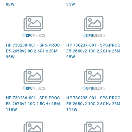
80W
95W
HP 730238-001 - SPS-PROC
HP 730237-001 - SPS-PROC
E5-2650v2 8C 2.6GHz 20M
E5-2660v2 10C 2.2GHz 25M
95W
95W
HP 730236-001 - SPS-PROC
HP 730235-001 - SPS-PROC
E5-2670v2 10C 2.5GHz 25M
E5-2680v2 10C 2.8GHz 25M
115W
115W