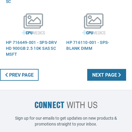
SC
HP 716649-001 - SPS-DRV
HP 716110-001 - SPS-
HD 900GB 2.5 10K SAS SC
BLANK DIMM
MSFT
PREV PAGE
NEXT PAGE
CONNECT
WITH US
Sign up for our emails to get updates on new products &
promotions straight to your inbox.