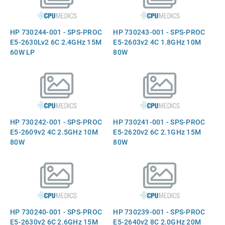
HP 730244-001 - SPS-PROC
HP 730243-001 - SPS-PROC
E5-2630Lv2 6C 2.4GHz 15M
E5-2603v2 4C 1.8GHz 10M
60W LP
80W
HP 730242-001 - SPS-PROC
HP 730241-001 - SPS-PROC
E5-2609v2 4C 2.5GHz 10M
E5-2620v2 6C 2.1GHz 15M
80W
80W
HP 730240-001 - SPS-PROC
HP 730239-001 - SPS-PROC
E5-2630v2 6C 2.6GHz 15M
E5-2640v2 8C 2.0GHz 20M