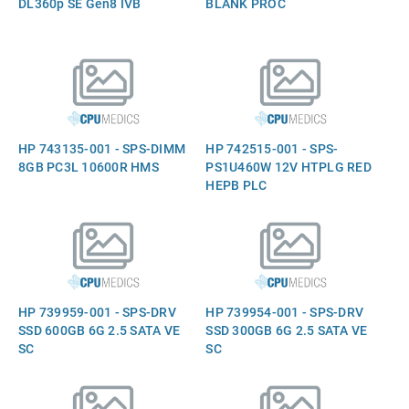
DL360p SE Gen8 IVB
BLANK PROC
HP 743135-001 - SPS-DIMM
HP 742515-001 - SPS-
8GB PC3L 10600R HMS
PS1U460W 12V HTPLG RED
HEPB PLC
HP 739959-001 - SPS-DRV
HP 739954-001 - SPS-DRV
SSD 600GB 6G 2.5 SATA VE
SSD 300GB 6G 2.5 SATA VE
SC
SC