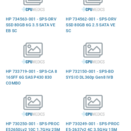
HP 734563-001 - SPS-DRV
HP 734562-001 - SPS-DRV
SSD 80GB 6G 3.5 SATA VE
SSD 80GB 6G 2.5 SATA VE
EB SC
SC
HP 733719-001 - SPS-CA 8
HP 732150-001 - SPS-BD
16SFF 6G SAS P430 830
SYS IO DL360p Gen8 IVB
COMBO
HP 730250-001 - SPS-PROC
HP 730249-001 - SPS-PROC
E52650Lv2 10C 1.7GHz 25M
E5-2637v2 4C 3.5GHz 15M