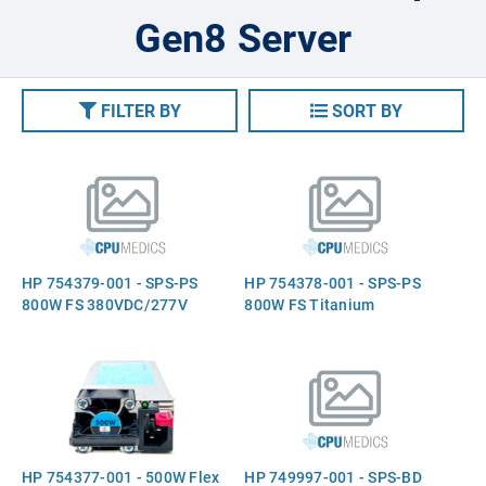
Gen8 Server
FILTER BY
SORT BY
HP 754379-001 - SPS-PS
HP 754378-001 - SPS-PS
800W FS 380VDC/277V
800W FS Titanium
HP 754377-001 - 500W Flex
HP 749997-001 - SPS-BD