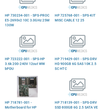
HP 730234-001 - SPS-PROC
HP 725768-001 - SPS-KIT
E5-2690v2 10C 3.0GHz 25M
MISC CABLE 12 25
130W
HP 723222-001 - SPS-HP
HP 719429-001 - SPS-DRV
3.6k 200-240V 12out WW
HD 900GB 6G SAS 10K 2.5
bPDU
SC HTC
HP 718781-001 -
HP 718139-001 - SPS-DRV
Motherboard for HP
SSD 800GB 6G 2.5 SATA VE