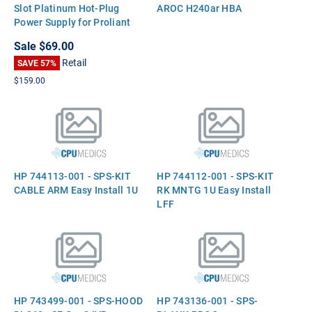
Slot Platinum Hot-Plug
AROC H240ar HBA
Power Supply for Proliant
DL360 DL380 ML350 G9
Sale
$69.00
Retail
SAVE 57%
$159.00
HP 744113-001 - SPS-KIT
HP 744112-001 - SPS-KIT
CABLE ARM Easy Install 1U
RK MNTG 1U Easy Install
LFF
HP 743499-001 - SPS-HOOD
HP 743136-001 - SPS-