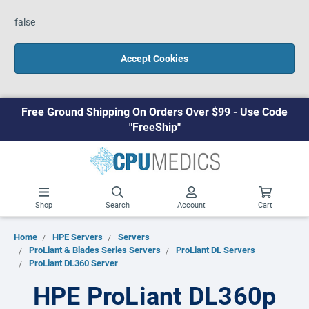
false
Accept Cookies
Free Ground Shipping On Orders Over $99 - Use Code
"FreeShip"
Shop
Search
Account
Cart
Home
HPE Servers
Servers
ProLiant & Blades Series Servers
ProLiant DL Servers
ProLiant DL360 Server
HPE ProLiant DL360p