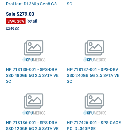
ProLiant DL360p Gen8 G8
SC
Sale
$279.00
Retail
SAVE 20%
$349.00
HP 718138-001 - SPS-DRV
HP 718137-001 - SPS-DRV
SSD 480GB 6G 2.5 SATA VE
SSD 240GB 6G 2.5 SATA VE
SC
SC
HP 718136-001 - SPS-DRV
HP 717426-001 - SPS-CAGE
SSD 120GB 6G 2.5 SATA VE
PCI DL360P SE