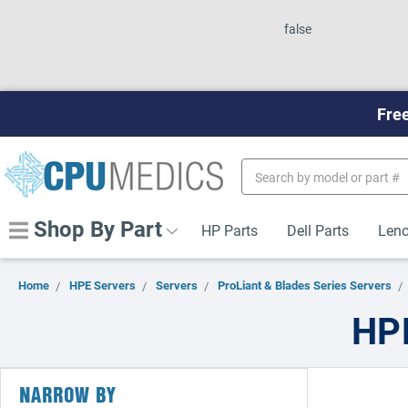
false
Free
Search
Keyword:
Shop By Part
HP Parts
Dell Parts
Leno
Home
HPE Servers
Servers
ProLiant & Blades Series Servers
HPE
NARROW BY