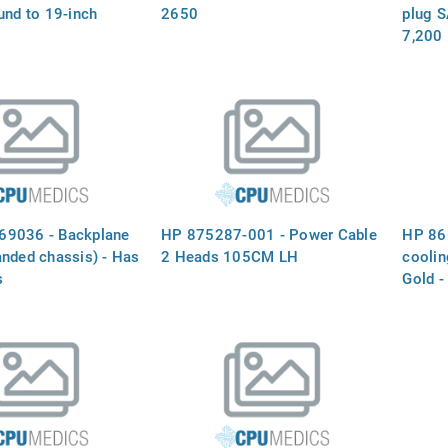
und to 19-inch
2650
plug S
7,200 
rate, 
(SFF)
69036 - Backplane
HP 875287-001 - Power Cable
HP 86
anded chassis) - Has
2 Heads 105CM LH
cooli
s
Gold -
stora