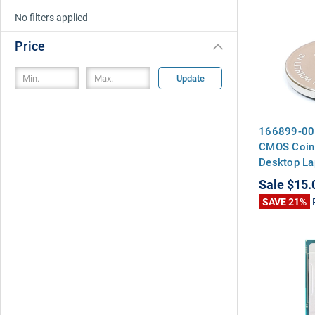
No filters applied
Price
Update
166899-00
CMOS Coin 
Desktop La
Motherboa
Sale
$15.
SAVE 21%