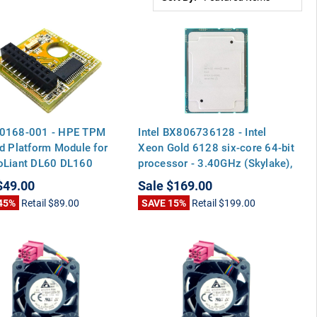
0168-001 - HPE TPM
Intel BX806736128 - Intel
d Platform Module for
Xeon Gold 6128 six-core 64-bit
oLiant DL60 DL160
processor - 3.40GHz (Skylake),
 DL360 DL380 ML110
19.25MB Level-3 cache, 115
$49.00
Sale
$169.00
n9 DL320E DL360P G8
watt thermal design power
45%
Retail
$89.00
SAVE 15%
Retail
$199.00
(TDP), socket FCLGA3647