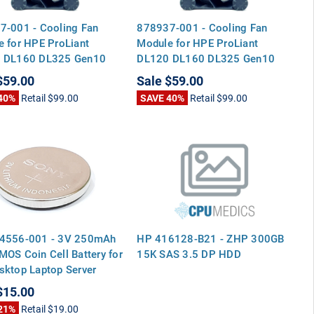
7-001 - Cooling Fan
878937-001 - Cooling Fan
 for HPE ProLiant
Module for HPE ProLiant
 DL160 DL325 Gen10
DL120 DL160 DL325 Gen10
G10
$59.00
Sale
$59.00
40%
Retail
$99.00
SAVE 40%
Retail
$99.00
4556-001 - 3V 250mAh
HP 416128-B21 - ZHP 300GB
OS Coin Cell Battery for
15K SAS 3.5 DP HDD
ktop Laptop Server
rboards
$15.00
21%
Retail
$19.00