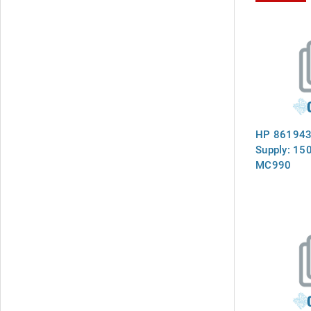
HP 861943
Supply: 15
MC990