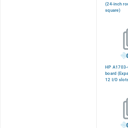
(24-inch ro
square)
HP A1703-
board (Exp
12 I/O slot