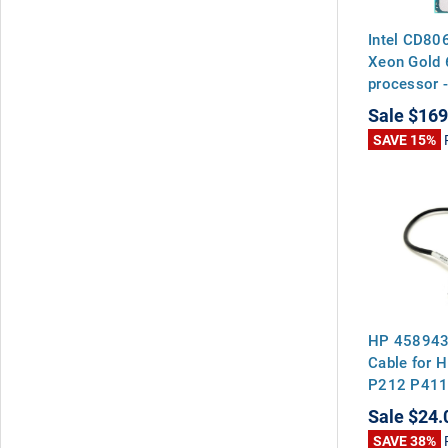
Intel CD80
Xeon Gold 
processor -
19.25MB Le
Sale
$169
watt therm
SAVE 15%
(TDP), soc
HP 458943-
Cable for H
P212 P411
Sale
$24.
SAVE 38%