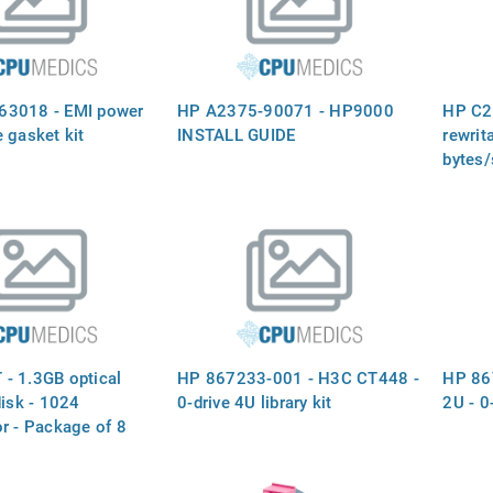
63018 - EMI power
HP A2375-90071 - HP9000
HP C25
 gasket kit
INSTALL GUIDE
rewrit
bytes/
- 1.3GB optical
HP 867233-001 - H3C CT448 -
HP 86
disk - 1024
0-drive 4U library kit
2U - 0-
r - Package of 8