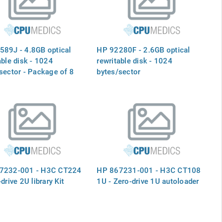
Boards, and the Processor
Baseboard - Mounts Vertically
in th
89J - 4.8GB optical
HP 92280F - 2.6GB optical
able disk - 1024
rewritable disk - 1024
sector - Package of 8
bytes/sector
7232-001 - H3C CT224
HP 867231-001 - H3C CT108
drive 2U library Kit
1U - Zero-drive 1U autoloader