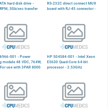
ATA hard disk drive -
RS-232C direct connect MUX
RPM, 3Gb/sec transfer
board with RJ-45 connector -
2.5-inch small form factor
32 Channel RS-232C Direct
Connect MUX Board (with RJ-
45 Connectors) - for the HP-PB
I/O Board Slot (P/O J2096A)
6966-001 - Power
HP 504584-001 - Intel Xeon
ng module 48 VDC, 764W,
E5630 Quad-Core 64-bit
 For use with 3PAR 8000
processor - 2.53GHz
ge systems
(Westmere-EP, 12MB Level-3
cache, Intel QuickPath
Interconnect (QPI) speed 5.86
GT/s, 80 watt Thermal Design
Power (TDP), FCLGA 1366
socket)