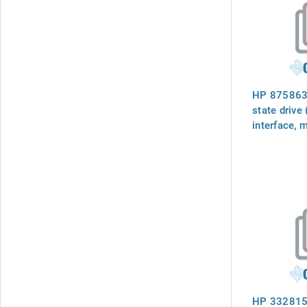
HP 875863-
state drive
interface, 
6Gb/sec tra
small form 
carrier (SC)
firmware
HP 332815-