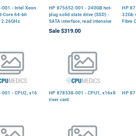
001 - Intel Xeon
HP 875652-001 - 240GB hot-
HP 87
-Core 64-bit
plug solid state drive (SSD) -
32Gb 
- 2.26GHz
SATA interface, read intensive
Fibre 
P, 4MB Level-3
(RI), 6Gb/sec transfer rate, 2.5-
Sale
$319.00
l QuickPath
inch small form factor (SFF),
t (QPI) speed 4.8
smart carrier (SC), digitally
att Thermal Design
signed firmware
P), FCLGA 1366
-001 - CPU2, x16
HP 878538-001 - CPU1, x16x8
HP 878
riser card