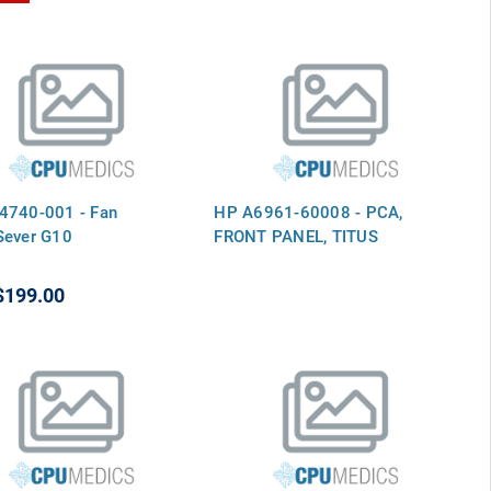
4740-001 - Fan
HP A6961-60008 - PCA,
Sever G10
FRONT PANEL, TITUS
$199.00