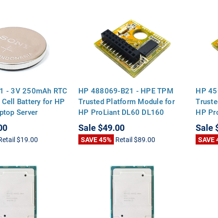
1 - 3V 250mAh RTC
HP 488069-B21 - HPE TPM
HP 45
Cell Battery for HP
Trusted Platform Module for
Truste
ptop Server
HP ProLiant DL60 DL160
HP Pr
rds
DL180 DL360 DL380 ML110
DL180
00
Sale
$49.00
Sale
G9 Gen9 DL320E DL360P G8
G9 Ge
Retail
$19.00
SAVE 45%
Retail
$89.00
SAVE 
Gen8
Gen8