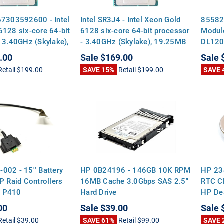
67303592600 - Intel
Intel SR3J4 - Intel Xeon Gold
85582
6128 six-core 64-bit
6128 six-core 64-bit processor
Module
 3.40GHz (Skylake),
- 3.40GHz (Skylake), 19.25MB
DL120
vel-3 cache, 115
Level-3 cache, 115 watt
G10
.00
Sale
$169.00
Sale
al design power
thermal design power (TDP),
Retail
$199.00
SAVE 15%
Retail
$199.00
SAVE 
ket FCLGA3647
socket FCLGA3647
002 - 15'' Battery
HP 0B24196 - 146GB 10K RPM
HP 23
P Raid Controllers
16MB Cache 3.0Gbps SAS 2.5"
RTC CM
 P410
Hard Drive
HP Des
Mothe
00
Sale
$39.00
Sale
Retail
$39.00
SAVE 61%
Retail
$99.00
SAVE 