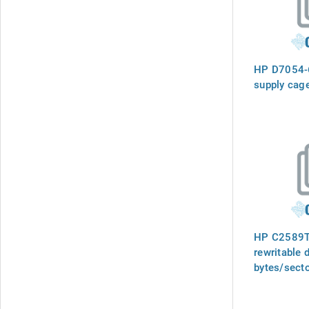
HP D7054-
supply cage
HP C2589T 
rewritable 
bytes/secto