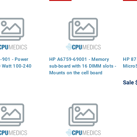
-901 - Power
HP A6759-69001 - Memory
HP 87
0 Watt 100-240
sub-board with 16 DIMM slots -
Micro
Mounts on the cell board
Sale