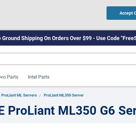
Accept 
 Ground Shipping On Orders Over $99 - Use Code "Free
vo Parts
Intel Parts
ProLiant ML Servers
ProLiant ML350 Server
 ProLiant ML350 G6 Se