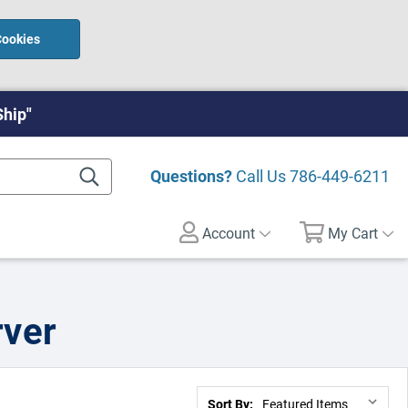
Cookies
Ship"
Questions?
Call Us
786-449-6211
Account
My Cart
rver
Sort By: