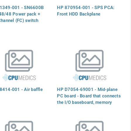
1349-001 - SN6600B
HP 870954-001 - SPS PCA:
48/48 Power pack +
Front HDD Backplane
Channel (FC) switch
414-001 - Air baffle
HP D7054-69001 - Mid-plane
PC board - Board that connects
the I/O baseboard, memory
boards, and the processor
baseboard - Mid-Plane PC
Board - Board That Connects
the I/O Baseboard, Memory