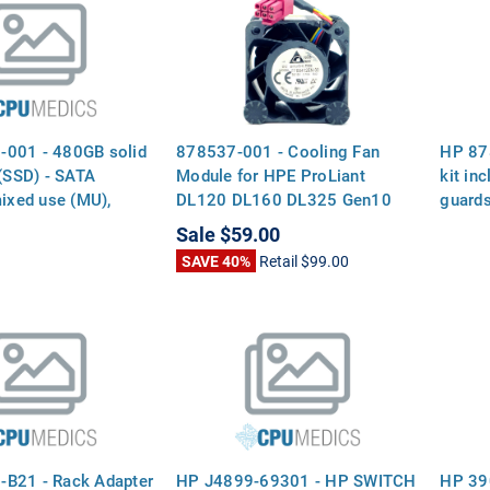
001 - 480GB solid
878537-001 - Cooling Fan
HP 87
 (SSD) - SATA
Module for HPE ProLiant
kit inc
mixed use (MU),
DL120 DL160 DL325 Gen10
guard
nsfer rate, 2.5-inch
G10
Sale
$59.00
factor (SFF), smart
SAVE 40%
Retail
$99.00
, digitally signed
B21 - Rack Adapter
HP J4899-69301 - HP SWITCH
HP 39