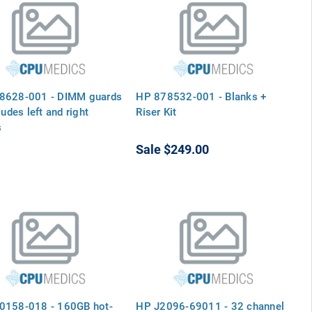
8628-001 - DIMM guards
HP 878532-001 - Blanks +
ludes left and right
Riser Kit
s
Sale
$249.00
0158-018 - 160GB hot-
HP J2096-69011 - 32 channel