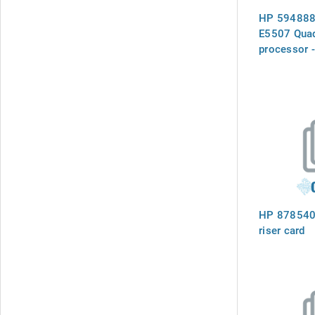
HP 594888-
E5507 Quad
processor 
(Nehalem-E
cache, Inte
Interconnec
GT/s, 80 w
Power (TD
socket)
HP 878540
riser card