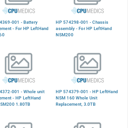
4369-001 - Battery
HP 574298-001 - Chassis
ement - For HP LeftHand
assembly - For HP LeftHand
60
NSM200
4372-001 - Whole unit
HP 574379-001 - HP LeftHand
ement - HP LeftHand
NSM 160 Whole Unit
SM200 1.80TB
Replacement, 3.0TB