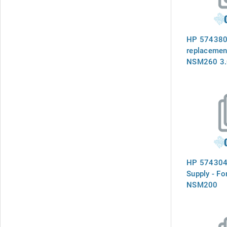
HP 574380-
replacemen
NSM260 3.
Storage No
HP 574304
Supply - F
NSM200