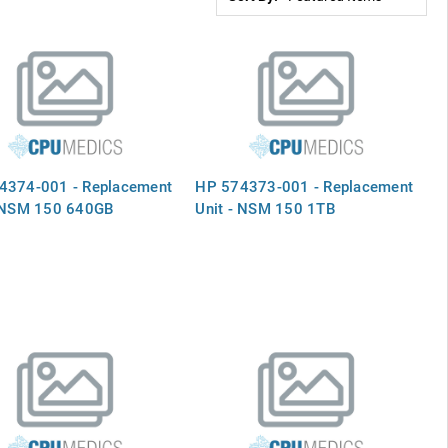
4374-001 - Replacement
HP 574373-001 - Replacement
- NSM 150 640GB
Unit - NSM 150 1TB