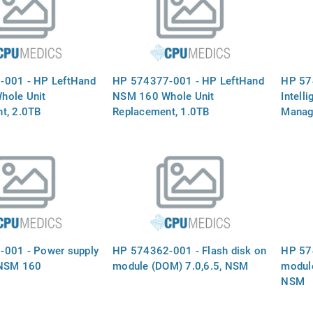
-001 - HP LeftHand
HP 574377-001 - HP LeftHand
HP 57
hole Unit
NSM 160 Whole Unit
Intell
t, 2.0TB
Replacement, 1.0TB
Manage
NSM 
001 - Power supply
HP 574362-001 - Flash disk on
HP 574
 NSM 160
module (DOM) 7.0,6.5, NSM
modul
NSM