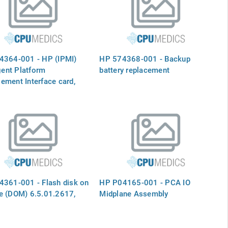
4364-001 - HP (IPMI)
HP 574368-001 - Backup
igent Platform
battery replacement
ment Interface card,
160
361-001 - Flash disk on
HP P04165-001 - PCA IO
e (DOM) 6.5.01.2617,
Midplane Assembly