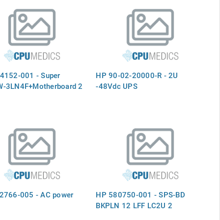
4152-001 - Super
HP 90-02-20000-R - 2U
-3LN4F+Motherboard 2
-48Vdc UPS
2766-005 - AC power
HP 580750-001 - SPS-BD
BKPLN 12 LFF LC2U 2