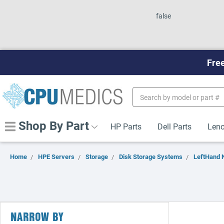
false
Free
Search
Keyword:
Shop By Part
HP Parts
Dell Parts
Leno
Home
HPE Servers
Storage
Disk Storage Systems
LeftHand 
NARROW BY