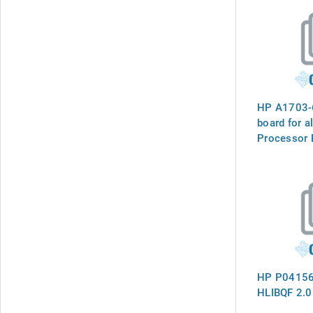
HP A1703-
board for al
Processor B
Configurati
Backplane 
Repair Use
HP P04156
HLIBQF 2.0