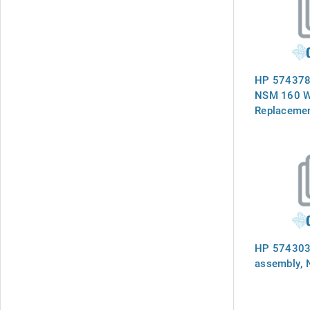
HP 574378
NSM 160 W
Replacemen
HP 574303-
assembly,