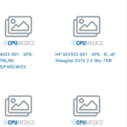
4023-001 - SPS-
HP 502922-001 - SPS - IC, uP,
TRL,RA
Shanghai 2376 2.3 Ghz 75W
AS,P400,W/C2