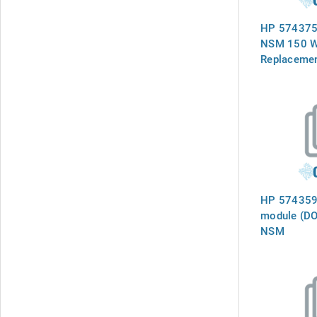
HP 574375
NSM 150 W
Replacemen
HP 574359-
module (DO
NSM