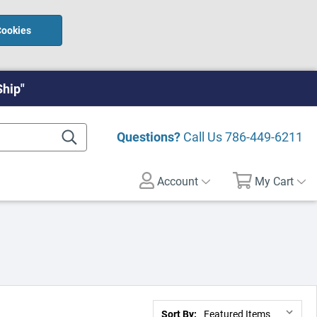
Cookies
Ship"
Questions?
Call Us
786-449-6211
Account
My Cart
Sort By: