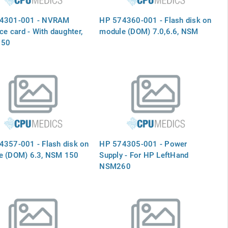
4301-001 - NVRAM
HP 574360-001 - Flash disk on
ace card - With daughter,
module (DOM) 7.0,6.6, NSM
150
357-001 - Flash disk on
HP 574305-001 - Power
e (DOM) 6.3, NSM 150
Supply - For HP LeftHand
NSM260