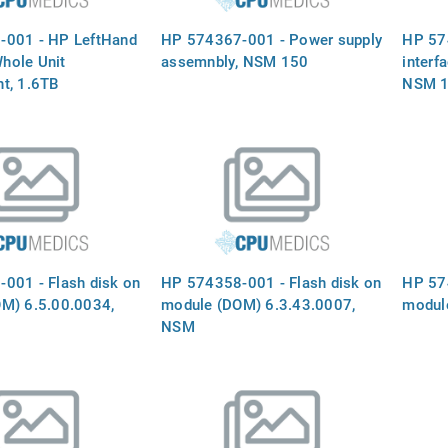
-001 - HP LeftHand
HP 574367-001 - Power supply
HP 57
hole Unit
assemnbly, NSM 150
interf
t, 1.6TB
NSM 
001 - Flash disk on
HP 574358-001 - Flash disk on
HP 574
M) 6.5.00.0034,
module (DOM) 6.3.43.0007,
modul
NSM