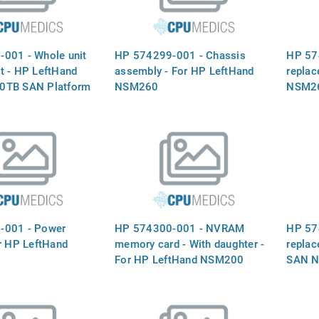
001 - Whole unit
HP 574299-001 - Chassis
HP 57
t - HP LeftHand
assembly - For HP LeftHand
replac
0TB SAN Platform
NSM260
NSM2
de
-001 - Power
HP 574300-001 - NVRAM
HP 57
or HP LeftHand
memory card - With daughter -
replac
For HP LeftHand NSM200
SAN N