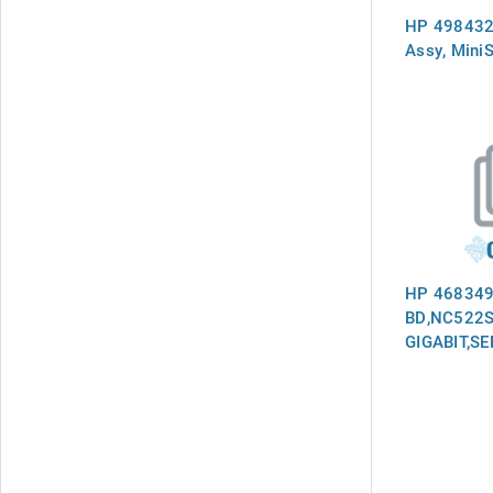
HP 498432
Assy, Mini
HP 468349
BD,NC522S
GIGABIT,S