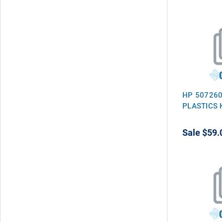
HP 507260
PLASTICS 
Sale
$59.