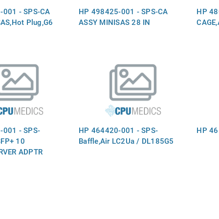
-001 - SPS-CA
HP 498425-001 - SPS-CA
HP 48
SAS,Hot Plug,G6
ASSY MINISAS 28 IN
CAGE,
-001 - SPS-
HP 464420-001 - SPS-
HP 461
FP+ 10
Baffle,Air LC2Ua / DL185G5
ERVER ADPTR