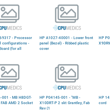
69317 - Processor
HP A1027-40001 - Lower front
HP P0
l configurations -
panel (Bezel) - Ribbed plastic
X9DRW
oard (for all
cover
ons) - Plugs into the
Board - for HP
 ONLY
-001 - MB H8DGT-
HP P04145-001 - "MB -
HP 14
 FAB AMD 2 Socket
X10DRT-P 2 skt Grantley, Fab
cord
Rev (1