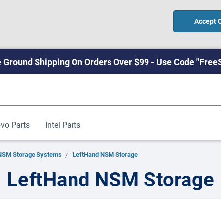
Accept 
 Ground Shipping On Orders Over $99 - Use Code "Free
vo Parts
Intel Parts
NSM Storage Systems
LeftHand NSM Storage
LeftHand NSM Storage