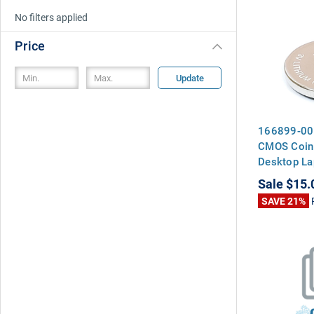
No filters applied
Price
Update
166899-00
CMOS Coin 
Desktop La
Motherboa
Sale
$15.
SAVE 21%