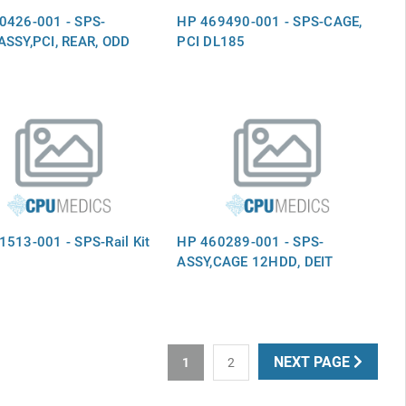
0426-001 - SPS-
HP 469490-001 - SPS-CAGE,
ASSY,PCI, REAR, ODD
PCI DL185
513-001 - SPS-Rail Kit
HP 460289-001 - SPS-
ASSY,CAGE 12HDD, DEIT
NEXT PAGE
1
2