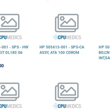
-001 - SPS - HW
HP 505613-001 - SPS-CA
HP 50
KIT DL180 G6
ASSY, ATA 100 CDROM
BD,CN
INT,S
00