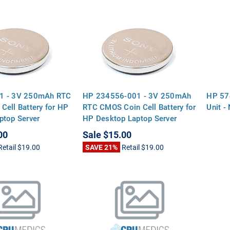
1 - 3V 250mAh RTC
HP 234556-001 - 3V 250mAh
HP 57
Cell Battery for HP
RTC CMOS Coin Cell Battery for
Unit 
ptop Server
HP Desktop Laptop Server
rds
Motherboards
00
Sale
$15.00
Retail
$19.00
SAVE 21%
Retail
$19.00