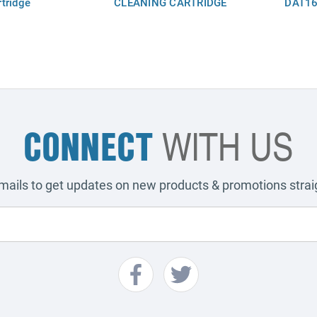
tridge
CLEANING CARTRIDGE
DAT16
CONNECT
WITH US
emails to get updates on new products & promotions straig