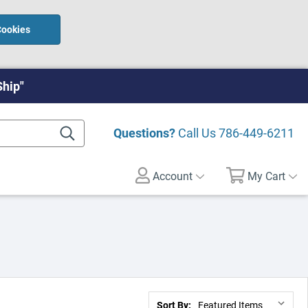
Cookies
Ship"
Questions?
Call Us
786-449-6211
Account
My Cart
Sort By: