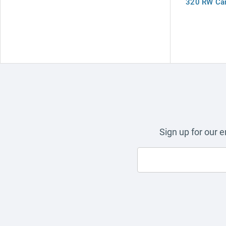
320 RW Car
Sign up for our 