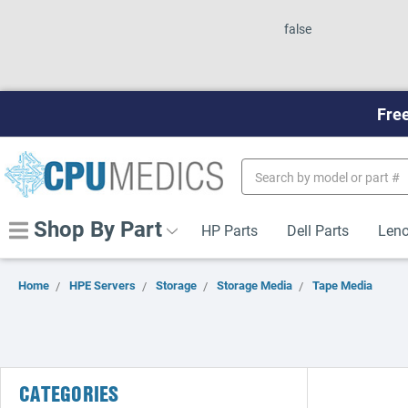
false
Free
Search
Keyword:
Shop By Part
HP Parts
Dell Parts
Leno
Home
HPE Servers
Storage
Storage Media
Tape Media
CATEGORIES