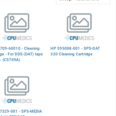
709-60010 - Cleaning
HP 595008-001 - SPS-DAT
dge - For DDS (DAT) tape
320 Cleaning Cartridge
 - (C5709A)
7329-001 - SPS-MEDIA