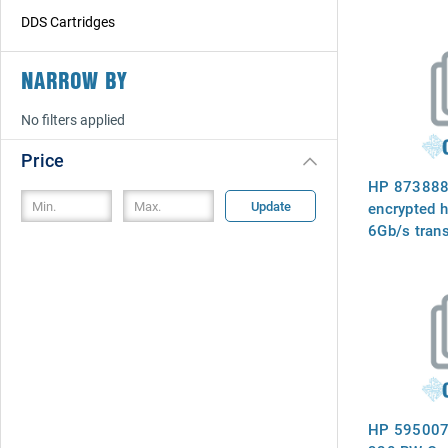
DDS Cartridges
NARROW BY
No filters applied
Price
HP 873888-
Update
encrypted h
6Gb/s trans
RPM, 2.5in 
(SFF ), 3PA
STHB1200S
with 3PAR
HP 595007