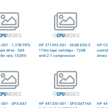
001 - 1.2TB FIPS
HP 371493-001 - 36GB DDS-5
HP C5
ard drive - SAS
170m tape cartridge - 72GB
cartri
fer rate, 10,000
with 2:1 compression
drives
small form factor
R drive model
5xeF010 - For use
 7000
-001 - SPS-DAT
HP 447330-001 - SPS-DAT160
HP 44