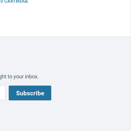
0 CARTRIDGE
ht to your inbox.