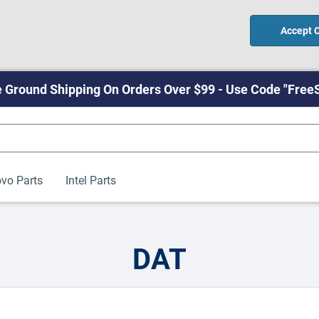
Accept 
 Ground Shipping On Orders Over $99 - Use Code "Free
vo Parts
Intel Parts
DAT