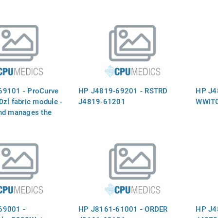
69101 - ProCurve
HP J4819-69201 - RSTRD
HP J4
zl fabric module -
J4819-61201
WWIT
nd manages the
aths to prevent data
sions in the input-
matrix (fabric) 
s can be installed
t operation
69001 -
HP J8161-61001 - ORDER
HP J4