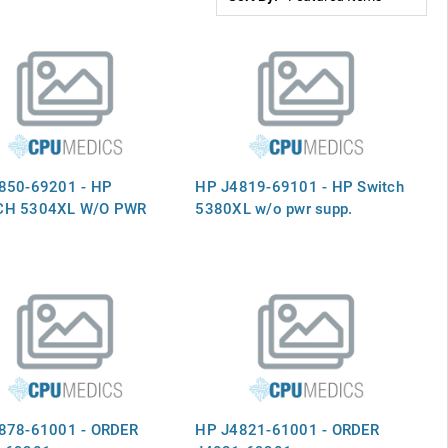
850-69201 - HP
HP J4819-69101 - HP Switch
CH 5304XL W/O PWR
5380XL w/o pwr supp.
878-61001 - ORDER
HP J4821-61001 - ORDER