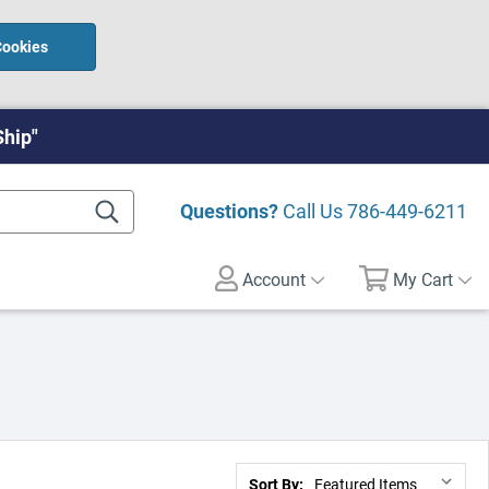
Cookies
Ship"
Questions?
Call Us
786-449-6211
Account
My Cart
Sort By: