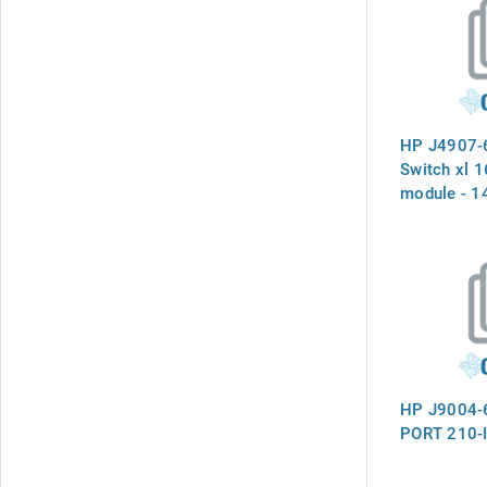
HP J4907-
Switch xl 
module - 1
connections
mini-GBIC 
a slot on t
- (Part of 
HP J9004-
PORT 210-