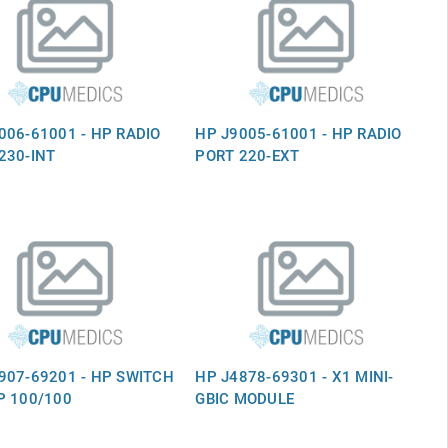
006-61001 - HP RADIO
HP J9005-61001 - HP RADIO
230-INT
PORT 220-EXT
907-69201 - HP SWITCH
HP J4878-69301 - X1 MINI-
P 100/100
GBIC MODULE