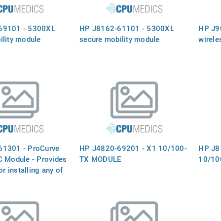
69101 - 5300XL
HP J8162-61101 - 5300XL
HP J9
ility module
secure mobility module
wirele
61301 - ProCurve
HP J4820-69201 - X1 10/100-
HP J8
C Module - Provides
TX MODULE
10/10
or installing any of
ed ProCurve mini-
C´s Not included)