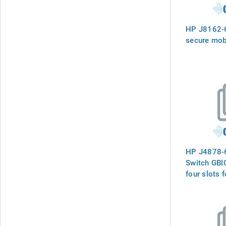
HP J8162-
secure mob
HP J4878-
Switch GBI
four slots f
the support
GBIC`s (GBI