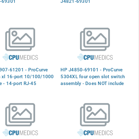
-69301
J4821-69301
907-61201 - ProCurve
HP J4850-69101 - ProCurve
 xl 16-port 10/100/1000
5304XL four open slot switch
 - 14-port RJ-45
assembly - Does NOT include
tions and two slots for
any port modules or the power
BIC modules - Plugs into
supply module
 on the switch mainframe