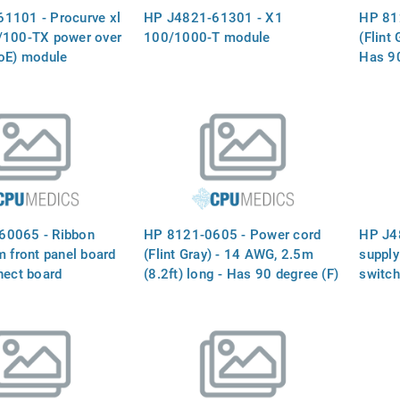
1101 - Procurve xl
HP J4821-61301 - X1
HP 81
/100-TX power over
100/1000-T module
(Flint 
PoE) module
Has 90
(For 1
60065 - Ribbon
HP 8121-0605 - Power cord
HP J4
m front panel board
(Flint Gray) - 14 AWG, 2.5m
supply
nect board
(8.2ft) long - Has 90 degree (F)
switch
receptacle (For 120V in USA,
chassi
Canada and Mexico)
redund
100-1
at 50