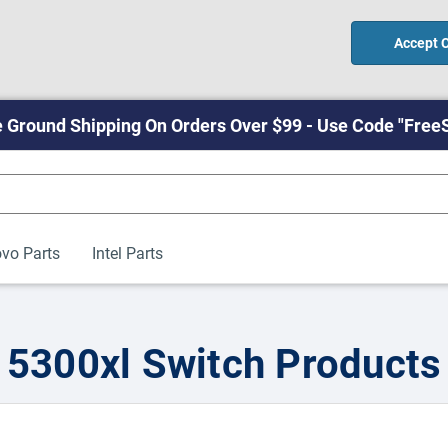
Accept 
 Ground Shipping On Orders Over $99 - Use Code "Free
vo Parts
Intel Parts
5300xl Switch Products