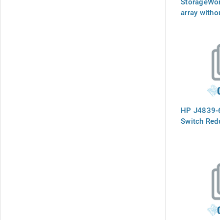
StorageWo
array witho
HP J4839-6
Switch Red