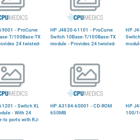
69001 - ProCurve
HP J4820-61101 - ProCurve
HP J4
Base-T/100Base-TX
Switch 10Base-T/100Base-TX
Switc
ovides 24 twisted-
module - Provides 24 twisted-
module
with RJ-45
pair ports with RJ-45
pair p
 for 10 Mbps or 100
connectors for 10 Mbps or 100
connec
tion for the 5300XL
Mbps operation for the 5300XL
Mbps o
tches- (J4820A)
series switches- (J4820A)
series
1201 - Switch XL
HP A3184-60001 - CD-ROM
HP J4
dule - With 24
650MB
100/1
-tx ports with RJ-
ors