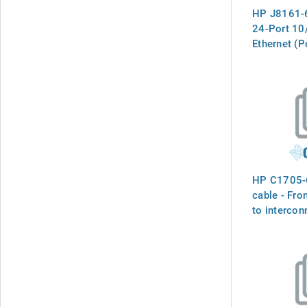
HP J8161-6
24-Port 10
Ethernet (
HP C1705-
cable - Fro
to intercon