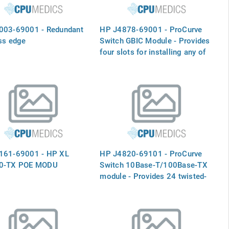
003-69001 - Redundant
HP J4878-69001 - ProCurve
ss edge
Switch GBIC Module - Provides
four slots for installing any of
the supported ProCurve mini-
GBIC`s (Not included)
161-69001 - HP XL
HP J4820-69101 - ProCurve
0-TX POE MODU
Switch 10Base-T/100Base-TX
module - Provides 24 twisted-
pair ports with RJ-45
connectors for 10 Mbps or 100
Mbps operation for the 5300XL
series switches - (J4820A)