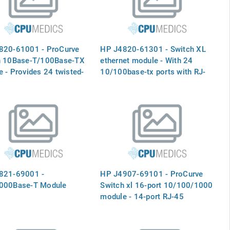
820-61001 - ProCurve
HP J4820-61301 - Switch XL
h 10Base-T/100Base-TX
ethernet module - With 24
 - Provides 24 twisted-
10/100base-tx ports with RJ-
orts with RJ-45
45 connectors
tors for 10 Mbps or 100
peration for the 5300XL
 switches- (J4820A)
821-69001 -
HP J4907-69101 - ProCurve
000Base-T Module
Switch xl 16-port 10/100/1000
module - 14-port RJ-45
connections and two slots for
mini-GBIC modules - Plugs into
a slot on the switch mainframe