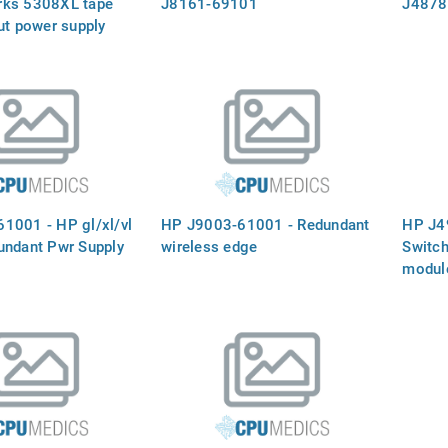
rks 5308XL tape
J8161-69101
J4878
ut power supply
1001 - HP gl/xl/vl
HP J9003-61001 - Redundant
HP J4
undant Pwr Supply
wireless edge
Switch
module
connec
mini-G
a slot