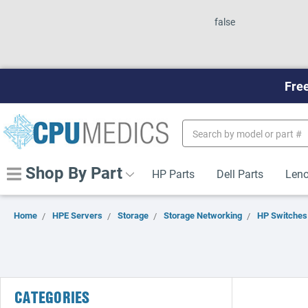
false
Free
Search
Keyword:
Shop By Part
HP Parts
Dell Parts
Leno
Home
HPE Servers
Storage
Storage Networking
HP Switches
CATEGORIES