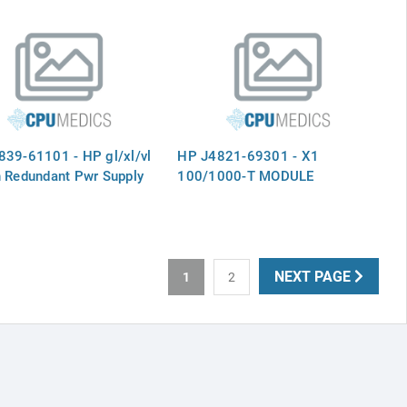
39-61101 - HP gl/xl/vl
HP J4821-69301 - X1
 Redundant Pwr Supply
100/1000-T MODULE
NEXT PAGE
1
2