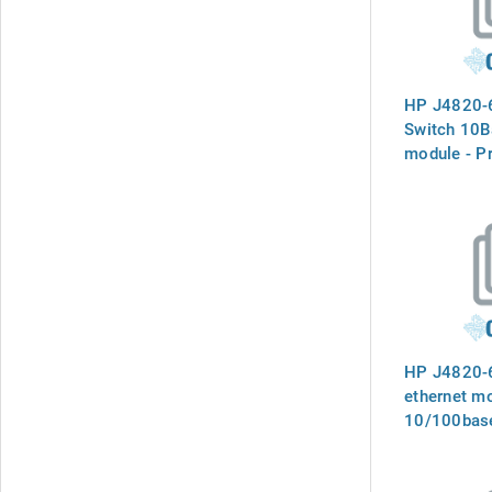
HP J4820-
Switch 10
module - Pr
pair ports 
connectors
Mbps opera
series swi
HP J4820-6
ethernet mo
10/100base
45 connect