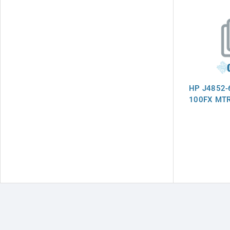
HP J4852-
100FX MT