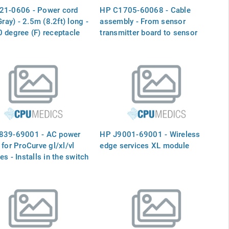
21-0606 - Power cord
HP C1705-60068 - Cable
Gray) - 2.5m (8.2ft) long -
assembly - From sensor
 degree (F) receptacle
transmitter board to sensor
00V in Japan)
receiver board
839-69001 - AC power
HP J9001-69001 - Wireless
 for ProCurve gl/xl/vl
edge services XL module
es - Installs in the switch
s as primary or
ant supply - Requires
27VAC or 200-240VAC
-60Hz