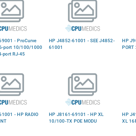
69001 - ProCurve
HP J4852-61001 - SEE J4852-
HP J9
16-port 10/100/1000
61001
PORT 
4-port RJ-45
 and two slots for
modules - Plugs into
he switch mainframe
J4907A)
61001 - HP RADIO
HP J8161-69101 - HP XL
HP J4
INT
10/100-TX POE MODU
XL 16