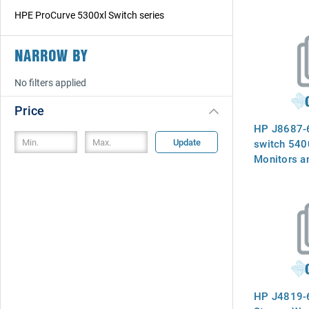
HPE ProCurve 5300xl Switch series
NARROW BY
No filters applied
Price
HP J8687-
Update
switch 5400
Monitors a
switching p
packet colli
output node 
Two module
for resilien
HP J4819-