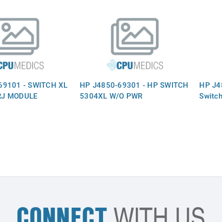
69101 - SWITCH XL
HP J4850-69301 - HP SWITCH
HP J48
RJ MODULE
5304XL W/O PWR
Switch
CONNECT
WITH US