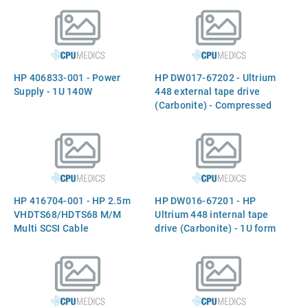
capacity of 400GB per data
capacity of 400GB per data
cartridge (200GB native) -
cartridge (200GB native) -
Features Ultrium LTO-2
Features Ultrium LTO-2
recording technology -
recording technology -
5.25-inch half-height form
5.25-inch half-height form
HP 406833-001 - Power
HP DW017-67202 - Ultrium
factor
factor
Supply - 1U 140W
448 external tape drive
(Carbonite) - Compressed
storage capacity of 400GB
per data cartridge (200GB
native), second generation
half height (HH) LTO-2 tape
drive technology, transfer
rate of 49MB/sec (2:1
HP 416704-001 - HP 2.5m
HP DW016-67201 - HP
copmression)
VHDTS68/HDTS68 M/M
Ultrium 448 internal tape
Multi SCSI Cable
drive (Carbonite) - 1U form
factor, 4.445cm (1.75in)
high - Exchange unit