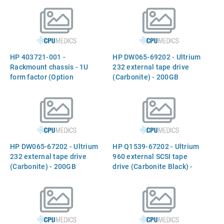
receptacle (For 220VAC in
(800MB compressed), 64MB
China)
buffer, and data transfer
rate of 160MB/sec (Option
Q1538A)
HP 403721-001 -
HP DW065-69202 - Ultrium
Rackmount chassis - 1U
232 external tape drive
form factor (Option
(Carbonite) - 200GB
A7445B)
capacity (compressed),
115GB/hr data transfer rate
(compressed) - LTO-1
read/write compatible with
first-generation Ultrium
drives and media, read
HP DW065-67202 - Ultrium
HP Q1539-67202 - Ultrium
compatible with any LTO-1,
232 external tape drive
960 external SCSI tape
-2, or
(Carbonite) - 200GB
drive (Carbonite Black) -
capacity (compressed),
LTO-3 with 400GB native
115GB/hr data transfer rate
capacity (800MB
(compressed) - LTO-1
compressed), 64MB buffer,
read/write compatible with
and data transfer rate of
first-generation Ultrium
160MB/sec (Option