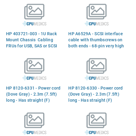
HP 403721-003 - 1U Rack
HP A6529A - SCSI interface
Mount Chassis  Cabling
cable with thumbscrews on
FRUs for USB, SAS or SCSI
both ends - 68-pin very high
(LVD/SE) interfaces are not
density (M) to 68-pin high
included and must be
density (M) - 128 Ohms -
ordered separately
2.5m (8.2ft) long
HP 8120-6331 - Power cord
HP 8120-6330 - Power cord
(Dove Gray) - 2.3m (7.5ft)
(Dove Gray) - 2.3m (7.5ft)
long - Has straight (F)
long - Has straight (F)
receptacle (for 220V in
receptacle (for 220V in
Switzerland)
Denmark)