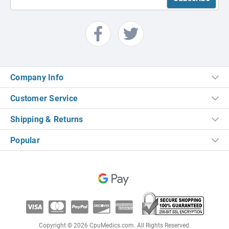
Company Info
Customer Service
Shipping & Returns
Popular
Copyright © 2026 CpuMedics.com. All Rights Reserved.