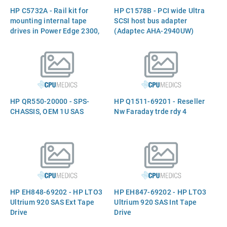
HP C5732A - Rail kit for
HP C1578B - PCI wide Ultra
mounting internal tape
SCSI host bus adapter
drives in Power Edge 2300,
(Adaptec AHA-2940UW)
4100, 4200, 6100, and 6300
servers
HP QR550-20000 - SPS-
HP Q1511-69201 - Reseller
CHASSIS, OEM 1U SAS
Nw Faraday trde rdy 4
HP EH848-69202 - HP LTO3
HP EH847-69202 - HP LTO3
Ultrium 920 SAS Ext Tape
Ultrium 920 SAS Int Tape
Drive
Drive