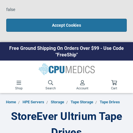
false
Accept Cookies
Free Ground Shipping On Orders Over $99 - Use Code
"FreeShip"
Shop
Search
Account
Cart
Home
HPE Servers
Storage
Tape Storage
Tape Drives
StoreEver Ultrium Tape
Drives