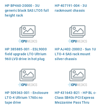
HP BP460-20000 - 3U
HP 407191-004 - 3U
generic black SAS LTO5 full
rackmount chassis
height rack
HP 385885-001 - ESL9000
HP AJ402-20002 - Sun 1U
field upgrade LTO Ultrium
LTO-4 SAS rack mount
960 LVD drive in hot plug
silver chassis
canister
HP 509363-001 - Enclosure
HP 431643-B21 - HP BL c-
LTO-4 Ultrium 1760c no
Class SB40c PCI Express
tape drive
Mezzanine Pass Thru
Option Kit