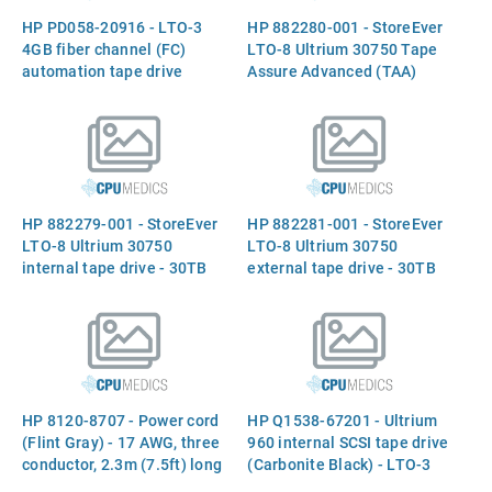
HP PD058-20916 - LTO-3
HP 882280-001 - StoreEver
4GB fiber channel (FC)
LTO-8 Ultrium 30750 Tape
automation tape drive
Assure Advanced (TAA)
(Quantum) - Full-height
internal tape drive - 30TB
form factor
compressed capacity, 12TB
native, 300MB/sec native
transfer rates, supports
Linear Tape File System
(LTFS)
HP 882279-001 - StoreEver
HP 882281-001 - StoreEver
LTO-8 Ultrium 30750
LTO-8 Ultrium 30750
internal tape drive - 30TB
external tape drive - 30TB
compressed capacity, 12TB
compressed capacity, 12TB
native, 300MB/sec native
native, 300MB/sec native
transfer rates, supports
transfer rates, supports
Linear Tape File System
Linear Tape File System
(LTFS)
(LTFS
HP 8120-8707 - Power cord
HP Q1538-67201 - Ultrium
(Flint Gray) - 17 AWG, three
960 internal SCSI tape drive
conductor, 2.3m (7.5ft) long
(Carbonite Black) - LTO-3
- Has straight (F) C13
with 400GB native capacity