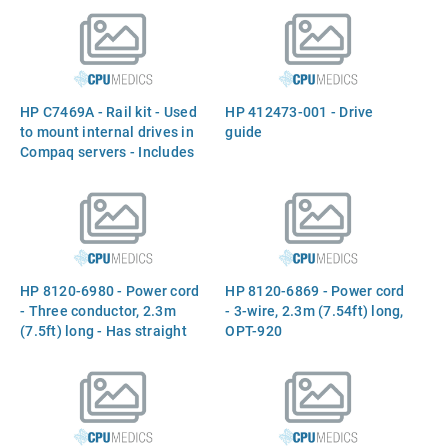
HP C7469A - Rail kit - Used
HP 412473-001 - Drive
to mount internal drives in
guide
Compaq servers - Includes
rails and screws
HP 8120-6980 - Power cord
HP 8120-6869 - Power cord
- Three conductor, 2.3m
- 3-wire, 2.3m (7.54ft) long,
(7.5ft) long - Has straight
OPT-920
(F) C13 receptacle (For
220VAC in Chile)