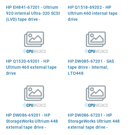
drives and media, read
Q1539B)
HP EH841-67201 - Ultrium
HP Q1518-69202 - HP
compatible with any LTO-1,
920 internal Ultra-320 SCSI
Ultrium 460 internal tape
-2, or
(LVD) tape drive -
drive
Compressed storage
capacity of 800GB per data
cartridge (400GB native) -
Features Ultrium LTO-3
recording technology,
432GB/hr sustained
HP Q1520-69201 - HP
HP DW085-67201 - SAS
transfer rate, 64MB buffer -
Ultrium 460 external tape
tape drive - Internal,
5.25-inch ha
drive
LTO448
HP DW086-69201 - HP
HP DW086-67201 - HP
StorageWorks Ultrium 448
StorageWorks Ultrium 448
external tape drive -
external tape drive -
Compressed storage
Compressed storage