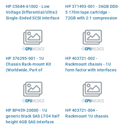
HP C5684-61002 - Low
HP 371493-001 - 36GB DDS-
Voltage Differential/Ultra2
5 170m tape cartridge -
Single-Ended SCSI interface
72GB with 2:1 compression
cable with thumbscrews on
both ends - 68-pin high
density (M) to 68-pin high
density (M) - 1.5m (4.9ft)
long - (C5742A)
HP 376295-001 - 1U
HP 403721-002 -
Chassis Rack-mount Kit
Rackmount chassis - 1U
(Worldwide, Part of
form factor with interfaces
A7445A)
for USB, SAS, and SCSI
(LVD/SE) - Supports up to
two half-height drives
(Option AE459A)
HP BP459-20000 - 1U
HP 403721-004 -
generic black SAS LTO4 half
Rackmount 1U chassis
height 6GB SAS interface
rack mount