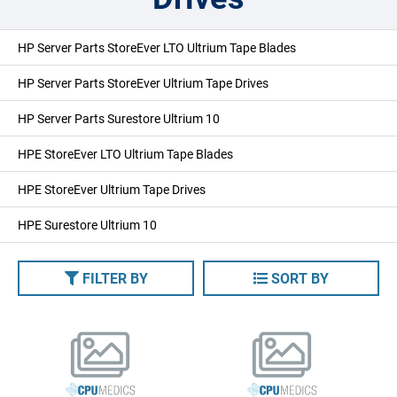
HP Server Parts StoreEver LTO Ultrium Tape Blades
HP Server Parts StoreEver Ultrium Tape Drives
HP Server Parts Surestore Ultrium 10
HPE StoreEver LTO Ultrium Tape Blades
HPE StoreEver Ultrium Tape Drives
HPE Surestore Ultrium 10
FILTER BY
SORT BY