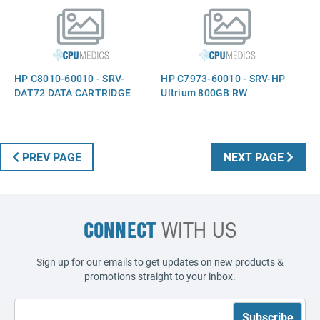
HP C8010-60010 - SRV-
HP C7973-60010 - SRV-HP
DAT72 DATA CARTRIDGE
Ultrium 800GB RW
PREV PAGE
NEXT PAGE
CONNECT
WITH US
Sign up for our emails to get updates on new products &
promotions straight to your inbox.