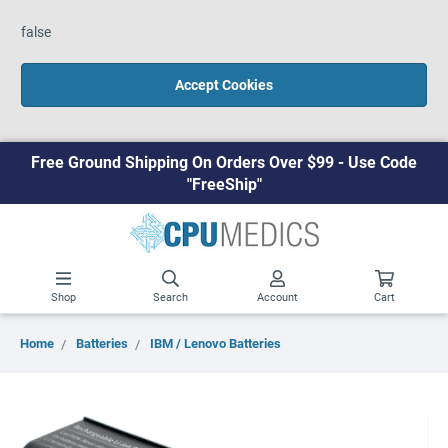
false
Accept Cookies
Free Ground Shipping On Orders Over $99 - Use Code
"FreeShip"
Shop
Search
Account
Cart
Home
Batteries
IBM / Lenovo Batteries