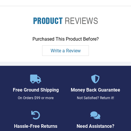
PRODUCT
REVIEWS
Purchased This Product Before?
Write a Review
Free Ground Shipping
Money Back Guarantee
On Orders $99 or more
Not Satisfied? Return it!
Hassle-Free Returns
Need Assistance?