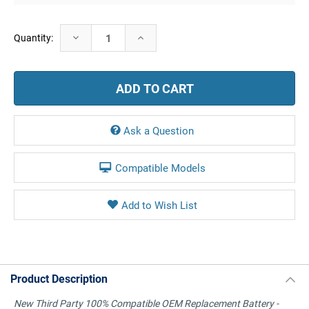
Current
Decrease
Increase
Quantity:
Stock:
Quantity:
Quantity:
Ask a Question
Compatible Models
Product Description
New Third Party 100% Compatible OEM Replacement Battery -