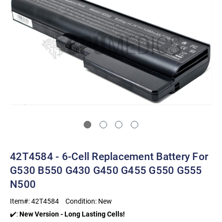
42T4584 - 6-Cell Replacement Battery For
G530 B550 G430 G450 G455 G550 G555
N500
Item#:
42T4584
Condition:
New
✔️:
New Version - Long Lasting Cells!