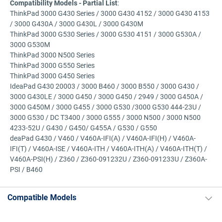
Compatibility Models - Partial List
:
ThinkPad 3000 G430 Series / 3000 G430 4152 / 3000 G430 4153
/ 3000 G430A / 3000 G430L / 3000 G430M
ThinkPad 3000 G530 Series / 3000 G530 4151 / 3000 G530A /
3000 G530M
ThinkPad 3000 N500 Series
ThinkPad 3000 G550 Series
ThinkPad 3000 G450 Series
IdeaPad G430 20003 / 3000 B460 / 3000 B550 / 3000 G430 /
3000 G430LE / 3000 G450 / 3000 G450 / 2949 / 3000 G450A /
3000 G450M / 3000 G455 / 3000 G530 /3000 G530 444-23U /
3000 G530 / DC T3400 / 3000 G555 / 3000 N500 / 3000 N500
4233-52U / G430 / G450/ G455A / G530 / G550
deaPad G430 / V460 / V460A-IFI(A) / V460A-IFI(H) / V460A-
IFI(T) / V460A-ISE / V460A-ITH / V460A-ITH(A) / V460A-ITH(T) /
V460A-PSI(H) / Z360 / Z360-091232U / Z360-091233U / Z360A-
PSI / B460
Compatible Models