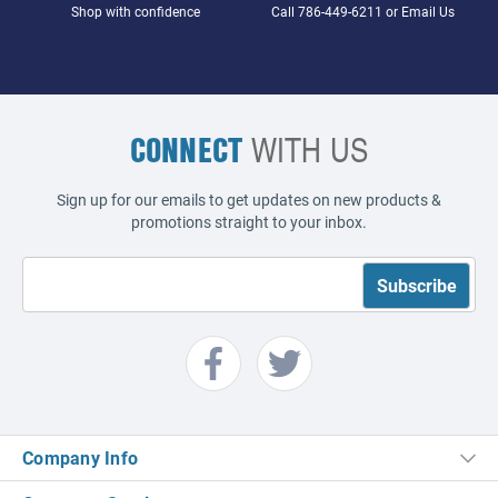
Shop with confidence
Call
786-449-6211
or
Email Us
CONNECT
WITH US
Sign up for our emails to get updates on new products &
promotions straight to your inbox.
Company Info