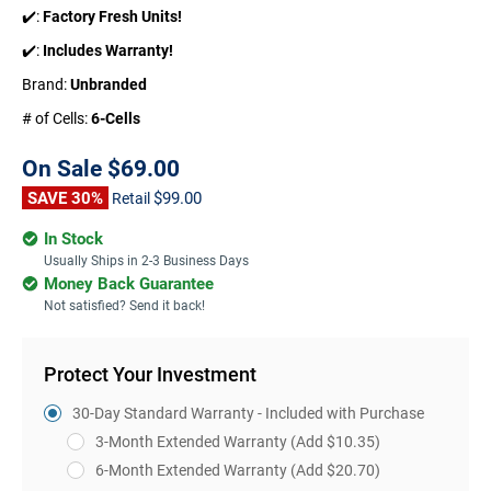
✔️:
Factory Fresh Units!
✔️:
Includes Warranty!
Brand:
Unbranded
# of Cells:
6-Cells
On Sale
$69.00
SAVE 30%
$99.00
Retail
In Stock
Usually Ships in 2-3 Business Days
Money Back Guarantee
Not satisfied? Send it back!
Protect Your Investment
30-Day Standard Warranty - Included with Purchase
3-Month Extended Warranty
(Add $10.35)
6-Month Extended Warranty
(Add $20.70)