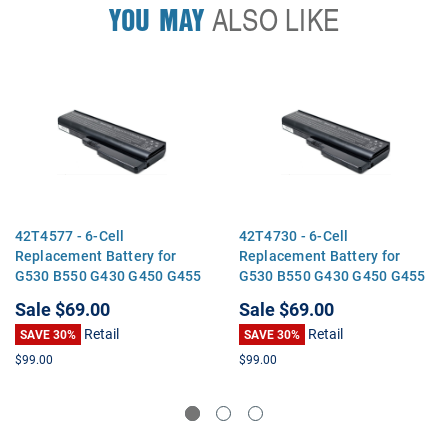
YOU MAY
ALSO LIKE
42T4577 - 6-Cell
42T4730 - 6-Cell
Replacement Battery for
Replacement Battery for
G530 B550 G430 G450 G455
G530 B550 G430 G450 G455
G550 G555 N500
G550 G555 N500
Sale
$69.00
Sale
$69.00
Retail
Retail
SAVE 30%
SAVE 30%
$99.00
$99.00