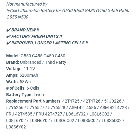
Not manufactured by
6-Cell Lithium-Ion Battery for G530 B550 G430 G450 G455 G550
G555 N500
✔️ BRAND NEW !!
✔️ FACTORY FRESH UNITS !!
✔️ IMPROVED,
LONGER LASTING CELLS !!
Model
:
G550 G455 G450 G430
Brand:
Unbranded / Third Party
Voltage
:
11.1V
Amps
:
5200mAh
Watts
:
58Wh
# of Cells
:
6-Cells
Battery Type
:
Li-ion
Replacement Part Numbers
: 42T4725 / 42T4726 / 51J0226 /
57Y6266 / 57Y6527 / 57Y6528 / ASM 42T4586 / ASM 42T4728 /
FRU 42T4585 / FRU 42T4727 / L06L6Y02 / L08L6C02 /
L08L6Y02 / L08N6Y02 / L08O6C02 / L08S6C02 / L08S6D02 /
L08S6Y02