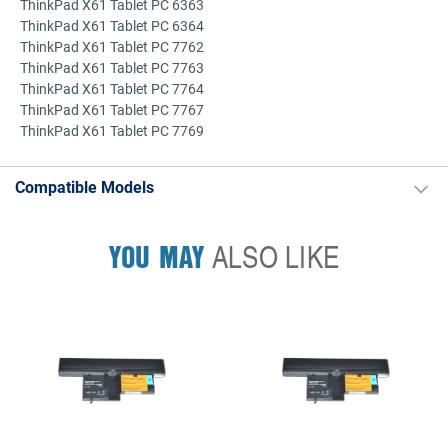
ThinkPad X61 Tablet PC 6363
ThinkPad X61 Tablet PC 6364
ThinkPad X61 Tablet PC 7762
ThinkPad X61 Tablet PC 7763
ThinkPad X61 Tablet PC 7764
ThinkPad X61 Tablet PC 7767
ThinkPad X61 Tablet PC 7769
Compatible Models
YOU MAY
ALSO LIKE