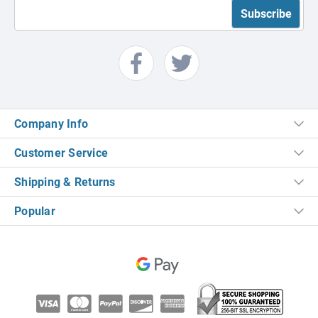
Company Info
Customer Service
Shipping & Returns
Popular