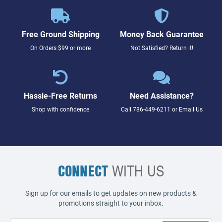
Free Ground Shipping
Money Back Guarantee
On Orders $99 or more
Not Satisfied? Return it!
Hassle-Free Returns
Need Assistance?
Shop with confidence
Call
786-449-6211
or
Email Us
CONNECT
WITH US
Sign up for our emails to get updates on new products &
promotions straight to your inbox.