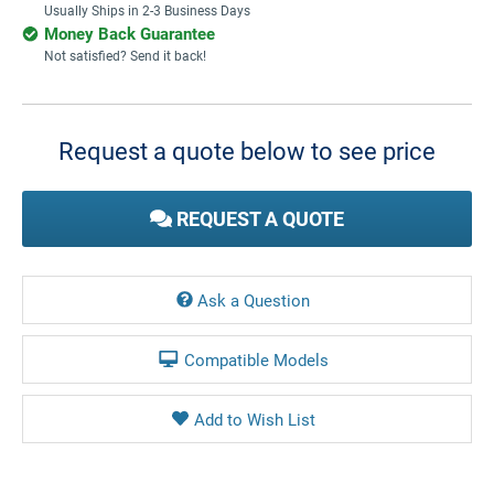
Usually Ships in 2-3 Business Days
Money Back Guarantee
Not satisfied? Send it back!
Current
Stock:
Request a quote below to see price
REQUEST A QUOTE
Ask a Question
Compatible Models