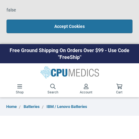
false
Accept Cookies
Free Ground Shipping On Orders Over $99 - Use Code
"FreeShip"
Shop
Search
Account
Cart
Home
Batteries
IBM / Lenovo Batteries