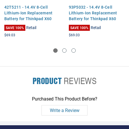
42T5211 - 14.4V 8-Cell
93P5032 - 14.4V 8-Cell
Lithium-Ion Replacement
Lithium-Ion Replacement
Battery for Thinkpad X60
Battery for Thinkpad X60
Tablet, X61 Tablet
Tablet, X61 Tablet
Retail
Retail
SAVE 100%
SAVE 100%
$69.03
$69.03
PRODUCT
REVIEWS
Purchased This Product Before?
Write a Review