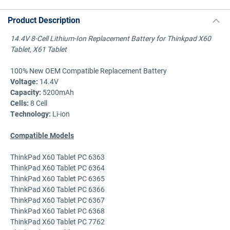
Product Description
14.4V 8-Cell Lithium-Ion Replacement Battery for Thinkpad X60
Tablet, X61 Tablet
100% New OEM Compatible Replacement Battery
Voltage:
14.4V
Capacity:
5200mAh
Cells:
8 Cell
Technology:
Li-ion
Compatible Models
ThinkPad X60 Tablet PC 6363
ThinkPad X60 Tablet PC 6364
ThinkPad X60 Tablet PC 6365
ThinkPad X60 Tablet PC 6366
ThinkPad X60 Tablet PC 6367
ThinkPad X60 Tablet PC 6368
ThinkPad X60 Tablet PC 7762