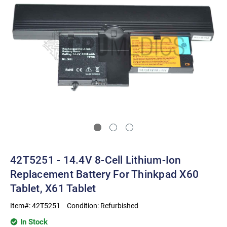
42T5251 - 14.4V 8-Cell Lithium-Ion
Replacement Battery For Thinkpad X60
Tablet, X61 Tablet
Item#:
42T5251
Condition:
Refurbished
In Stock