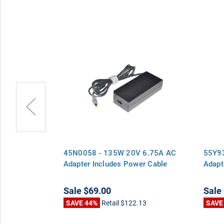
 6.75A AC
45N0058 - 135W 20V 6.75A AC
55Y9
er Cable
Adapter Includes Power Cable
Adapt
Sale
$69.00
Sale
13
SAVE 44%
Retail
$122.13
SAVE