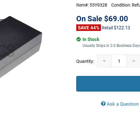
Item#:
55Y9328
Condition:
Ref
On Sale
$69.00
SAVE 44%
$122.13
Retail
In Stock
Usually Ships in 2-3 Business Day
Current
Decrease
Incr
Quantity:
Stock:
Quantity:
Quan
Ask a Question