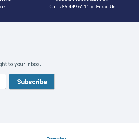
ce
Call
786-449-6211
or
Email Us
ht to your inbox.
Popular