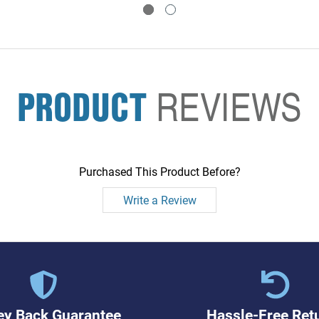
PRODUCT
REVIEWS
Purchased This Product Before?
Write a Review
y Back Guarantee
Hassle-Free Ret