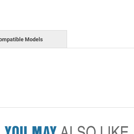
ompatible Models
YOU MAY
ALSO LIKE