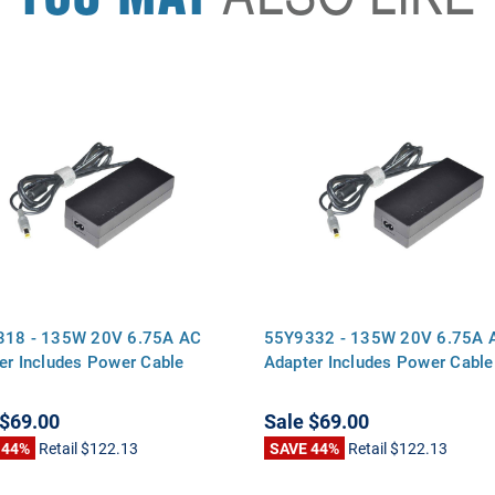
318 - 135W 20V 6.75A AC
55Y9332 - 135W 20V 6.75A 
er Includes Power Cable
Adapter Includes Power Cable
$69.00
Sale
$69.00
 44%
Retail
$122.13
SAVE 44%
Retail
$122.13