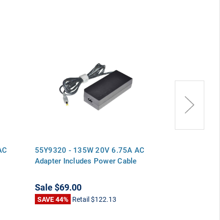
AC
55Y9320 - 135W 20V 6.75A AC
55Y9321 - 1
Adapter Includes Power Cable
Adapter Inclu
Sale
$69.00
Sale
$69.00
SAVE 44%
Retail
$122.13
SAVE 44%
Ret