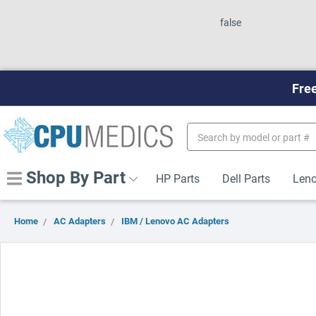
false
Free
Search
Keyword:
Shop By Part
HP Parts
Dell Parts
Leno
Home
AC Adapters
IBM / Lenovo AC Adapters