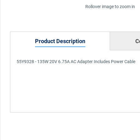
Rollover image to zoom in
Product Description
C
55Y9328 - 135W 20V 6.75A AC Adapter Includes Power Cable