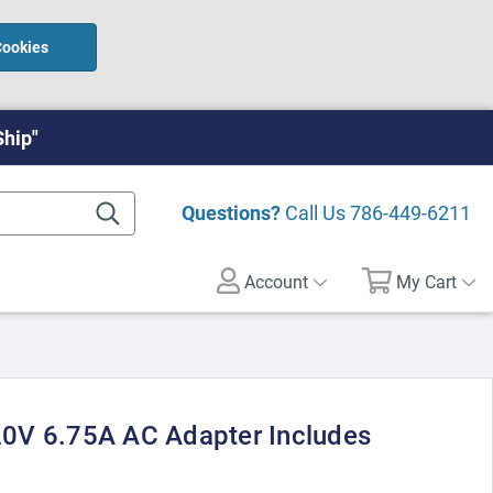
Cookies
Ship"
Questions?
Call Us
786-449-6211
Account
My Cart
0V 6.75A AC Adapter Includes