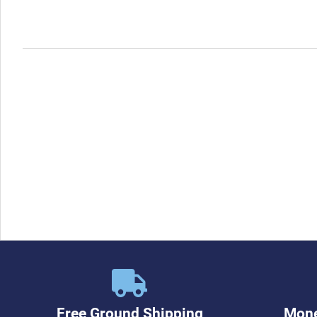
Free Ground Shipping
Mone