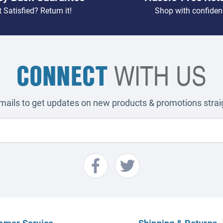
 Satisfied? Return it!
Shop with confiden
CONNECT
WITH US
emails to get updates on new products & promotions straig
omer Service
Shipping & Returns