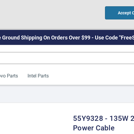
Accept 
 Ground Shipping On Orders Over $99 - Use Code "Free
vo Parts
Intel Parts
55Y9328 - 135W 2
Power Cable