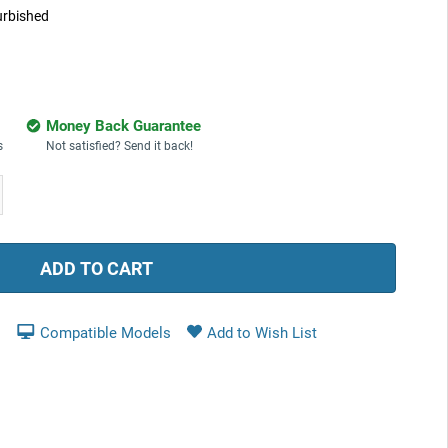
urbished
Money Back Guarantee
s
Not satisfied? Send it back!
ease
tity:
Compatible Models