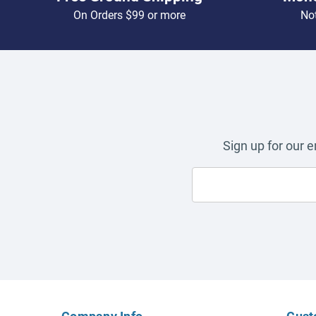
On Orders $99 or more
Not
Sign up for our 
Company Info
Cust