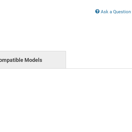
Ask a Question
ompatible Models