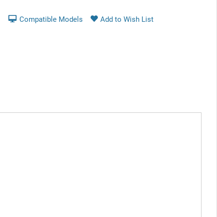
Compatible Models