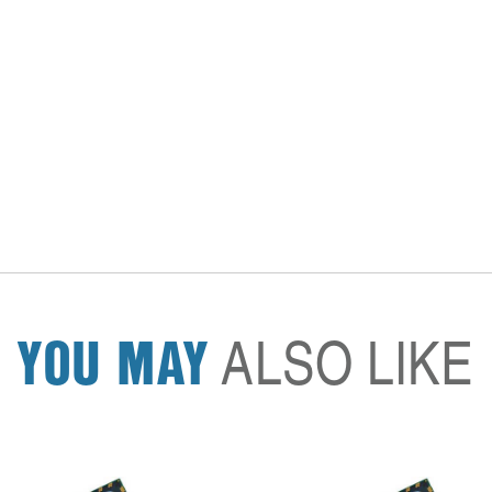
YOU MAY
ALSO LIKE