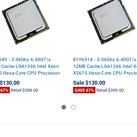
49 - 3.06Ghz 6.40GT/s
81Y6014 - 3.06Ghz 6.40GT/s
Cache LGA1366 Intel Xeon
12MB Cache LGA1366 Intel X
 Hexa-Core CPU Processor
X5675 Hexa-Core CPU Proce
$130.00
Sale
$130.00
 67%
Retail
$399.00
SAVE 67%
Retail
$399.00