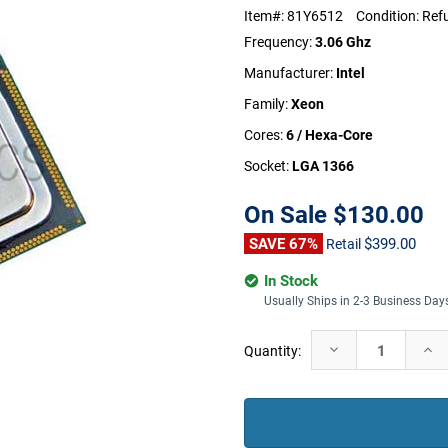
Item#:
81Y6512
Condition:
Ref
Frequency:
3.06 Ghz
Manufacturer:
Intel
Family:
Xeon
Cores:
6 / Hexa-Core
Socket:
LGA 1366
On Sale
$130.00
SAVE 67%
$399.00
Retail
In Stock
Usually Ships in 2-3 Business Day
Current
Decrease
Incr
Quantity:
Stock:
Quantity:
Quan