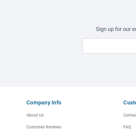
Sign up for our 
Company Info
Cust
About Us
Contac
Customer Reviews
FAQ