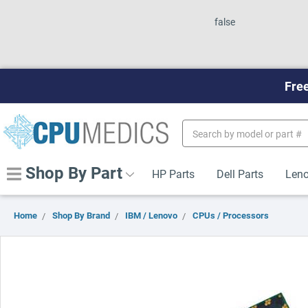
false
Free
Search
Keyword:
Shop By Part
HP Parts
Dell Parts
Leno
Home
Shop By Brand
IBM / Lenovo
CPUs / Processors