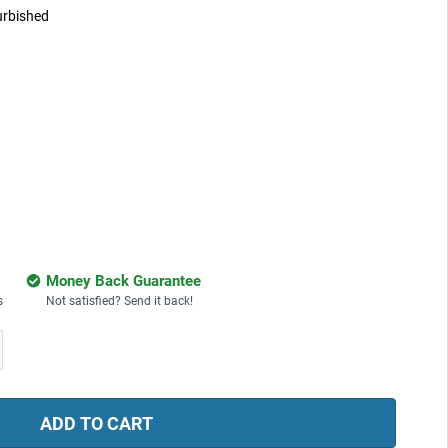
urbished
Money Back Guarantee
s
Not satisfied? Send it back!
ease
tity: