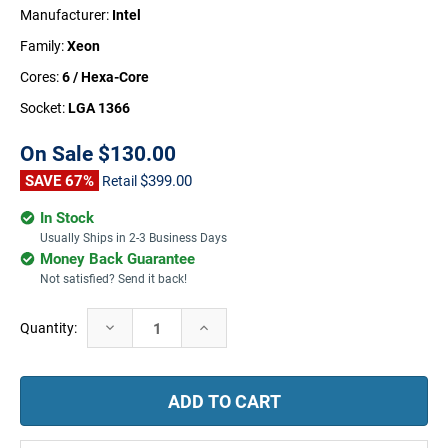
Manufacturer:
Intel
Family:
Xeon
Cores:
6 / Hexa-Core
Socket:
LGA 1366
On Sale
$130.00
SAVE 67%
$399.00
Retail
In Stock
Usually Ships in 2-3 Business Days
Money Back Guarantee
Not satisfied? Send it back!
Current
Decrease
Increase
Quantity:
Stock:
Quantity:
Quantity: