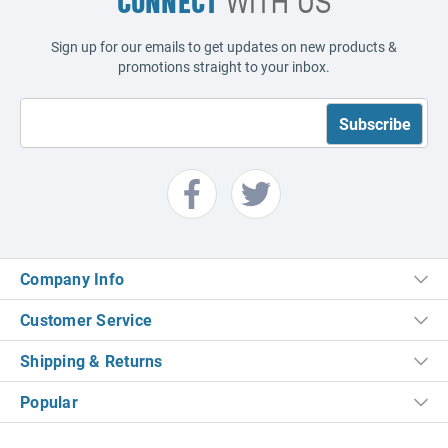
CONNECT
WITH US
Sign up for our emails to get updates on new products &
promotions straight to your inbox.
Company Info
Customer Service
Shipping & Returns
Popular