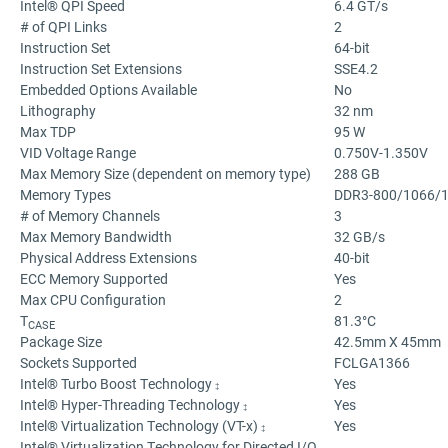
Intel® QPI Speed
6.4 GT/s
# of QPI Links
2
Instruction Set
64-bit
Instruction Set Extensions
SSE4.2
Embedded Options Available
No
Lithography
32 nm
Max TDP
95 W
VID Voltage Range
0.750V-1.350V
Max Memory Size (dependent on memory type)
288 GB
Memory Types
DDR3-800/1066/
# of Memory Channels
3
Max Memory Bandwidth
32 GB/s
Physical Address Extensions
40-bit
ECC Memory Supported
Yes
Max CPU Configuration
2
T
81.3°C
CASE
Package Size
42.5mm X 45mm
Sockets Supported
FCLGA1366
Intel® Turbo Boost Technology
Yes
‡
Intel® Hyper-Threading Technology
Yes
‡
Intel® Virtualization Technology (VT-x)
Yes
‡
Intel® Virtualization Technology for Directed I/O