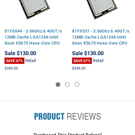
81Y6044 - 3.06Ghz 6.40GT/s
81Y9537 - 3.06Ghz 6.40GT/s
12MB Cache LGA1366 Intel
12MB Cache LGA1366 Intel
Xeon X5675 Hexa-Core CPU
Xeon X5675 Hexa-Core CPU
Processor
Processor
Sale
$130.00
Sale
$130.00
Retail
Retail
SAVE 67%
SAVE 67%
$399.00
$399.00
PRODUCT
REVIEWS
Purchased This Product Before?