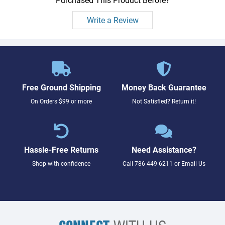
Write a Review
Free Ground Shipping
Money Back Guarantee
On Orders $99 or more
Not Satisfied? Return it!
Hassle-Free Returns
Need Assistance?
Shop with confidence
Call
786-449-6211
or
Email Us