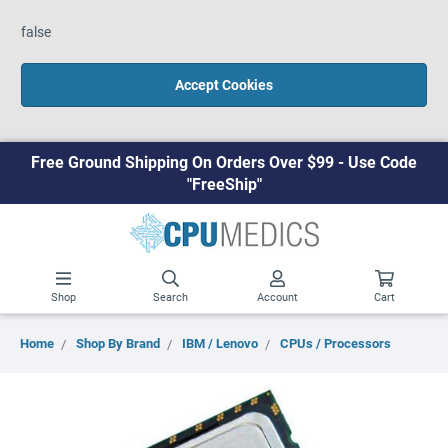
false
Accept Cookies
Free Ground Shipping On Orders Over $99 - Use Code
"FreeShip"
Shop
Search
Account
Cart
Home
Shop By Brand
IBM / Lenovo
CPUs / Processors