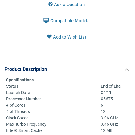
Ask a Question
Compatible Models
Product Description
Specifications
Status
End of Life
Launch Date
Q1'11
Processor Number
X5675
# of Cores
6
# of Threads
12
Clock Speed
3.06 GHz
Max Turbo Frequency
3.46 GHz
Intel® Smart Cache
12 MB