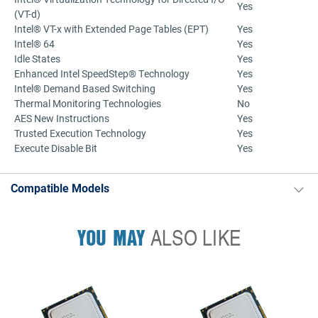
Yes
(VT-d)
Intel® VT-x with Extended Page Tables (EPT)
Yes
Intel® 64
Yes
Idle States
Yes
Enhanced Intel SpeedStep® Technology
Yes
Intel® Demand Based Switching
Yes
Thermal Monitoring Technologies
No
AES New Instructions
Yes
Trusted Execution Technology
Yes
Execute Disable Bit
Yes
Compatible Models
YOU MAY
ALSO LIKE