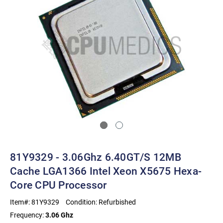
81Y9329 - 3.06Ghz 6.40GT/s 12MB
Cache LGA1366 Intel Xeon X5675 Hexa-
Core CPU Processor
Item#:
81Y9329
Condition:
Refurbished
Frequency:
3.06 Ghz