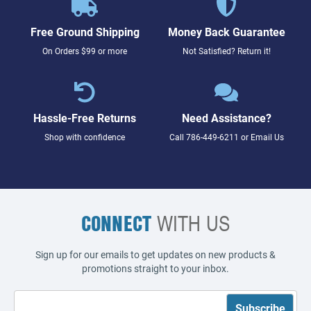
Free Ground Shipping
Money Back Guarantee
On Orders $99 or more
Not Satisfied? Return it!
Hassle-Free Returns
Need Assistance?
Shop with confidence
Call
786-449-6211
or
Email Us
CONNECT
WITH US
Sign up for our emails to get updates on new products &
promotions straight to your inbox.