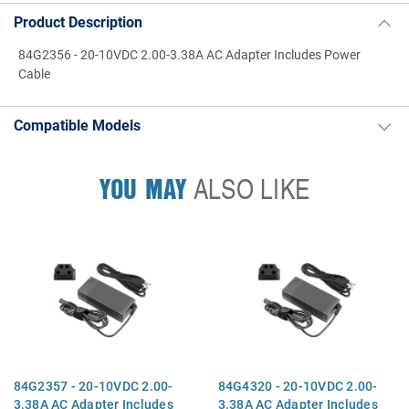
Product Description
84G2356 - 20-10VDC 2.00-3.38A AC Adapter Includes Power
Cable
Compatible Models
YOU MAY
ALSO LIKE
84G2357 - 20-10VDC 2.00-
84G4320 - 20-10VDC 2.00-
3.38A AC Adapter Includes
3.38A AC Adapter Includes