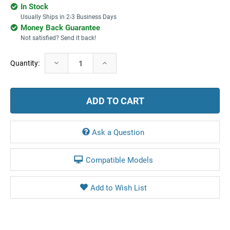
In Stock
Usually Ships in 2-3 Business Days
Money Back Guarantee
Not satisfied? Send it back!
Current
Decrease
Increase
Quantity:
Stock:
Quantity:
Quantity:
Ask a Question
Compatible Models