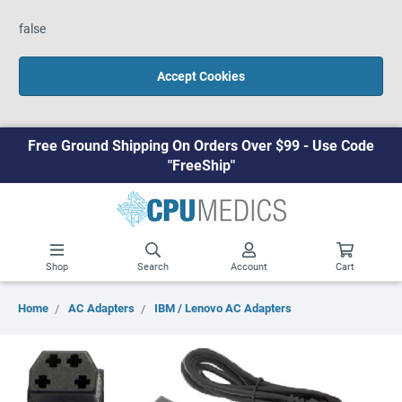
false
Accept Cookies
Free Ground Shipping On Orders Over $99 - Use Code
"FreeShip"
Shop
Search
Account
Cart
Home
AC Adapters
IBM / Lenovo AC Adapters