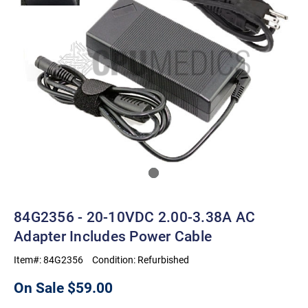
84G2356 - 20-10VDC 2.00-3.38A AC
Adapter Includes Power Cable
Item#:
84G2356
Condition:
Refurbished
On Sale
$59.00