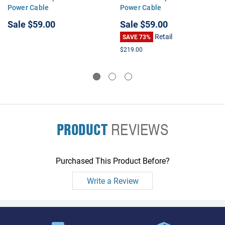
Power Cable
Power Cable
Sale
$59.00
Sale
$59.00
Retail
SAVE 73%
$219.00
PRODUCT
REVIEWS
Purchased This Product Before?
Write a Review