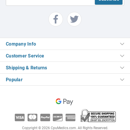
Company Info
Customer Service
Shipping & Returns
Popular
Copyright © 2026 CpuMedics.com. All Rights Reserved.