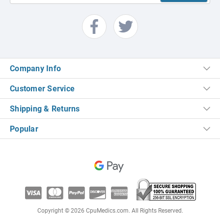
Company Info
Customer Service
Shipping & Returns
Popular
Copyright © 2026 CpuMedics.com. All Rights Reserved.