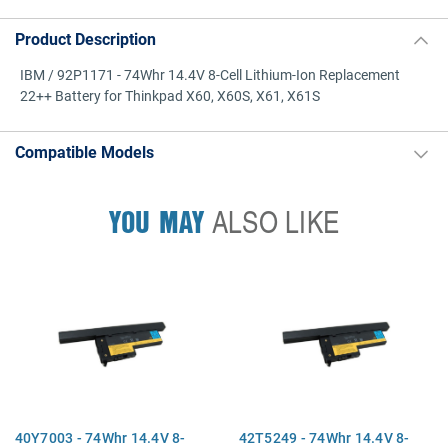
Product Description
IBM / 92P1171 - 74Whr 14.4V 8-Cell Lithium-Ion Replacement
22++ Battery for Thinkpad X60, X60S, X61, X61S
Compatible Models
YOU MAY
ALSO LIKE
40Y7003 - 74Whr 14.4V 8-
42T5249 - 74Whr 14.4V 8-