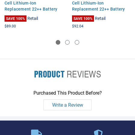
Cell Lithium-Ion
Cell Lithium-Ion
Replacement 22++ Battery
Replacement 22++ Battery
for Thinkpad X60, X60S, X61,
for Thinkpad X60, X60S, X61,
Retail
Retail
SAVE 100%
SAVE 100%
X61S
X61S
$89.00
$92.04
PRODUCT
REVIEWS
Purchased This Product Before?
Write a Review