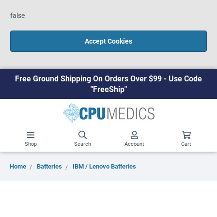
false
Accept Cookies
Free Ground Shipping On Orders Over $99 - Use Code
"FreeShip"
Shop
Search
Account
Cart
Home
Batteries
IBM / Lenovo Batteries