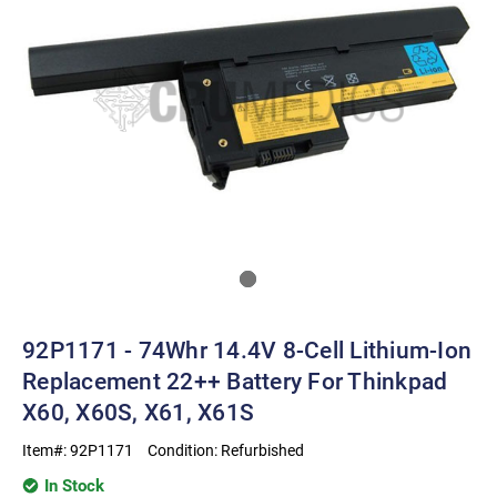
92P1171 - 74Whr 14.4V 8-Cell Lithium-Ion
Replacement 22++ Battery For Thinkpad
X60, X60S, X61, X61S
Item#:
92P1171
Condition:
Refurbished
In Stock