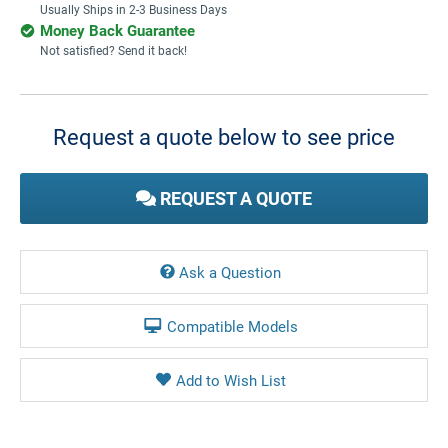
Usually Ships in 2-3 Business Days
Money Back Guarantee
Not satisfied? Send it back!
Current
Stock:
Request a quote below to see price
REQUEST A QUOTE
Ask a Question
Compatible Models