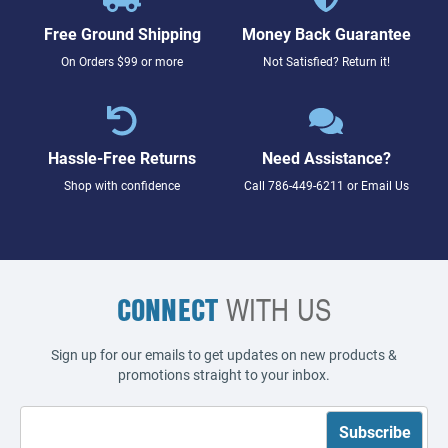
Free Ground Shipping
Money Back Guarantee
On Orders $99 or more
Not Satisfied? Return it!
Hassle-Free Returns
Need Assistance?
Shop with confidence
Call
786-449-6211
or
Email Us
CONNECT
WITH US
Sign up for our emails to get updates on new products &
promotions straight to your inbox.