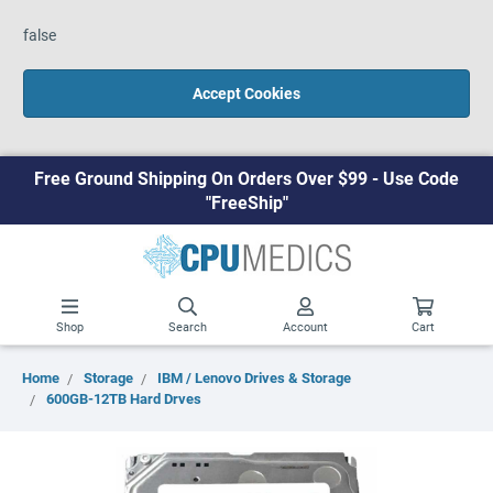
false
Accept Cookies
Free Ground Shipping On Orders Over $99 - Use Code
"FreeShip"
Shop
Search
Account
Cart
Home
Storage
IBM / Lenovo Drives & Storage
600GB-12TB Hard Drves