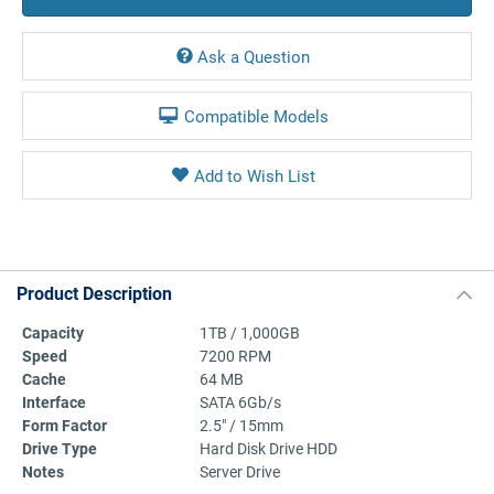
Ask a Question
Compatible Models
Product Description
Capacity
1TB / 1,000GB
Speed
7200 RPM
Cache
64 MB
Interface
SATA 6Gb/s
Form Factor
2.5" / 15mm
Drive Type
Hard Disk Drive HDD
Notes
Server Drive