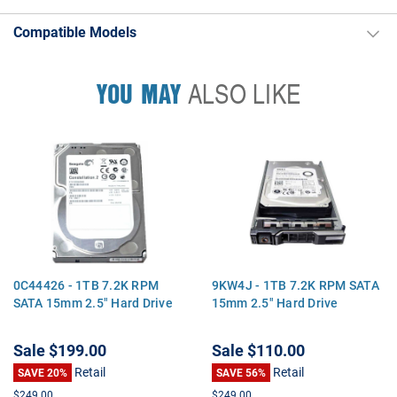
Compatible Models
YOU MAY
ALSO LIKE
0C44426 - 1TB 7.2K RPM
9KW4J - 1TB 7.2K RPM SATA
SATA 15mm 2.5" Hard Drive
15mm 2.5" Hard Drive
Sale
$199.00
Sale
$110.00
Retail
Retail
SAVE 20%
SAVE 56%
$249.00
$249.00