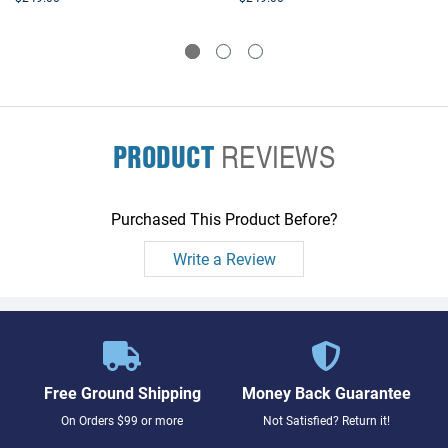
PRODUCT
REVIEWS
Purchased This Product Before?
Write a Review
Free Ground Shipping
Money Back Guarantee
On Orders $99 or more
Not Satisfied? Return it!