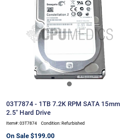
03T7874 - 1TB 7.2K RPM SATA 15mm
2.5" Hard Drive
Item#:
03T7874
Condition:
Refurbished
On Sale
$199.00