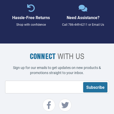
Hassle-Free Returns
Need Assistance?
Shop with confidence
Call
786-449-6211
or
Email Us
CONNECT
WITH US
Sign up for our emails to get updates on new products &
promotions straight to your inbox.