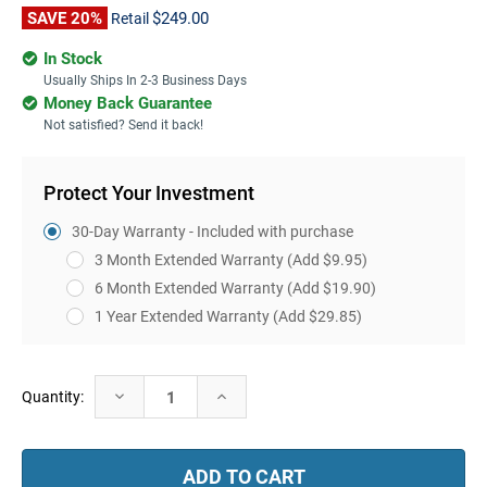
SAVE 20%
$249.00
Retail
In Stock
Usually Ships In 2-3 Business Days
Money Back Guarantee
Not satisfied? Send it back!
Protect Your Investment
30-Day Warranty - Included with purchase
3 Month Extended Warranty
(Add $9.95)
6 Month Extended Warranty
(Add $19.90)
1 Year Extended Warranty
(Add $29.85)
Current
Decrease
Increase
Quantity:
Stock:
Quantity:
Quantity: