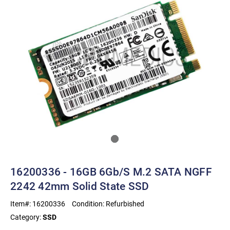
16200336 - 16GB 6Gb/s M.2 SATA NGFF
2242 42mm Solid State SSD
Item#:
16200336
Condition:
Refurbished
Category:
SSD