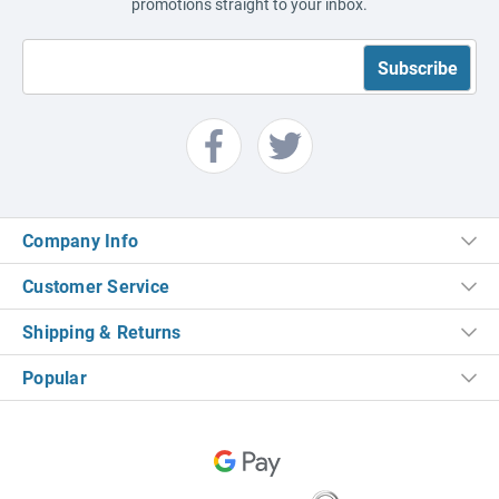
promotions straight to your inbox.
Company Info
Customer Service
Shipping & Returns
Popular