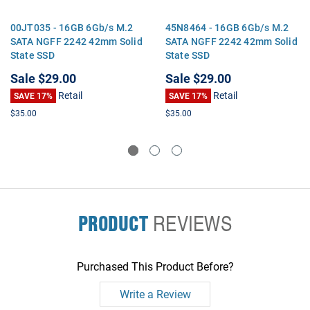
00JT035 - 16GB 6Gb/s M.2
45N8464 - 16GB 6Gb/s M.2
SATA NGFF 2242 42mm Solid
SATA NGFF 2242 42mm Solid
State SSD
State SSD
Sale
$29.00
Sale
$29.00
Retail
Retail
SAVE 17%
SAVE 17%
$35.00
$35.00
PRODUCT
REVIEWS
Purchased This Product Before?
Write a Review