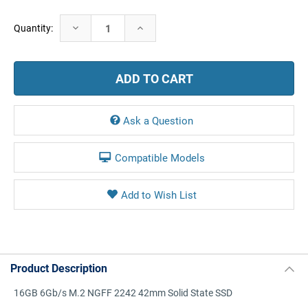
Current
Decrease
Increase
Quantity:
Stock:
Quantity:
Quantity:
Ask a Question
Compatible Models
Product Description
16GB 6Gb/s M.2 NGFF 2242 42mm Solid State SSD