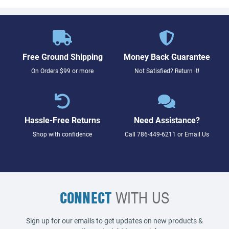
Free Ground Shipping
Money Back Guarantee
On Orders $99 or more
Not Satisfied? Return it!
Hassle-Free Returns
Need Assistance?
Shop with confidence
Call
786-449-6211
or
Email Us
CONNECT
WITH US
Sign up for our emails to get updates on new products &