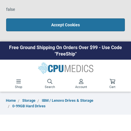
false
Accept Cookies
Free Ground Shipping On Orders Over $99 - Use Code
"FreeShip"
Shop
Search
Account
Cart
Home
Storage
IBM / Lenovo Drives & Storage
0-99GB Hard Drives