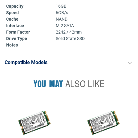
Capacity
16GB
Speed
6GB/s
Cache
NAND
Interface
M.2 SATA
Form Factor
2242 / 42mm
Drive Type
Solid State SSD
Notes
Compatible Models
YOU MAY
ALSO LIKE