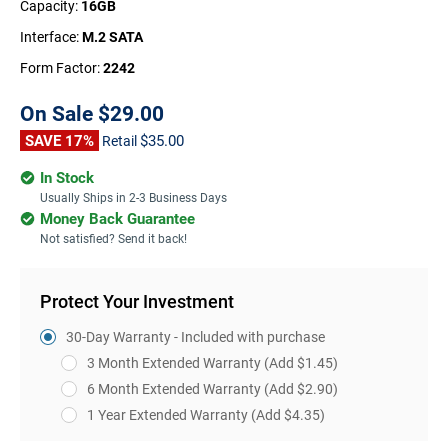
Capacity:
16GB
Interface:
M.2 SATA
Form Factor:
2242
On Sale
$29.00
SAVE 17%
$35.00
Retail
In Stock
Usually Ships in 2-3 Business Days
Money Back Guarantee
Not satisfied? Send it back!
Protect Your Investment
30-Day Warranty - Included with purchase
3 Month Extended Warranty
(Add $1.45)
6 Month Extended Warranty
(Add $2.90)
1 Year Extended Warranty
(Add $4.35)