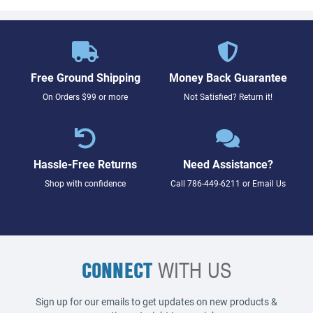
Free Ground Shipping
Money Back Guarantee
On Orders $99 or more
Not Satisfied? Return it!
Hassle-Free Returns
Need Assistance?
Shop with confidence
Call
786-449-6211
or
Email Us
CONNECT
WITH US
Sign up for our emails to get updates on new products &