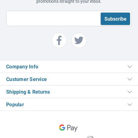
promotions straight to your inbox.
Company Info
Customer Service
Shipping & Returns
Popular