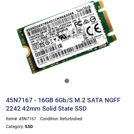
45N7167 - 16GB 6Gb/s M.2 SATA NGFF
2242 42mm Solid State SSD
Item#:
45N7167
Condition:
Refurbished
Category:
SSD