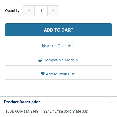
Current
Decrease
Increase
Quantity:
Stock:
Quantity:
Quantity:
Ask a Question
Compatible Models
Product Description
16GB 6Gb/s M.2 NGFF 2242 42mm Solid State SSD