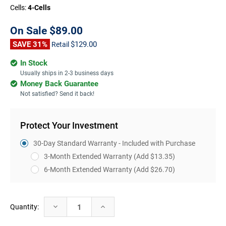
Cells:
4-Cells
On Sale
$89.00
SAVE 31%
$129.00
Retail
In Stock
Usually ships in 2-3 business days
Money Back Guarantee
Not satisfied? Send it back!
Protect Your Investment
30-Day Standard Warranty - Included with Purchase
3-Month Extended Warranty
(Add $13.35)
6-Month Extended Warranty
(Add $26.70)
Current
Decrease
Increase
Quantity:
Stock:
Quantity:
Quantity: