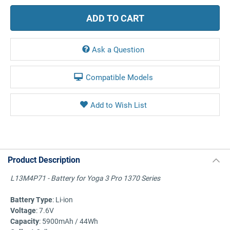
Ask a Question
Compatible Models
Product Description
L13M4P71 - Battery for Yoga 3 Pro 1370 Series
Battery Type
: Li-ion
Voltage
: 7.6V
Capacity
: 5900mAh / 44Wh