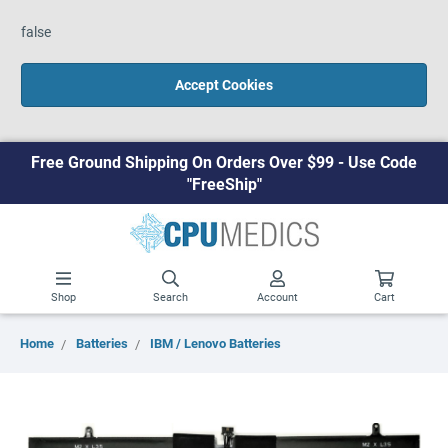
false
Accept Cookies
Free Ground Shipping On Orders Over $99 - Use Code
"FreeShip"
Shop
Search
Account
Cart
Home
Batteries
IBM / Lenovo Batteries