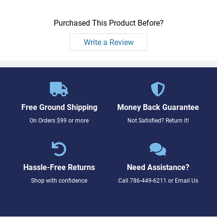
Purchased This Product Before?
Write a Review
Free Ground Shipping
Money Back Guarantee
On Orders $99 or more
Not Satisfied? Return it!
Hassle-Free Returns
Need Assistance?
Shop with confidence
Call
786-449-6211
or
Email Us