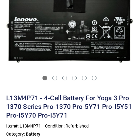
L13M4P71 - 4-Cell Battery For Yoga 3 Pro
1370 Series Pro-1370 Pro-5Y71 Pro-I5Y51
Pro-I5Y70 Pro-I5Y71
Item#:
L13M4P71
Condition:
Refurbished
Category:
Battery