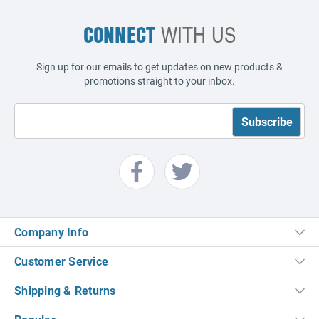
CONNECT
WITH US
Sign up for our emails to get updates on new products &
promotions straight to your inbox.
Company Info
Customer Service
Shipping & Returns