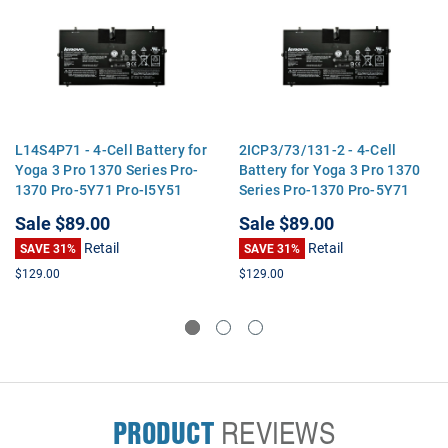
L14S4P71 - 4-Cell Battery for
2ICP3/73/131-2 - 4-Cell
Yoga 3 Pro 1370 Series Pro-
Battery for Yoga 3 Pro 1370
1370 Pro-5Y71 Pro-I5Y51
Series Pro-1370 Pro-5Y71
Pro-I5Y70 Pro-I5Y71
Pro-I5Y51 Pro-I5Y70 Pro-
Sale
$89.00
Sale
$89.00
I5Y71
Retail
Retail
SAVE 31%
SAVE 31%
$129.00
$129.00
PRODUCT
REVIEWS