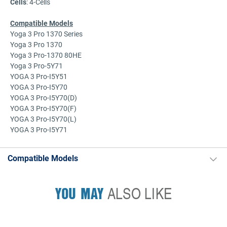
Cells
: 4-Cells
Compatible Models
Yoga 3 Pro 1370 Series
Yoga 3 Pro 1370
Yoga 3 Pro-1370 80HE
Yoga 3 Pro-5Y71
YOGA 3 Pro-I5Y51
YOGA 3 Pro-I5Y70
YOGA 3 Pro-I5Y70(D)
YOGA 3 Pro-I5Y70(F)
YOGA 3 Pro-I5Y70(L)
YOGA 3 Pro-I5Y71
Compatible Models
YOU MAY
ALSO LIKE