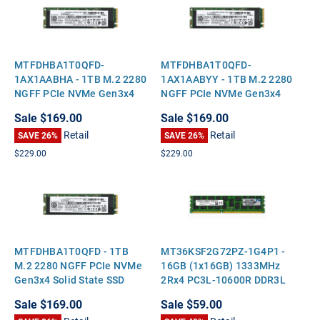
MTFDHBA1T0QFD-
MTFDHBA1T0QFD-
1AX1AABHA - 1TB M.2 2280
1AX1AABYY - 1TB M.2 2280
NGFF PCIe NVMe Gen3x4
NGFF PCIe NVMe Gen3x4
Solid State SSD
Solid State SSD
Sale
$169.00
Sale
$169.00
Retail
Retail
SAVE 26%
SAVE 26%
$229.00
$229.00
MTFDHBA1T0QFD - 1TB
MT36KSF2G72PZ-1G4P1 -
M.2 2280 NGFF PCIe NVMe
16GB (1x16GB) 1333MHz
Gen3x4 Solid State SSD
2Rx4 PC3L-10600R DDR3L
ECC Registered Standard-
Sale
$169.00
Sale
$59.00
Height Server Memory