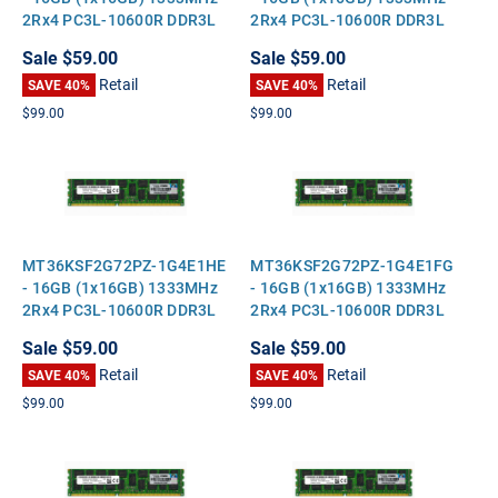
2Rx4 PC3L-10600R DDR3L
2Rx4 PC3L-10600R DDR3L
ECC Registered Standard-
ECC Registered Standard-
Sale
$59.00
Sale
$59.00
Height Server Memory
Height Server Memory
Retail
Retail
SAVE 40%
SAVE 40%
$99.00
$99.00
MT36KSF2G72PZ-1G4E1HE
MT36KSF2G72PZ-1G4E1FG
- 16GB (1x16GB) 1333MHz
- 16GB (1x16GB) 1333MHz
2Rx4 PC3L-10600R DDR3L
2Rx4 PC3L-10600R DDR3L
ECC Registered Standard-
ECC Registered Standard-
Sale
$59.00
Sale
$59.00
Height Server Memory
Height Server Memory
Retail
Retail
SAVE 40%
SAVE 40%
$99.00
$99.00