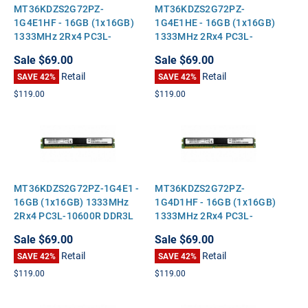
MT36KDZS2G72PZ-
MT36KDZS2G72PZ-
1G4E1HF - 16GB (1x16GB)
1G4E1HE - 16GB (1x16GB)
1333MHz 2Rx4 PC3L-
1333MHz 2Rx4 PC3L-
10600R DDR3L ECC
10600R DDR3L ECC
Sale
$69.00
Sale
$69.00
Registered VLP Very Low
Registered VLP Very Low
Retail
Retail
Profile Server Memory
SAVE 42%
Profile Server Memory
SAVE 42%
$119.00
$119.00
MT36KDZS2G72PZ-1G4E1 -
MT36KDZS2G72PZ-
16GB (1x16GB) 1333MHz
1G4D1HF - 16GB (1x16GB)
2Rx4 PC3L-10600R DDR3L
1333MHz 2Rx4 PC3L-
ECC Registered VLP Very
10600R DDR3L ECC
Sale
$69.00
Sale
$69.00
Low Profile Server Memory
Registered VLP Very Low
Retail
Retail
SAVE 42%
Profile Server Memory
SAVE 42%
$119.00
$119.00