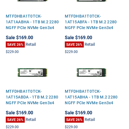
MTFDHBA1T0TCK-
MTFDHBA1T0TCK-
1AT1AABHA - 1TB M.2 2280
1AT15ABFA - 1TB M.2 2280
NGFF PCIe NVMe Gen3x4
NGFF PCIe NVMe Gen3x4
Solid State SSD
Solid State SSD
Sale
$169.00
Sale
$169.00
Retail
Retail
SAVE 26%
SAVE 26%
$229.00
$229.00
MTFDHBA1T0TCK-
MTFDHBA1T0TCK-
1AT15ABDA - 1TB M.2 2280
1AT15ABHA - 1TB M.2 2280
NGFF PCIe NVMe Gen3x4
NGFF PCIe NVMe Gen3x4
Solid State SSD
Solid State SSD
Sale
$169.00
Sale
$169.00
Retail
Retail
SAVE 26%
SAVE 26%
$229.00
$229.00