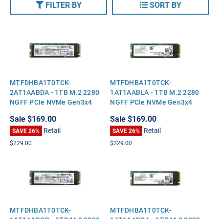
FILTER BY
SORT BY
MTFDHBA1T0TCK-
MTFDHBA1T0TCK-
2AT1AABDA - 1TB M.2 2280
1AT1AABLA - 1TB M.2 2280
NGFF PCIe NVMe Gen3x4
NGFF PCIe NVMe Gen3x4
Solid State SSD
Solid State SSD
Sale
$169.00
Sale
$169.00
Retail
Retail
SAVE 26%
SAVE 26%
$229.00
$229.00
MTFDHBA1T0TCK-
MTFDHBA1T0TCK-