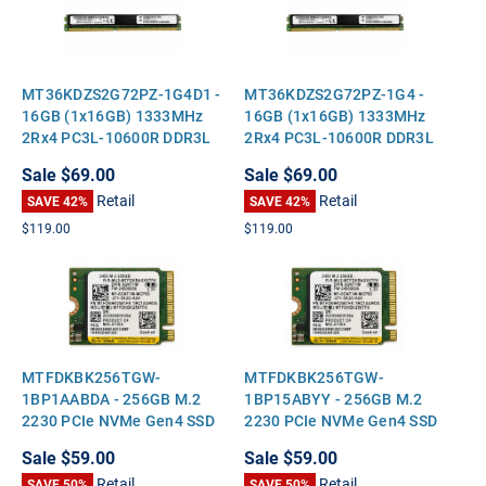
MT36KDZS2G72PZ-1G4D1 -
MT36KDZS2G72PZ-1G4 -
16GB (1x16GB) 1333MHz
16GB (1x16GB) 1333MHz
2Rx4 PC3L-10600R DDR3L
2Rx4 PC3L-10600R DDR3L
ECC Registered VLP Very
ECC Registered VLP Very
Sale
$69.00
Sale
$69.00
Low Profile Server Memory
Low Profile Server Memory
Retail
Retail
SAVE 42%
SAVE 42%
$119.00
$119.00
MTFDKBK256TGW-
MTFDKBK256TGW-
1BP1AABDA - 256GB M.2
1BP15ABYY - 256GB M.2
2230 PCIe NVMe Gen4 SSD
2230 PCIe NVMe Gen4 SSD
for Laptops Tablets
for Laptops Tablets
Sale
$59.00
Sale
$59.00
Handheld Gaming PCs and
Handheld Gaming PCs and
Retail
Retail
Mini PCs
SAVE 50%
Mini PCs
SAVE 50%