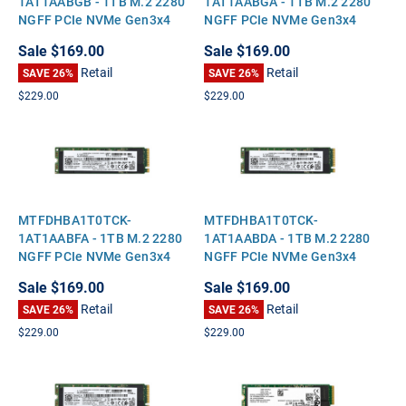
1AT1AABGB - 1TB M.2 2280
1AT1AABGA - 1TB M.2 2280
NGFF PCIe NVMe Gen3x4
NGFF PCIe NVMe Gen3x4
Solid State SSD
Solid State SSD
Sale
$169.00
Sale
$169.00
Retail
Retail
SAVE 26%
SAVE 26%
$229.00
$229.00
MTFDHBA1T0TCK-
MTFDHBA1T0TCK-
1AT1AABFA - 1TB M.2 2280
1AT1AABDA - 1TB M.2 2280
NGFF PCIe NVMe Gen3x4
NGFF PCIe NVMe Gen3x4
Solid State SSD
Solid State SSD
Sale
$169.00
Sale
$169.00
Retail
Retail
SAVE 26%
SAVE 26%
$229.00
$229.00