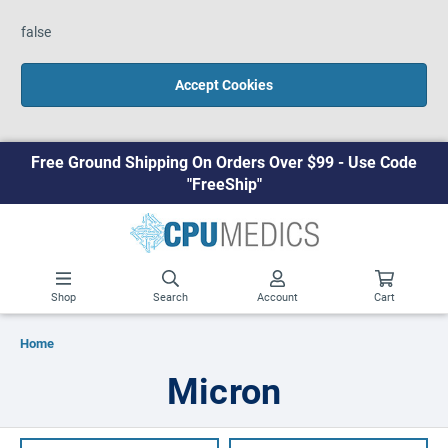
false
Accept Cookies
Free Ground Shipping On Orders Over $99 - Use Code
"FreeShip"
Shop
Search
Account
Cart
Home
Micron