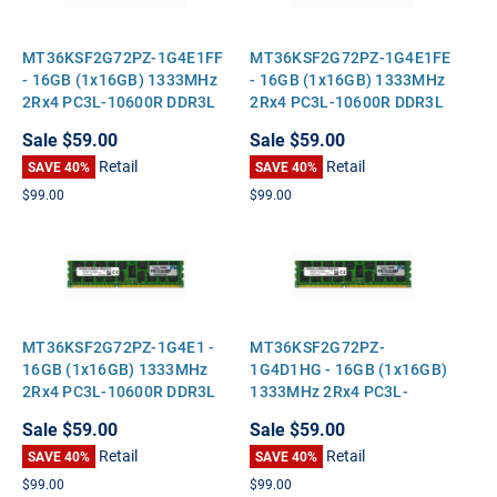
MT36KSF2G72PZ-1G4E1FF
MT36KSF2G72PZ-1G4E1FE
- 16GB (1x16GB) 1333MHz
- 16GB (1x16GB) 1333MHz
2Rx4 PC3L-10600R DDR3L
2Rx4 PC3L-10600R DDR3L
ECC Registered Standard-
ECC Registered Standard-
Sale
$59.00
Sale
$59.00
Height Server Memory
Height Server Memory
Retail
Retail
SAVE 40%
SAVE 40%
$99.00
$99.00
MT36KSF2G72PZ-1G4E1 -
MT36KSF2G72PZ-
16GB (1x16GB) 1333MHz
1G4D1HG - 16GB (1x16GB)
2Rx4 PC3L-10600R DDR3L
1333MHz 2Rx4 PC3L-
ECC Registered Standard-
10600R DDR3L ECC
Sale
$59.00
Sale
$59.00
Height Server Memory
Registered Standard-
Retail
Retail
SAVE 40%
Height Server Memory
SAVE 40%
$99.00
$99.00