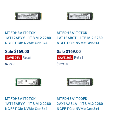
MTFDHBA1T0TCK-
MTFDHBA1T0TCK-
1AT12ABYY - 1TB M.2 2280
1AT12ABCT - 1TB M.2 2280
NGFF PCIe NVMe Gen3x4
NGFF PCIe NVMe Gen3x4
Solid State SSD
Solid State SSD
Sale
$169.00
Sale
$169.00
Retail
Retail
SAVE 26%
SAVE 26%
$229.00
$229.00
MTFDHBA1T0TCK-
MTFDHBA1T0QFD-
1AT15ABYY - 1TB M.2 2280
2AX1AABLA - 1TB M.2 2280
NGFF PCIe NVMe Gen3x4
NGFF PCIe NVMe Gen3x4