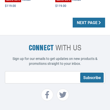
$119.00
$119.00
NEXT PAGE
CONNECT
WITH US
Sign up for our emails to get updates on new products &
promotions straight to your inbox.