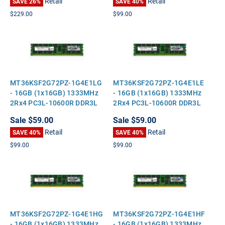
Retail
Retail
SAVE 26%
SAVE 40%
$229.00
$99.00
MT36KSF2G72PZ-1G4E1LG
MT36KSF2G72PZ-1G4E1LE
- 16GB (1x16GB) 1333MHz
- 16GB (1x16GB) 1333MHz
2Rx4 PC3L-10600R DDR3L
2Rx4 PC3L-10600R DDR3L
ECC Registered Standard-
ECC Registered Standard-
Sale
$59.00
Sale
$59.00
Height Server Memory
Height Server Memory
Retail
Retail
SAVE 40%
SAVE 40%
$99.00
$99.00
MT36KSF2G72PZ-1G4E1HG
MT36KSF2G72PZ-1G4E1HF
- 16GB (1x16GB) 1333MHz
- 16GB (1x16GB) 1333MHz