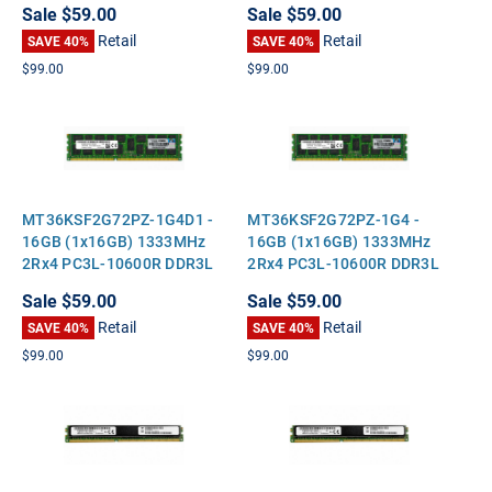
Sale
$59.00
Sale
$59.00
Height Server Memory
Height Server Memory
Retail
Retail
SAVE 40%
SAVE 40%
$99.00
$99.00
MT36KSF2G72PZ-1G4D1 -
MT36KSF2G72PZ-1G4 -
16GB (1x16GB) 1333MHz
16GB (1x16GB) 1333MHz
2Rx4 PC3L-10600R DDR3L
2Rx4 PC3L-10600R DDR3L
ECC Registered Standard-
ECC Registered Standard-
Sale
$59.00
Sale
$59.00
Height Server Memory
Height Server Memory
Retail
Retail
SAVE 40%
SAVE 40%
$99.00
$99.00