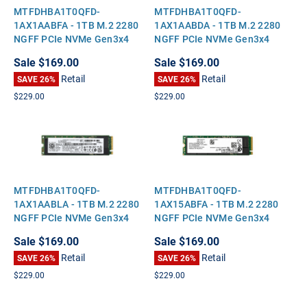
MTFDHBA1T0QFD-
MTFDHBA1T0QFD-
1AX1AABFA - 1TB M.2 2280
1AX1AABDA - 1TB M.2 2280
NGFF PCIe NVMe Gen3x4
NGFF PCIe NVMe Gen3x4
Solid State SSD
Solid State SSD
Sale
$169.00
Sale
$169.00
Retail
Retail
SAVE 26%
SAVE 26%
$229.00
$229.00
MTFDHBA1T0QFD-
MTFDHBA1T0QFD-
1AX1AABLA - 1TB M.2 2280
1AX15ABFA - 1TB M.2 2280
NGFF PCIe NVMe Gen3x4
NGFF PCIe NVMe Gen3x4
Solid State SSD
Solid State SSD
Sale
$169.00
Sale
$169.00
Retail
Retail
SAVE 26%
SAVE 26%
$229.00
$229.00