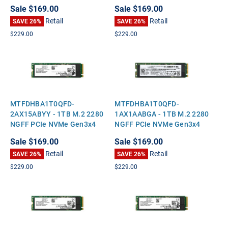
Solid State SSD
Solid State SSD
Sale
$169.00
Sale
$169.00
Retail
Retail
SAVE 26%
SAVE 26%
$229.00
$229.00
MTFDHBA1T0QFD-
MTFDHBA1T0QFD-
2AX15ABYY - 1TB M.2 2280
1AX1AABGA - 1TB M.2 2280
NGFF PCIe NVMe Gen3x4
NGFF PCIe NVMe Gen3x4
Solid State SSD
Solid State SSD
Sale
$169.00
Sale
$169.00
Retail
Retail
SAVE 26%
SAVE 26%
$229.00
$229.00