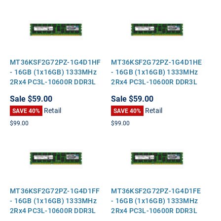
MT36KSF2G72PZ-1G4D1HF
MT36KSF2G72PZ-1G4D1HE
- 16GB (1x16GB) 1333MHz
- 16GB (1x16GB) 1333MHz
2Rx4 PC3L-10600R DDR3L
2Rx4 PC3L-10600R DDR3L
ECC Registered Standard-
ECC Registered Standard-
Sale
$59.00
Sale
$59.00
Height Server Memory
Height Server Memory
Retail
Retail
SAVE 40%
SAVE 40%
$99.00
$99.00
MT36KSF2G72PZ-1G4D1FF
MT36KSF2G72PZ-1G4D1FE
- 16GB (1x16GB) 1333MHz
- 16GB (1x16GB) 1333MHz
2Rx4 PC3L-10600R DDR3L
2Rx4 PC3L-10600R DDR3L
ECC Registered Standard-
ECC Registered Standard-