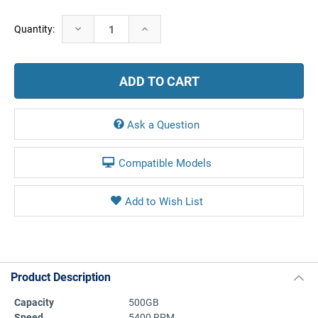
Current
Decrease
Increase
Quantity:
Stock:
Quantity:
Quantity:
Ask a Question
Compatible Models
Product Description
Capacity
500GB
Speed
5400 RPM