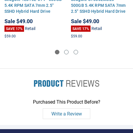
5.4K RPM SATA 7mm 2.5"
500GB 5.4K RPM SATA 7mm
SSHD Hybrid Hard Drive
2.5" SSHD Hybrid Hard Drive
Sale
$49.00
Sale
$49.00
Retail
Retail
SAVE 17%
SAVE 17%
$59.00
$59.00
PRODUCT
REVIEWS
Purchased This Product Before?
Write a Review