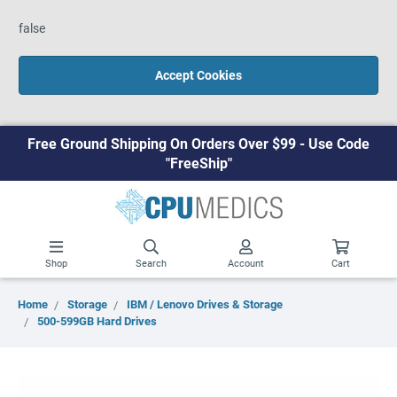
false
Accept Cookies
Free Ground Shipping On Orders Over $99 - Use Code
"FreeShip"
Shop
Search
Account
Cart
Home
Storage
IBM / Lenovo Drives & Storage
500-599GB Hard Drives