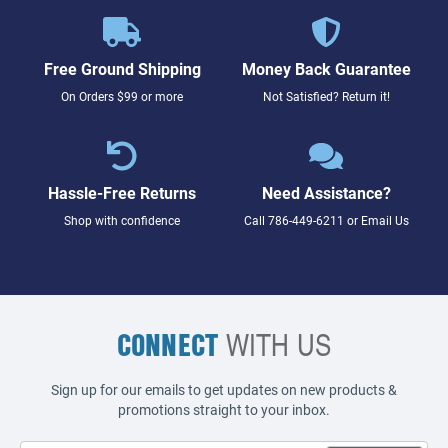
Free Ground Shipping
Money Back Guarantee
On Orders $99 or more
Not Satisfied? Return it!
Hassle-Free Returns
Need Assistance?
Shop with confidence
Call
786-449-6211
or
Email Us
CONNECT
WITH US
Sign up for our emails to get updates on new products &
promotions straight to your inbox.