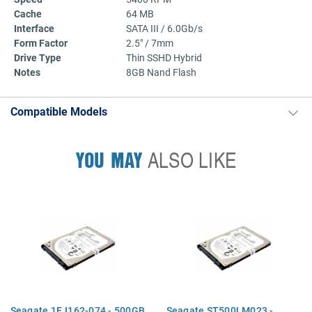
Cache
64 MB
Interface
SATA III / 6.0Gb/s
Form Factor
2.5" / 7mm
Drive Type
Thin SSHD Hybrid
Notes
8GB Nand Flash
Compatible Models
YOU MAY
ALSO LIKE
Seagate 1EJ162-074 - 500GB
Seagate ST500LM023 -