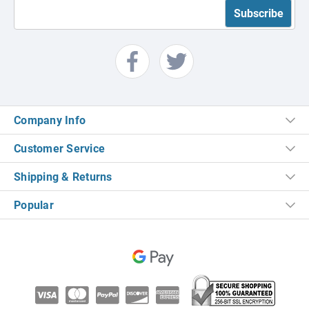
Company Info
Customer Service
Shipping & Returns
Popular