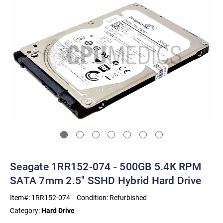
Seagate 1RR152-074 - 500GB 5.4K RPM
SATA 7mm 2.5" SSHD Hybrid Hard Drive
Item#:
1RR152-074
Condition:
Refurbished
Category:
Hard Drive