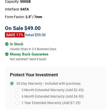
Capacity:
500GB
Interface:
SATA
Form Factor:
2.5" / 7mm
On Sale
$49.00
SAVE 17%
$59.00
Retail
In Stock
Usually Ships In 2-3 Business Days
Money Back Guarantee
Not satisfied? Send it back!
Protect Your Investment
30-Day Warranty - Included with purchase
3 Month Extended Warranty
(Add $2.45)
6 Month Extended Warranty
(Add $4.90)
1 Year Extended Warranty
(Add $7.35)