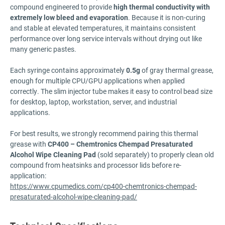
compound engineered to provide
high thermal conductivity with
extremely low bleed and evaporation
. Because it is non-curing
and stable at elevated temperatures, it maintains consistent
performance over long service intervals without drying out like
many generic pastes.
Each syringe contains approximately
0.5g
of gray thermal grease,
enough for multiple CPU/GPU applications when applied
correctly. The slim injector tube makes it easy to control bead size
for desktop, laptop, workstation, server, and industrial
applications.
For best results, we strongly recommend pairing this thermal
grease with
CP400 – Chemtronics Chempad Presaturated
Alcohol Wipe Cleaning Pad
(sold separately) to properly clean old
compound from heatsinks and processor lids before re-
application:
https://www.cpumedics.com/cp400-chemtronics-chempad-
presaturated-alcohol-wipe-cleaning-pad/