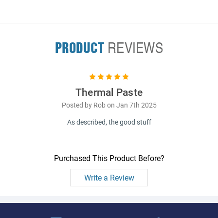
PRODUCT
REVIEWS
5
Thermal Paste
Posted by Rob on Jan 7th 2025
As described, the good stuff
Purchased This Product Before?
Write a Review