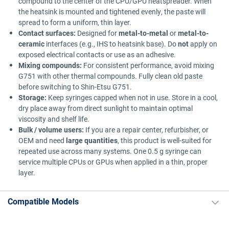
compound to the center of the CPU/GPU heatspreader. When
the heatsink is mounted and tightened evenly, the paste will
spread to form a uniform, thin layer.
Contact surfaces:
Designed for
metal-to-metal
or
metal-to-
ceramic
interfaces (e.g., IHS to heatsink base). Do
not
apply on
exposed electrical contacts or use as an adhesive.
Mixing compounds:
For consistent performance, avoid mixing
G751 with other thermal compounds. Fully clean old paste
before switching to Shin-Etsu G751.
Storage:
Keep syringes capped when not in use. Store in a cool,
dry place away from direct sunlight to maintain optimal
viscosity and shelf life.
Bulk / volume users:
If you are a repair center, refurbisher, or
OEM and need
large quantities
, this product is well-suited for
repeated use across many systems. One 0.5 g syringe can
service multiple CPUs or GPUs when applied in a thin, proper
layer.
Compatible Models