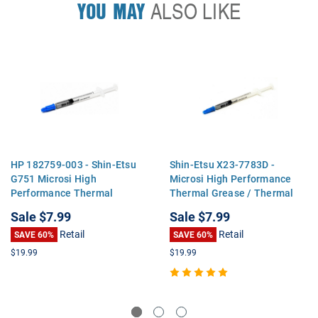
YOU MAY
ALSO LIKE
HP 182759-003 - Shin-Etsu
Shin-Etsu X23-7783D -
G751 Microsi High
Microsi High Performance
Performance Thermal
Thermal Grease / Thermal
Grease / Thermal Paste for
Paste for CPU Processors or
Sale
$7.99
Sale
$7.99
CPU Processors or GPU's
GPU's
Retail
Retail
SAVE 60%
SAVE 60%
$19.99
$19.99