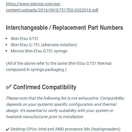
https://www.microsi.com/wp-
content/uploads/2016/09/G751TDS-9202016.pdf
Interchangeable / Replacement Part Numbers
Shin-Etsu G751
Shin-Etsu G-751 (alternate notation)
Microsi Shin-Etsu G751 syringe
(All of the above refer to the same Shin-Etsu G751 thermal
compound in syringe packaging.)
✅ Confirmed Compatibility
Please note that the following list is not exhaustive. Compatibility
depends on your system's specific configuration and thermal
design. It's essential to verify suitability with your system or
heatsink manufacturer prior to installation.
✔️ Desktop CPUs: Intel and AMD processor lids (heatspreaders)