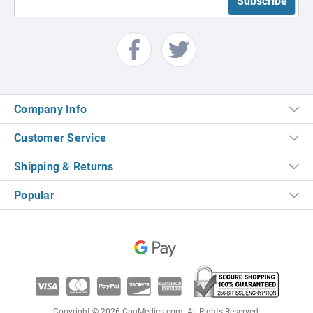
Company Info
Customer Service
Shipping & Returns
Popular
Copyright © 2026 CpuMedics.com. All Rights Reserved.