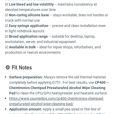
☑️
Low bleed and low volatility
– maintains consistency at
elevated temperatures over time
☑️
Non-curing silicone base
– stays workable, does not harden or
crack with normal use
☑️
Easy syringe application
– precise and clean installation even
in tight notebook layouts
☑️
Broad application range
– suitable for desktop, laptop,
workstation, server, and industrial equipment
☑️
Available in bulk
– ideal for repair shops, refurbishers, and
production or rework environments
⚙️ Fit Notes
Surface preparation:
Always remove the old thermal material
completely before applying G751. For best results, use
CP400 –
Chemtronics Chempad Presaturated Alcohol Wipe Cleaning
Pad
to clean the CPU/GPU heatspreader and heatsink surface:
https://www.cpumedics.com/cp400-chemtronics-chempad-
presaturated-alcohol-wipe-cleaning-pad/
Application amount:
Apply a small pea-sized or thin line of