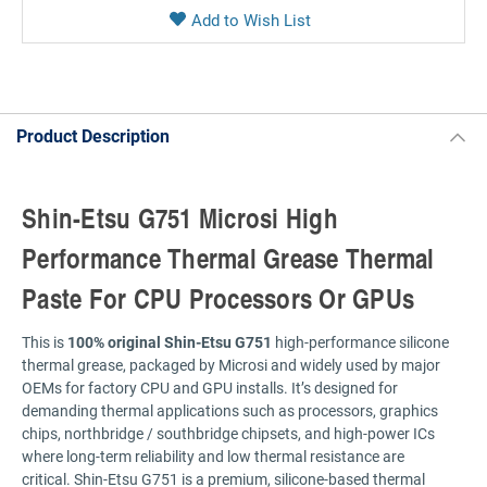
Product Description
Shin-Etsu G751 Microsi High
Performance Thermal Grease Thermal
Paste For CPU Processors Or GPUs
This is
100% original Shin-Etsu G751
high-performance silicone
thermal grease, packaged by Microsi and widely used by major
OEMs for factory CPU and GPU installs. It’s designed for
demanding thermal applications such as processors, graphics
chips, northbridge / southbridge chipsets, and high-power ICs
where long-term reliability and low thermal resistance are
critical. Shin-Etsu G751 is a premium, silicone-based thermal