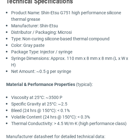
Technical Specifications
Product Name: Shin-Etsu G751 high performance silicone
thermal grease
Manufacturer: Shin-Etsu
Distributor / Packaging: Microsi
Type: Non-curing silicone-based thermal compound
Color: Gray paste
Package Type: Injector / syringe
Syringe Dimensions: Approx. 110 mm x 8 mm x 8 mm (L x W x
H)
Net Amount: ~0.5 g per syringe
Material & Performance Properties
(typical):
Viscosity at 25°C: ~3500 P
Specific Gravity at 25°C: ~2.5
Bleed (24 hrs @ 150°C): < 0.1%
Volatile Content (24 hrs @ 150°C): < 0.3%
Thermal Conductivity: > 4.5 W/m·K (high performance class)
Manufacturer datasheet for detailed technical data: