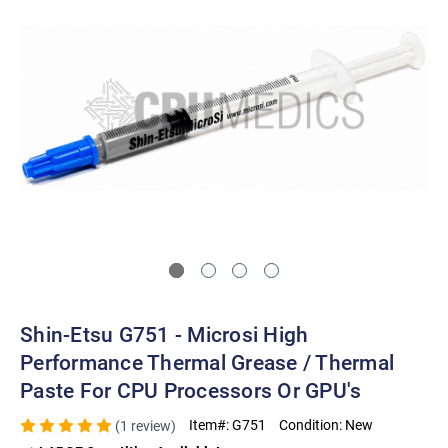
Shin-Etsu G751 - Microsi High
Performance Thermal Grease / Thermal
Paste For CPU Processors Or GPU's
Item#:
G751
Condition:
New
(1 review)