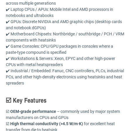
across multiple generations
✔️ Laptop CPUs / APUs: Mobile Intel and AMD processors in
notebooks and ultrabooks
✔️ GPUs: Discrete NVIDIA and AMD graphic chips (desktop cards
and notebook dGPUs)
✔️ Motherboard Chipsets: Northbridge / southbridge / PCH / VRM
components with heatsinks
✔️ Game Consoles: CPU/GPU packages in consoles where a
paste-type compound is specified
✔️ Workstations & Servers: Xeon, EPYC and other high-power
CPUs with metal heatspreaders
✔️ Industrial / Embedded: Fanuc, CNC controllers, PLCs, industrial
PCs, and other high-density electronics using heatsinks and heat
spreaders
☑️ Key Features
☑️
OEM-grade performance
– commonly used by major system
manufacturers on CPUs and GPUs
☑️
High thermal conductivity (>4.5 W/m·K)
for excellent heat
transfer from die to heatsink