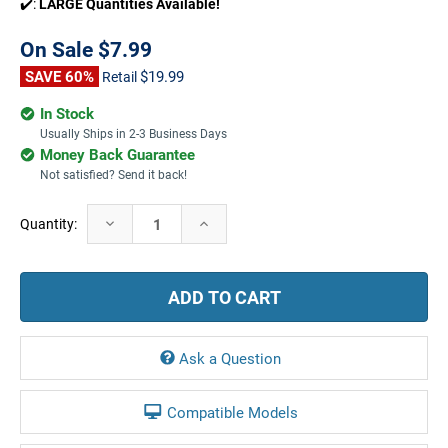
✔️:
LARGE Quantities Available!
On Sale
$7.99
SAVE 60%
$19.99
Retail
In Stock
Usually Ships in 2-3 Business Days
Money Back Guarantee
Not satisfied? Send it back!
Current
Decrease
Increase
Quantity:
Stock:
Quantity:
Quantity:
Ask a Question
Compatible Models