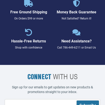
Free Ground Shipping
Money Back Guarantee
On Orders $99 or more
Not Satisfied? Return it!
Hassle-Free Returns
Need Assistance?
Shop with confidence
Call
786-449-6211
or
Email Us
CONNECT
WITH US
Sign up for our emails to get updates on new products &
promotions straight to your inbox.