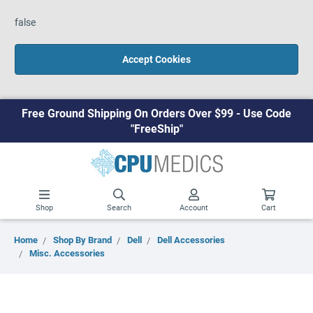
false
Accept Cookies
Free Ground Shipping On Orders Over $99 - Use Code
"FreeShip"
Shop
Search
Account
Cart
Home
Shop By Brand
Dell
Dell Accessories
Misc. Accessories