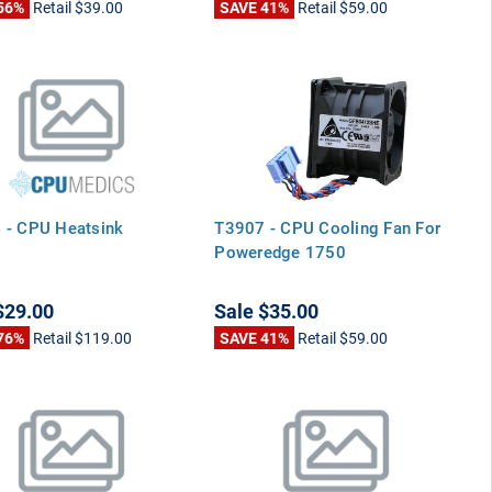
56%
Retail
$39.00
SAVE 41%
Retail
$59.00
 - CPU Heatsink
T3907 - CPU Cooling Fan For
Poweredge 1750
$29.00
Sale
$35.00
76%
Retail
$119.00
SAVE 41%
Retail
$59.00