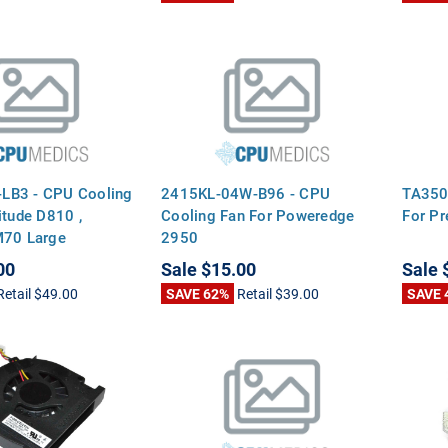
LB3 - CPU Cooling
2415KL-04W-B96 - CPU
TA350
itude D810 ,
Cooling Fan For Poweredge
For Pr
M70 Large
2950
00
Sale
$15.00
Sale
Retail
$49.00
SAVE 62%
Retail
$39.00
SAVE 