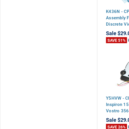
K436N - CP
Assembly F
Discrete V
Sale
$29.
SAVE 51%
Y5HVW - CP
Inspiron 1
Vostro 35
Sale
$29.
SAVE 26%