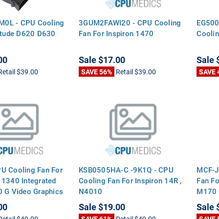
0L - CPU Cooling
3GUM2FAWI20 - CPU Cooling
EG500
titude D620 D630
Fan For Inspiron 1470
Coolin
00
Sale
$17.00
Sale
Retail
$39.00
SAVE 56%
Retail
$39.00
SAVE 
U Cooling Fan For
KSB0505HA-C -9K1Q - CPU
MCF-J
 1340 Integrated
Cooling Fan For Inspiron 14R ,
Fan Fo
0 G Video Graphics
N4010
M170 
Smalle
00
Sale
$19.00
Sale
Retail
$49.00
SAVE 61%
Retail
$49.00
SAVE 