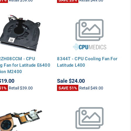
RZH08CCM - CPU
8344T - CPU Cooling Fan For
g Fan for Latitude E6400
Latitude L400
sion M2400
$19.00
Sale
$24.00
51%
Retail
$39.00
SAVE 51%
Retail
$49.00