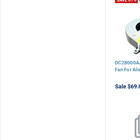
DC28000AJ
Fan For Al
Sale
$69.