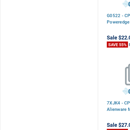
G0522 - CP
Poweredge
Sale
$22.
SAVE 55%
7XJK4 - CP
Alienware
Sale
$27.