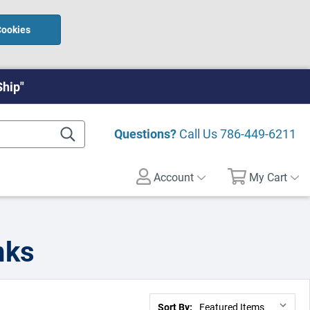
Cookies
Ship"
Questions?
Call Us
786-449-6211
Account
My Cart
nks
Sort By: