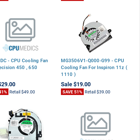
DC - CPU Cooling Fan
MG3506V1-Q000-G99 - CPU
ecision 450 , 650
Cooling Fan For Inspiron 11z (
1110 )
$29.00
Sale
$19.00
41%
Retail
$49.00
SAVE 51%
Retail
$39.00