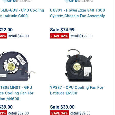
5MB-GD3 - CPU Cooling
UG891 - PowerEdge 840 T300
r Latitude C400
System Chassis Fan Assembly
$22.00
Sale
$74.99
55%
Retail
$49.00
SAVE 42%
Retail
$129.00
1305MH0T - GPU
YP387 - CPU Cooling Fan For
cs Cooling Fan For
Latitude E6500
sion M4600
$39.00
Sale
$39.00
43%
Retail
$69.00
SAVE 34%
Retail
$59.00