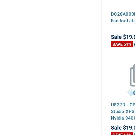
DC28A000M
Fan for La
Sale
$19.
SAVE 51%
U837D - CP
Studio XPS
Nvidia 940
Sale
$19.
SAVE 61%