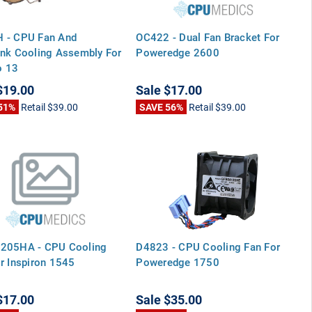
 - CPU Fan And
OC422 - Dual Fan Bracket For
nk Cooling Assembly For
Poweredge 2600
 13
$19.00
Sale
$17.00
51%
Retail
$39.00
SAVE 56%
Retail
$39.00
205HA - CPU Cooling
D4823 - CPU Cooling Fan For
r Inspiron 1545
Poweredge 1750
$17.00
Sale
$35.00