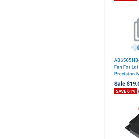
AB6505HB-
Fan For Lat
Precision 
Sale
$19.
SAVE 61%