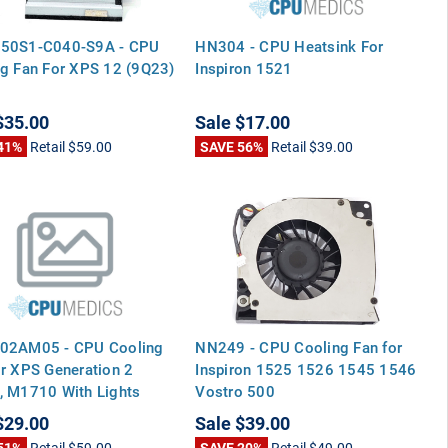
50S1-C040-S9A - CPU
HN304 - CPU Heatsink For
g Fan For XPS 12 (9Q23)
Inspiron 1521
$35.00
Sale
$17.00
41%
Retail
$59.00
SAVE 56%
Retail
$39.00
02AM05 - CPU Cooling
NN249 - CPU Cooling Fan for
r XPS Generation 2
Inspiron 1525 1526 1545 1546
, M1710 With Lights
Vostro 500
r Fan
$29.00
Sale
$39.00
51%
Retail
$59.00
SAVE 20%
Retail
$49.00