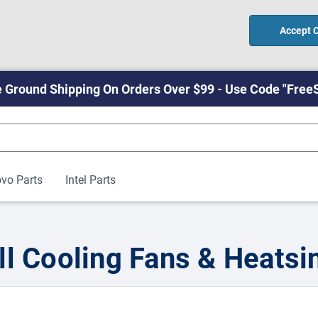
Accept 
 Ground Shipping On Orders Over $99 - Use Code "Free
vo Parts
Intel Parts
ll Cooling Fans & Heatsi