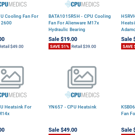
U Cooling Fan For
BATA1015R5H - CPU Cooling
H5RVH
 2600
Fan For Alienware M17x
Heatsi
Hydraulic Bearing
Adamo
00
Sale
$19.00
Sale
Retail
$49.00
SAVE 51%
Retail
$39.00
SAVE 
U Heatsink For
YN657 - CPU Heatsink
KSB06
 M14x
Fan Fo
00
Sale
$49.00
Sale