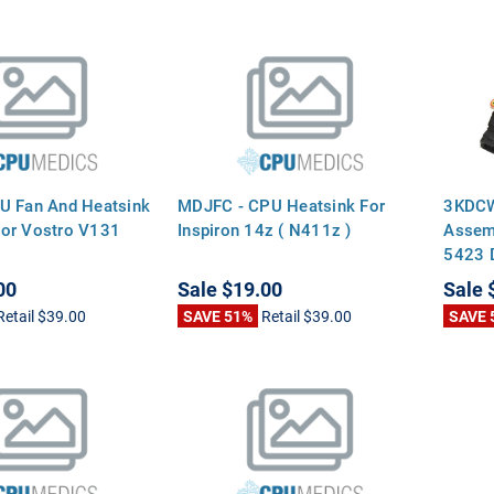
U Fan And Heatsink
MDJFC - CPU Heatsink For
3KDCW
or Vostro V131
Inspiron 14z ( N411z )
Assemb
5423 D
00
Sale
$19.00
Sale
Retail
$39.00
SAVE 51%
Retail
$39.00
SAVE 