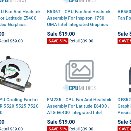
U Fan And Heatsink
K536T - CPU Fan And Heatsink
AB550
or Latitude E5400
Assembly For Inspiron 1750
Fan Fo
ideo Graphics
UMA Intel Integrated Graphics
00
Sale
$19.00
Sale
Retail
$59.00
SAVE 51%
Retail
$39.00
SAVE 
U Cooling Fan for
FM235 - CPU Fan And Heatsink
DFS52
5R 5520 5525 7520
Assembly For Latitude E6400 ,
Graphi
60
ATG E6400 Integrated Intel
Preci
Video Graphics
00
Sale
$19.00
Sale
Retail
$39.00
SAVE 51%
Retail
$39.00
SAVE 