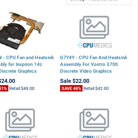
 - CPU Fan and Heatsink
G7Y4Y - CPU Fan And Heatsink
ly for Inspiron 14z
Assembly For Vostro 3700
iscrete Graphics
Discrete Video Graphics
$24.00
Sale
$22.00
51%
Retail
$49.00
SAVE 48%
Retail
$42.00