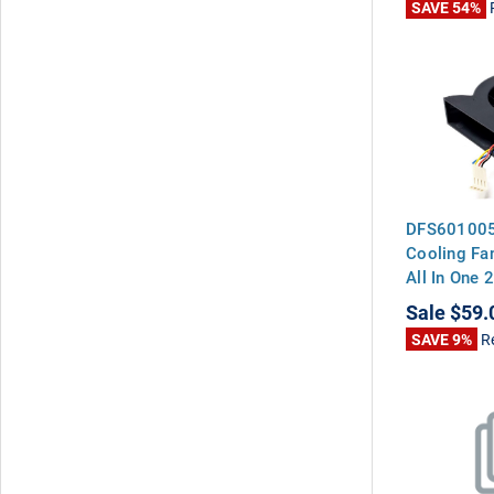
SAVE 54%
DFS601005
Cooling Fan
All In One
Sale
$59.
SAVE 9%
R