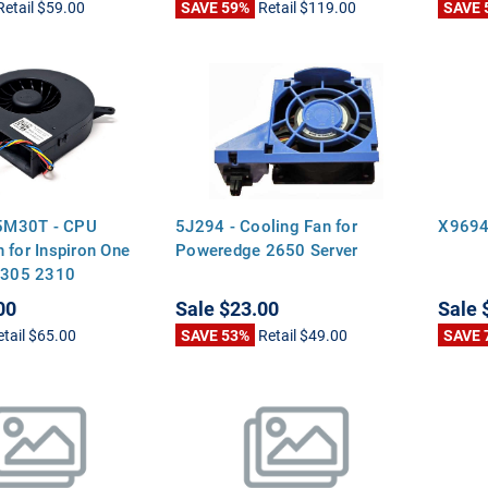
Retail
$59.00
SAVE 59%
Retail
$119.00
SAVE 
M30T - CPU
5J294 - Cooling Fan for
X9694
 for Inspiron One
Poweredge 2650 Server
 2305 2310
00
Sale
$23.00
Sale
etail
$65.00
SAVE 53%
Retail
$49.00
SAVE 