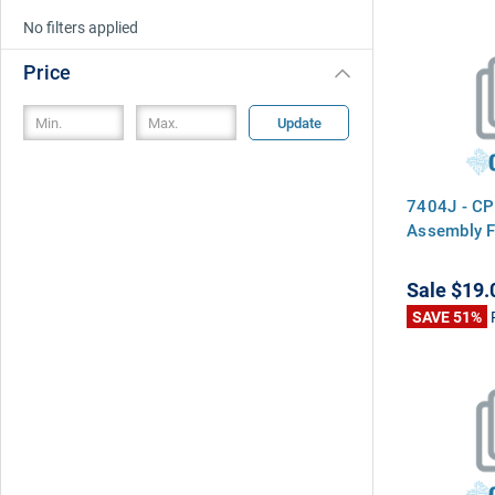
No filters applied
Price
Update
7404J - CP
Assembly F
Sale
$19.
SAVE 51%