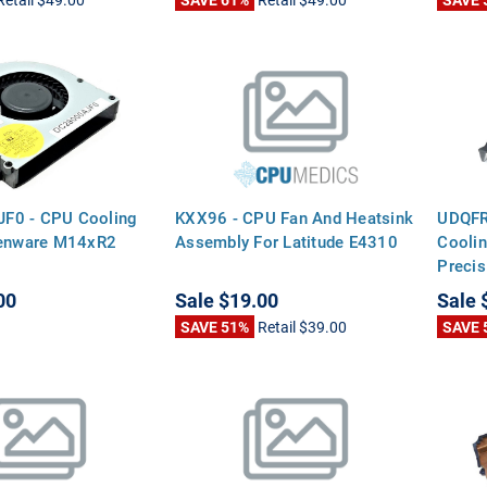
F0 - CPU Cooling
KXX96 - CPU Fan And Heatsink
UDQF
ienware M14xR2
Assembly For Latitude E4310
Coolin
Preci
00
Sale
$19.00
Sale
SAVE 51%
Retail
$39.00
SAVE 