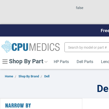
false
Free
Search
Keyword:
Shop By Part
HP Parts
Dell Parts
Leno
Home
Shop By Brand
Dell
De
NARROW BY