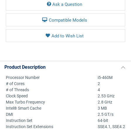
Ask a Question
Compatible Models
Product Description
Processor Number
i5-460M
# of Cores
2
# of Threads
4
Clock Speed
2.53 GHz
Max Turbo Frequency
2.8 GHz
Intel® Smart Cache
3 MB
DMI
2.5 GT/s
Instruction Set
64-bit
Instruction Set Extensions
SSE4.1, SSE4.2