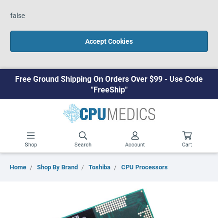
false
Accept Cookies
Free Ground Shipping On Orders Over $99 - Use Code
"FreeShip"
Shop
Search
Account
Cart
Home
Shop By Brand
Toshiba
CPU Processors