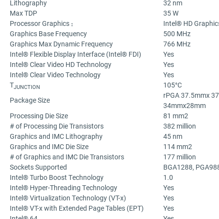
Lithography
32 nm
Max TDP
35 W
Processor Graphics
Intel® HD Graphic
‡
Graphics Base Frequency
500 MHz
Graphics Max Dynamic Frequency
766 MHz
Intel® Flexible Display Interface (Intel® FDI)
Yes
Intel® Clear Video HD Technology
Yes
Intel® Clear Video Technology
Yes
T
105°C
JUNCTION
rPGA 37.5mmx 3
Package Size
34mmx28mm
Processing Die Size
81 mm2
# of Processing Die Transistors
382 million
Graphics and IMC Lithography
45 nm
Graphics and IMC Die Size
114 mm2
# of Graphics and IMC Die Transistors
177 million
Sockets Supported
BGA1288, PGA98
Intel® Turbo Boost Technology
1.0
Intel® Hyper-Threading Technology
Yes
Intel® Virtualization Technology (VT-x)
Yes
Intel® VT-x with Extended Page Tables (EPT)
Yes
Intel® 64
Yes