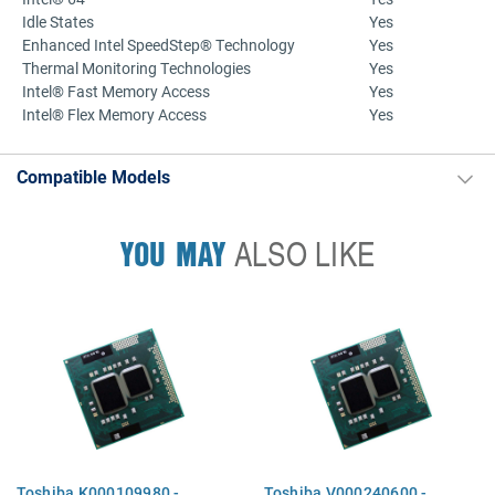
Idle States
Yes
Enhanced Intel SpeedStep® Technology
Yes
Thermal Monitoring Technologies
Yes
Intel® Fast Memory Access
Yes
Intel® Flex Memory Access
Yes
Compatible Models
YOU MAY
ALSO LIKE
Toshiba K000109980 -
Toshiba V000240600 -