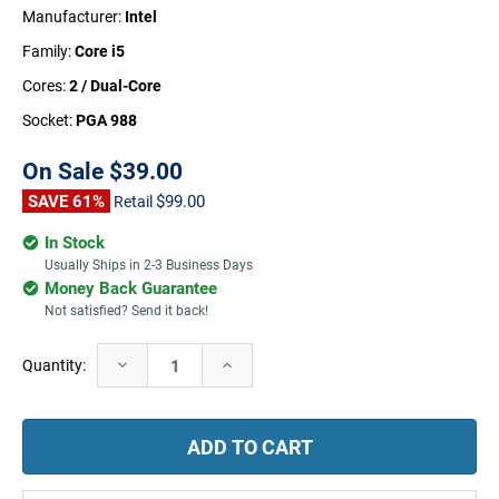
Manufacturer:
Intel
Family:
Core i5
Cores:
2 / Dual-Core
Socket:
PGA 988
On Sale
$39.00
SAVE 61%
$99.00
Retail
In Stock
Usually Ships in 2-3 Business Days
Money Back Guarantee
Not satisfied? Send it back!
Current
Decrease
Increase
Quantity:
Stock:
Quantity:
Quantity: