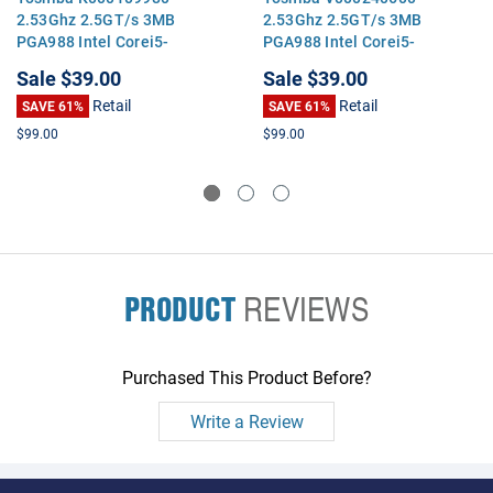
2.53Ghz 2.5GT/s 3MB
2.53Ghz 2.5GT/s 3MB
PGA988 Intel Corei5-
PGA988 Intel Corei5-
460MDual Core CPU
460MDual Core CPU
Sale
$39.00
Sale
$39.00
Processor
Processor
Retail
Retail
SAVE 61%
SAVE 61%
$99.00
$99.00
PRODUCT
REVIEWS
Purchased This Product Before?
Write a Review