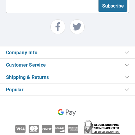
Company Info
Customer Service
Shipping & Returns
Popular