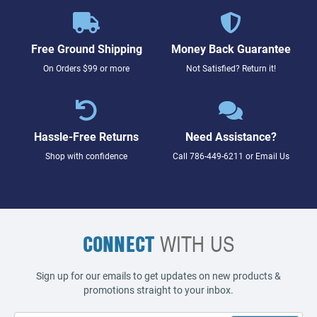
Free Ground Shipping
Money Back Guarantee
On Orders $99 or more
Not Satisfied? Return it!
Hassle-Free Returns
Need Assistance?
Shop with confidence
Call
786-449-6211
or
Email Us
CONNECT
WITH US
Sign up for our emails to get updates on new products &
promotions straight to your inbox.