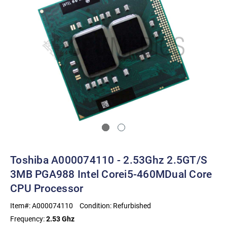
Toshiba A000074110 - 2.53Ghz 2.5GT/s
3MB PGA988 Intel Corei5-460MDual Core
CPU Processor
Item#:
A000074110
Condition:
Refurbished
Frequency:
2.53 Ghz