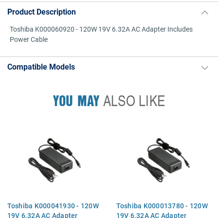
Product Description
Toshiba K000060920 - 120W 19V 6.32A AC Adapter Includes
Power Cable
Compatible Models
YOU MAY
ALSO LIKE
Toshiba K000041930 - 120W
Toshiba K000013780 - 120W
19V 6.32A AC Adapter
19V 6.32A AC Adapter