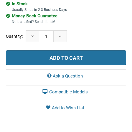
In Stock
Usually Ships in 2-3 Business Days
Money Back Guarantee
Not satisfied? Send it back!
Current
Decrease
Increase
Quantity:
Stock:
Quantity:
Quantity:
Ask a Question
Compatible Models