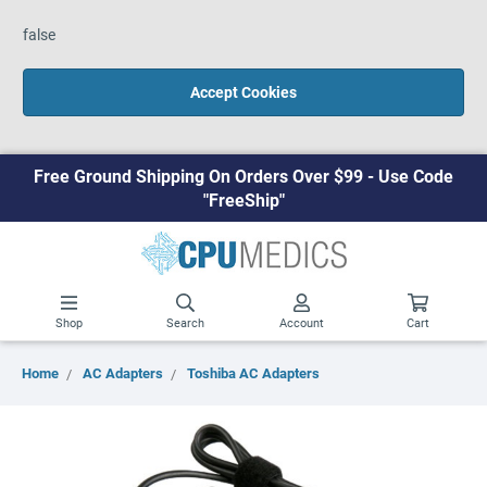
false
Accept Cookies
Free Ground Shipping On Orders Over $99 - Use Code
"FreeShip"
Shop
Search
Account
Cart
Home
AC Adapters
Toshiba AC Adapters