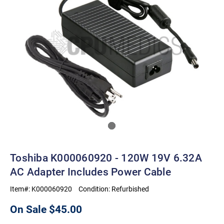
Toshiba K000060920 - 120W 19V 6.32A
AC Adapter Includes Power Cable
Item#:
K000060920
Condition:
Refurbished
On Sale
$45.00