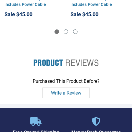
Includes Power Cable
Includes Power Cable
Sale
$45.00
Sale
$45.00
PRODUCT
REVIEWS
Purchased This Product Before?
Write a Review