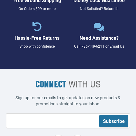
Free Ground Shipping
Money Back Guarantee
On Orders $99 or more
Not Satisfied? Return it!
Hassle-Free Returns
Need Assistance?
Shop with confidence
Call
786-449-6211
or
Email Us
CONNECT
WITH US
Sign up for our emails to get updates on new products &
promotions straight to your inbox.