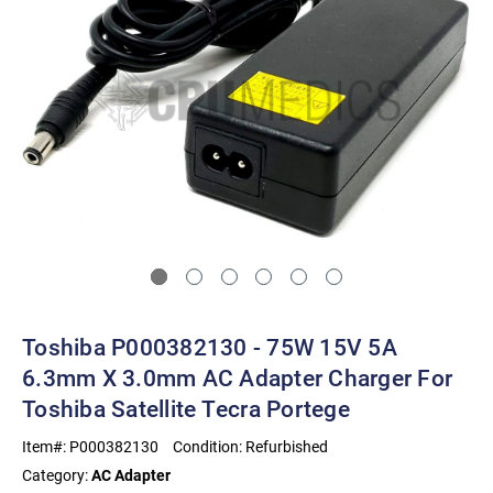
Toshiba P000382130 - 75W 15V 5A
6.3mm X 3.0mm AC Adapter Charger For
Toshiba Satellite Tecra Portege
Item#:
P000382130
Condition:
Refurbished
Category:
AC Adapter