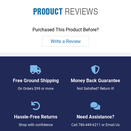
PRODUCT
REVIEWS
Purchased This Product Before?
Write a Review
Free Ground Shipping
Money Back Guarantee
On Orders $99 or more
Not Satisfied? Return it!
Hassle-Free Returns
Need Assistance?
Shop with confidence
Call
786-449-6211
or
Email Us