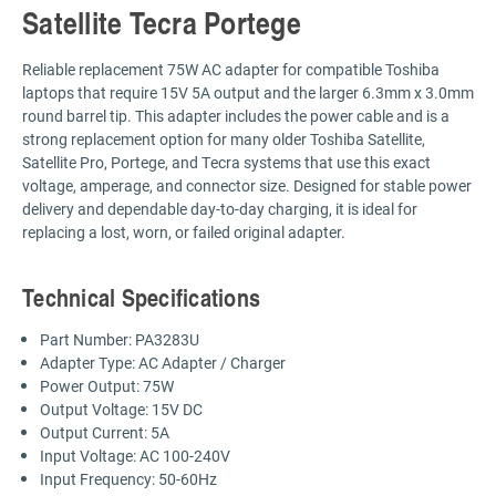
Satellite Tecra Portege
Reliable replacement 75W AC adapter for compatible Toshiba
laptops that require 15V 5A output and the larger 6.3mm x 3.0mm
round barrel tip. This adapter includes the power cable and is a
strong replacement option for many older Toshiba Satellite,
Satellite Pro, Portege, and Tecra systems that use this exact
voltage, amperage, and connector size. Designed for stable power
delivery and dependable day-to-day charging, it is ideal for
replacing a lost, worn, or failed original adapter.
Technical Specifications
Part Number: PA3283U
Adapter Type: AC Adapter / Charger
Power Output: 75W
Output Voltage: 15V DC
Output Current: 5A
Input Voltage: AC 100-240V
Input Frequency: 50-60Hz