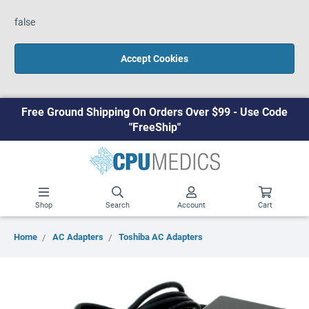
false
Accept Cookies
Free Ground Shipping On Orders Over $99 - Use Code
"FreeShip"
Shop
Search
Account
Cart
Home
AC Adapters
Toshiba AC Adapters