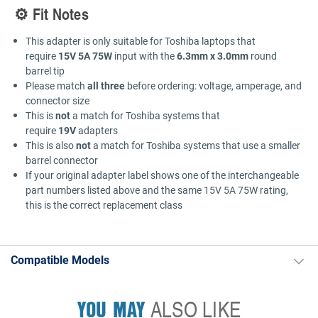
⚙️ Fit Notes
This adapter is only suitable for Toshiba laptops that
require
15V 5A 75W
input with the
6.3mm x 3.0mm
round
barrel tip
Please match
all three
before ordering: voltage, amperage, and
connector size
This is
not
a match for Toshiba systems that
require
19V
adapters
This is also
not
a match for Toshiba systems that use a smaller
barrel connector
If your original adapter label shows one of the interchangeable
part numbers listed above and the same 15V 5A 75W rating,
this is the correct replacement class
Compatible Models
YOU MAY
ALSO LIKE