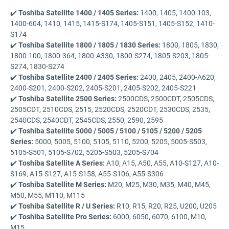
✔️
Toshiba Satellite 1400 / 1405 Series:
1400, 1405, 1400-103,
1400-604, 1410, 1415, 1415-S174, 1405-S151, 1405-S152, 1410-
S174
✔️
Toshiba Satellite 1800 / 1805 / 1830 Series:
1800, 1805, 1830,
1800-100, 1800-364, 1800-A330, 1800-S274, 1805-S203, 1805-
S274, 1830-S274
✔️
Toshiba Satellite 2400 / 2405 Series:
2400, 2405, 2400-A620,
2400-S201, 2400-S202, 2405-S201, 2405-S202, 2405-S221
✔️
Toshiba Satellite 2500 Series:
2500CDS, 2500CDT, 2505CDS,
2505CDT, 2510CDS, 2515, 2520CDS, 2520CDT, 2530CDS, 2535,
2540CDS, 2540CDT, 2545CDS, 2550, 2590, 2595
✔️
Toshiba Satellite 5000 / 5005 / 5100 / 5105 / 5200 / 5205
Series:
5000, 5005, 5100, 5105, 5110, 5200, 5205, 5005-S503,
5105-S501, 5105-S702, 5205-S503, 5205-S704
✔️
Toshiba Satellite A Series:
A10, A15, A50, A55, A10-S127, A10-
S169, A15-S127, A15-S158, A55-S106, A55-S306
✔️
Toshiba Satellite M Series:
M20, M25, M30, M35, M40, M45,
M50, M55, M110, M115
✔️
Toshiba Satellite R / U Series:
R10, R15, R20, R25, U200, U205
✔️
Toshiba Satellite Pro Series:
6000, 6050, 6070, 6100, M10,
M15