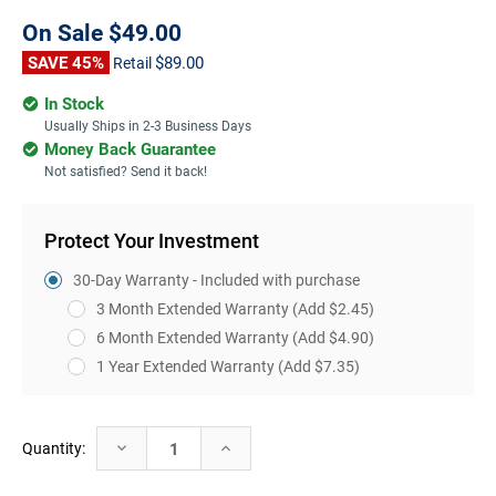
On Sale
$49.00
SAVE 45%
$89.00
Retail
In Stock
Usually Ships in 2-3 Business Days
Money Back Guarantee
Not satisfied? Send it back!
Protect Your Investment
30-Day Warranty - Included with purchase
3 Month Extended Warranty
(Add $2.45)
6 Month Extended Warranty
(Add $4.90)
1 Year Extended Warranty
(Add $7.35)
Current
Decrease
Increase
Quantity:
Stock:
Quantity:
Quantity: