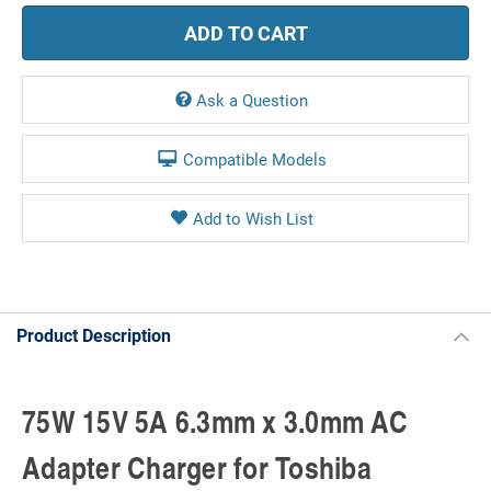
Ask a Question
Compatible Models
Product Description
75W 15V 5A 6.3mm x 3.0mm AC
Adapter Charger for Toshiba