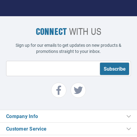
CONNECT
WITH US
Sign up for our emails to get updates on new products &
promotions straight to your inbox.
Company Info
Customer Service