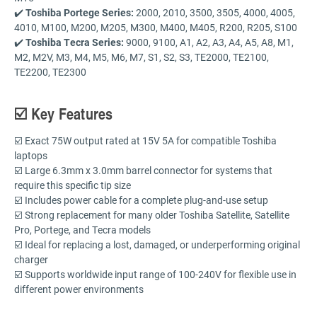
✔️
Toshiba Portege Series:
2000, 2010, 3500, 3505, 4000, 4005,
4010, M100, M200, M205, M300, M400, M405, R200, R205, S100
✔️
Toshiba Tecra Series:
9000, 9100, A1, A2, A3, A4, A5, A8, M1,
M2, M2V, M3, M4, M5, M6, M7, S1, S2, S3, TE2000, TE2100,
TE2200, TE2300
☑️ Key Features
☑️ Exact 75W output rated at 15V 5A for compatible Toshiba
laptops
☑️ Large 6.3mm x 3.0mm barrel connector for systems that
require this specific tip size
☑️ Includes power cable for a complete plug-and-use setup
☑️ Strong replacement for many older Toshiba Satellite, Satellite
Pro, Portege, and Tecra models
☑️ Ideal for replacing a lost, damaged, or underperforming original
charger
☑️ Supports worldwide input range of 100-240V for flexible use in
different power environments