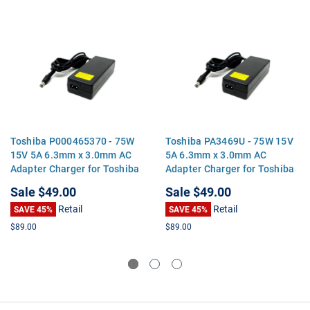
Toshiba P000465370 - 75W
Toshiba PA3469U - 75W 15V
15V 5A 6.3mm x 3.0mm AC
5A 6.3mm x 3.0mm AC
Adapter Charger for Toshiba
Adapter Charger for Toshiba
Satellite Tecra Portege
Satellite Tecra Portege
Sale
$49.00
Sale
$49.00
Retail
Retail
SAVE 45%
SAVE 45%
$89.00
$89.00