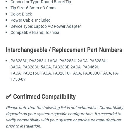
Connector Type: Round Barrel Tip
Tip Size: 6.3mm x 3.0mm
Color: Black
Power Cable: Included
Device Type: Laptop AC Power Adapter
Compatible Brand: Toshiba
Interchangeable / Replacement Part Numbers
PA3283U, PA3283U-1ACA, PA3283U-2ACA, PA3283U-
3ACA, PA3283U-5ACA, PA3283E-2ACA, PA3469U-
1ACA, PA3215U-1ACA, PA3201U-1ACA, PA3083U-1ACA, PA-
1750-07
✅ Confirmed Compatibility
Please note that the following list is not exhaustive. Compatibility
depends on your system's specific configuration. It's essential to
verify compatibility with your system or enclosure manufacturer
prior to installation.