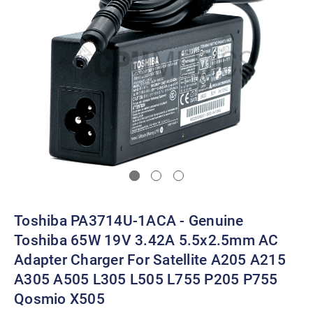
Toshiba PA3714U-1ACA - Genuine
Toshiba 65W 19V 3.42A 5.5x2.5mm AC
Adapter Charger For Satellite A205 A215
A305 A505 L305 L505 L755 P205 P755
Qosmio X505