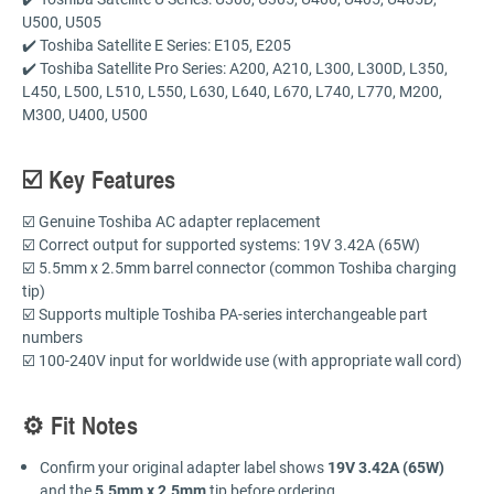
U500, U505
✔️ Toshiba Satellite E Series: E105, E205
✔️ Toshiba Satellite Pro Series: A200, A210, L300, L300D, L350,
L450, L500, L510, L550, L630, L640, L670, L740, L770, M200,
M300, U400, U500
☑️ Key Features
☑️ Genuine Toshiba AC adapter replacement
☑️ Correct output for supported systems: 19V 3.42A (65W)
☑️ 5.5mm x 2.5mm barrel connector (common Toshiba charging
tip)
☑️ Supports multiple Toshiba PA-series interchangeable part
numbers
☑️ 100-240V input for worldwide use (with appropriate wall cord)
⚙️ Fit Notes
Confirm your original adapter label shows
19V 3.42A (65W)
and the
5.5mm x 2.5mm
tip before ordering.