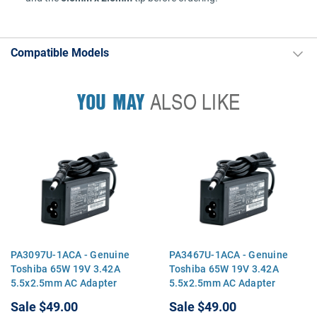
Compatible Models
YOU MAY
ALSO LIKE
PA3097U-1ACA - Genuine
PA3467U-1ACA - Genuine
Toshiba 65W 19V 3.42A
Toshiba 65W 19V 3.42A
5.5x2.5mm AC Adapter
5.5x2.5mm AC Adapter
Charger for Satellite A205
Charger for Satellite A205
Sale
$49.00
Sale
$49.00
A215 A305 A505 L305 L505
A215 A305 A505 L305 L505