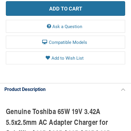
Ask a Question
Compatible Models
Product Description
Genuine Toshiba 65W 19V 3.42A
5.5x2.5mm AC Adapter Charger for