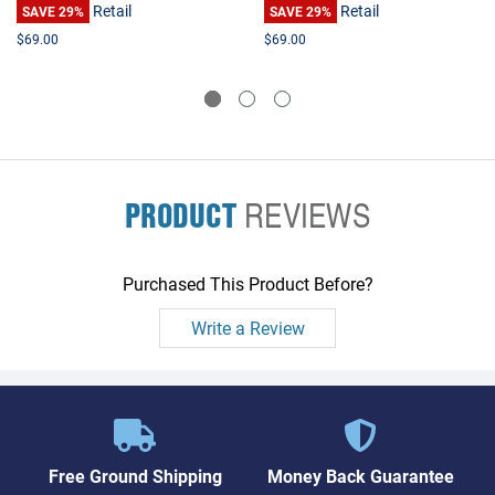
Retail
Retail
L755 P205 P755 Qosmio
SAVE 29%
L755 P205 P755 Qosmio
SAVE 29%
X505
X505
$69.00
$69.00
PRODUCT
REVIEWS
Purchased This Product Before?
Write a Review
Free Ground Shipping
Money Back Guarantee