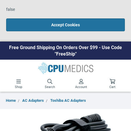
false
Accept Cookies
Free Ground Shipping On Orders Over $99 - Use Code
"FreeShip"
Shop
Search
Account
Cart
Home
AC Adapters
Toshiba AC Adapters