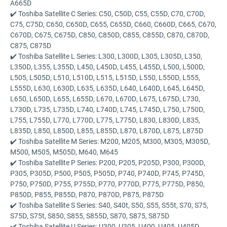
A665D
✔️ Toshiba Satellite C Series: C50, C50D, C55, C55D, C70, C70D,
C75, C75D, C650, C650D, C655, C655D, C660, C660D, C665, C670,
C670D, C675, C675D, C850, C850D, C855, C855D, C870, C870D,
C875, C875D
✔️ Toshiba Satellite L Series: L300, L300D, L305, L305D, L350,
L350D, L355, L355D, L450, L450D, L455, L455D, L500, L500D,
L505, L505D, L510, L510D, L515, L515D, L550, L550D, L555,
L555D, L630, L630D, L635, L635D, L640, L640D, L645, L645D,
L650, L650D, L655, L655D, L670, L670D, L675, L675D, L730,
L730D, L735, L735D, L740, L740D, L745, L745D, L750, L750D,
L755, L755D, L770, L770D, L775, L775D, L830, L830D, L835,
L835D, L850, L850D, L855, L855D, L870, L870D, L875, L875D
✔️ Toshiba Satellite M Series: M200, M205, M300, M305, M305D,
M500, M505, M505D, M640, M645
✔️ Toshiba Satellite P Series: P200, P205, P205D, P300, P300D,
P305, P305D, P500, P505, P505D, P740, P740D, P745, P745D,
P750, P750D, P755, P755D, P770, P770D, P775, P775D, P850,
P850D, P855, P855D, P870, P870D, P875, P875D
✔️ Toshiba Satellite S Series: S40, S40t, S50, S55, S55t, S70, S75,
S75D, S75t, S850, S855, S855D, S870, S875, S875D
✔️ Toshiba Satellite U Series: U300, U305, U400, U405, U405D,