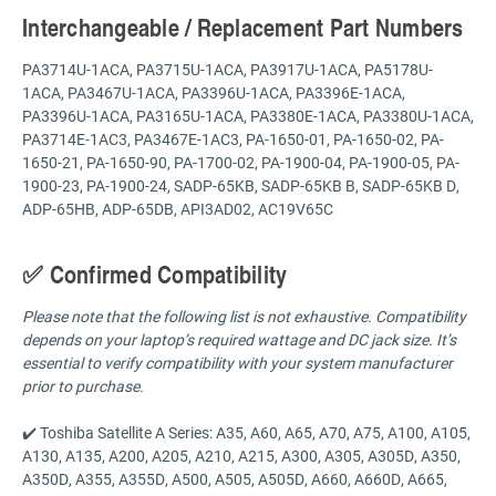
Interchangeable / Replacement Part Numbers
PA3714U-1ACA, PA3715U-1ACA, PA3917U-1ACA, PA5178U-
1ACA, PA3467U-1ACA, PA3396U-1ACA, PA3396E-1ACA,
PA3396U-1ACA, PA3165U-1ACA, PA3380E-1ACA, PA3380U-1ACA,
PA3714E-1AC3, PA3467E-1AC3, PA-1650-01, PA-1650-02, PA-
1650-21, PA-1650-90, PA-1700-02, PA-1900-04, PA-1900-05, PA-
1900-23, PA-1900-24, SADP-65KB, SADP-65KB B, SADP-65KB D,
ADP-65HB, ADP-65DB, API3AD02, AC19V65C
✅ Confirmed Compatibility
Please note that the following list is not exhaustive. Compatibility
depends on your laptop’s required wattage and DC jack size. It’s
essential to verify compatibility with your system manufacturer
prior to purchase.
✔️ Toshiba Satellite A Series: A35, A60, A65, A70, A75, A100, A105,
A130, A135, A200, A205, A210, A215, A300, A305, A305D, A350,
A350D, A355, A355D, A500, A505, A505D, A660, A660D, A665,