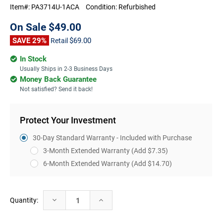
Item#:
PA3714U-1ACA
Condition:
Refurbished
On Sale
$49.00
SAVE 29%
$69.00
Retail
In Stock
Usually Ships in 2-3 Business Days
Money Back Guarantee
Not satisfied? Send it back!
Protect Your Investment
30-Day Standard Warranty - Included with Purchase
3-Month Extended Warranty
(Add $7.35)
6-Month Extended Warranty
(Add $14.70)
Current
Decrease
Increase
Quantity:
Stock:
Quantity:
Quantity: