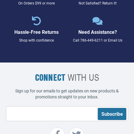
On Orders $99 or more
Not Satisfied? Return it!
Hassle-Free Returns
Need Assistance?
Shop with confidence
Call
786-449-6211
or
Email Us
CONNECT
WITH US
Sign up for our emails to get updates on new products &
promotions straight to your inbox.