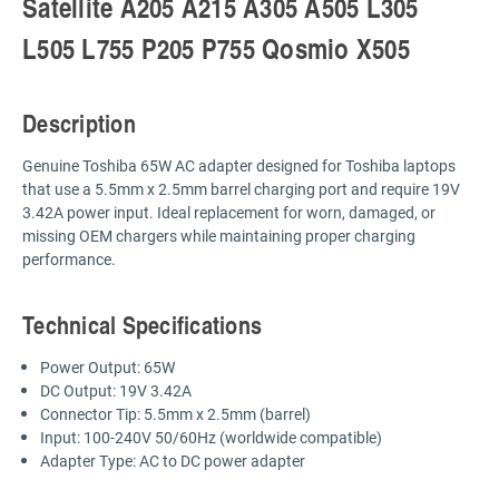
Satellite A205 A215 A305 A505 L305
L505 L755 P205 P755 Qosmio X505
Description
Genuine Toshiba 65W AC adapter designed for Toshiba laptops
that use a 5.5mm x 2.5mm barrel charging port and require 19V
3.42A power input. Ideal replacement for worn, damaged, or
missing OEM chargers while maintaining proper charging
performance.
Technical Specifications
Power Output: 65W
DC Output: 19V 3.42A
Connector Tip: 5.5mm x 2.5mm (barrel)
Input: 100-240V 50/60Hz (worldwide compatible)
Adapter Type: AC to DC power adapter