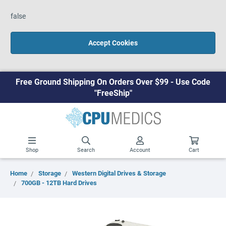
false
Accept Cookies
Free Ground Shipping On Orders Over $99 - Use Code
"FreeShip"
Shop
Search
Account
Cart
Home
Storage
Western Digital Drives & Storage
700GB - 12TB Hard Drives