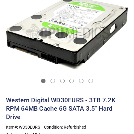
Western Digital WD30EURS - 3TB 7.2K
RPM 64MB Cache 6G SATA 3.5" Hard
Drive
Item#:
WD30EURS
Condition:
Refurbished