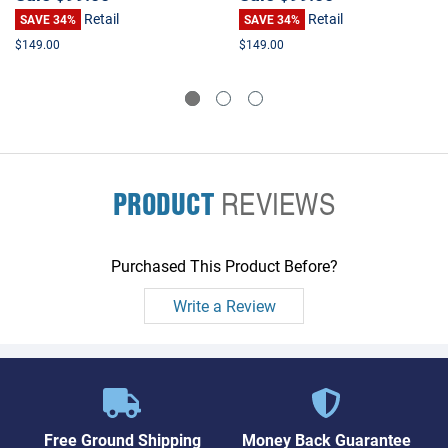
Retail
Retail
SAVE 34%
SAVE 34%
$149.00
$149.00
PRODUCT
REVIEWS
Purchased This Product Before?
Write a Review
Free Ground Shipping
Money Back Guarantee