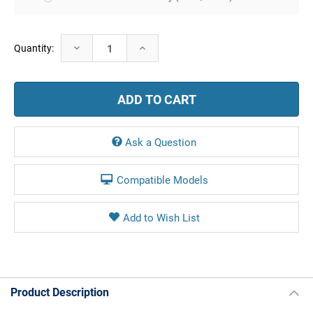
Current
Decrease
Increase
Quantity:
Stock:
Quantity:
Quantity:
Ask a Question
Compatible Models
Product Description