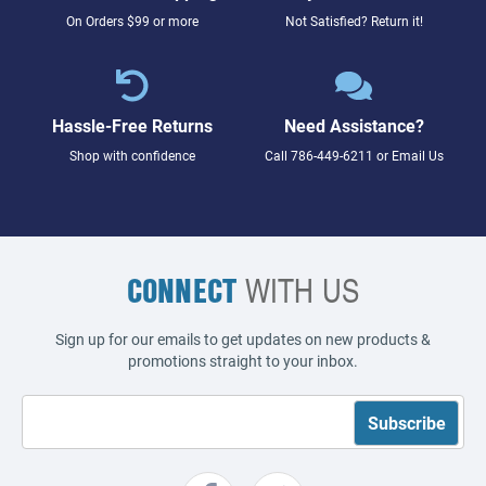
On Orders $99 or more
Not Satisfied? Return it!
Hassle-Free Returns
Need Assistance?
Shop with confidence
Call
786-449-6211
or
Email Us
CONNECT
WITH US
Sign up for our emails to get updates on new products &
promotions straight to your inbox.