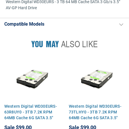
Western Digital WD30EURS - 3 TB 64 MB Cache SATA 3 Gb/s 3.5"
AV-GP Hard Drive
Compatible Models
YOU MAY
ALSO LIKE
Western Digital WD30EURS-
Western Digital WD30EURS-
63R8UY0 - 3TB 7.2K RPM
73TLHY0 - 3TB 7.2K RPM
64MB Cache 6G SATA 3.5"
64MB Cache 6G SATA 3.5"
Hard Drive
Hard Drive
Sale
$99.00
Sale
$99.00