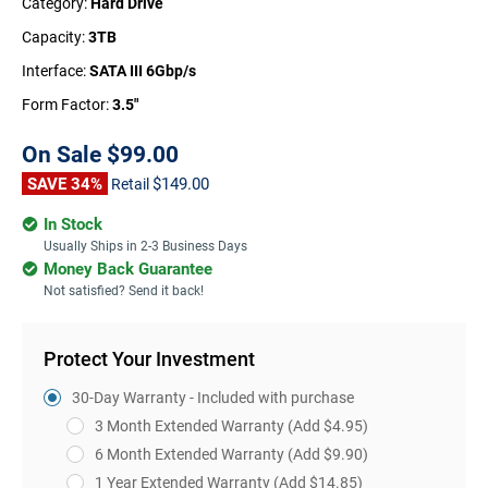
Category:
Hard Drive
Capacity:
3TB
Interface:
SATA III 6Gbp/s
Form Factor:
3.5"
On Sale
$99.00
SAVE 34%
$149.00
Retail
In Stock
Usually Ships in 2-3 Business Days
Money Back Guarantee
Not satisfied? Send it back!
Protect Your Investment
30-Day Warranty - Included with purchase
3 Month Extended Warranty
(Add $4.95)
6 Month Extended Warranty
(Add $9.90)
1 Year Extended Warranty
(Add $14.85)