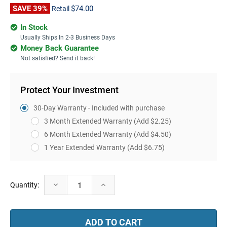
SAVE 39%
$74.00
Retail
In Stock
Usually Ships In 2-3 Business Days
Money Back Guarantee
Not satisfied? Send it back!
Protect Your Investment
30-Day Warranty - Included with purchase
3 Month Extended Warranty
(Add $2.25)
6 Month Extended Warranty
(Add $4.50)
1 Year Extended Warranty
(Add $6.75)
Current
Decrease
Increase
Quantity:
Stock:
Quantity:
Quantity: