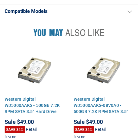
Compatible Models
YOU MAY
ALSO LIKE
Western Digital
Western Digital
WD5000AAKS - 500GB 7.2K
WD5000AAKS-08V0A0 -
RPM SATA 3.5" Hard Drive
500GB 7.2K RPM SATA 3.5"
Hard Drive
Sale
$49.00
Sale
$49.00
Retail
Retail
SAVE 34%
SAVE 34%
$74.00
$74.00