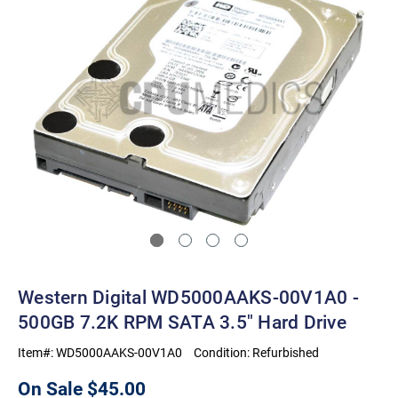
Western Digital WD5000AAKS-00V1A0 -
500GB 7.2K RPM SATA 3.5" Hard Drive
Item#:
WD5000AAKS-00V1A0
Condition:
Refurbished
On Sale
$45.00