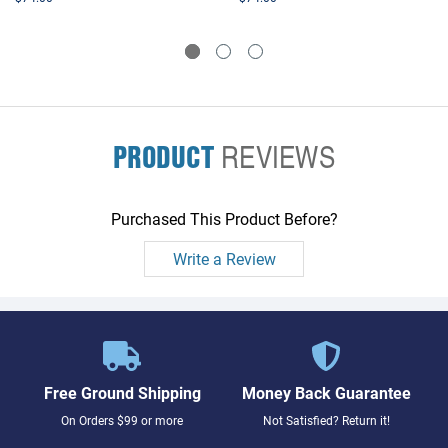
PRODUCT
REVIEWS
Purchased This Product Before?
Write a Review
Free Ground Shipping
Money Back Guarantee
On Orders $99 or more
Not Satisfied? Return it!