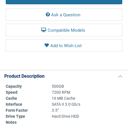
Ask a Question
Compatible Models
Product Description
Capacity
500GB
Speed
7200 RPM
Cache
16 MB Cache
Interface
SATA II 3.0 Gb/s
Form Factor
3.5"
Drive Type
Hard Drive HDD
Notes