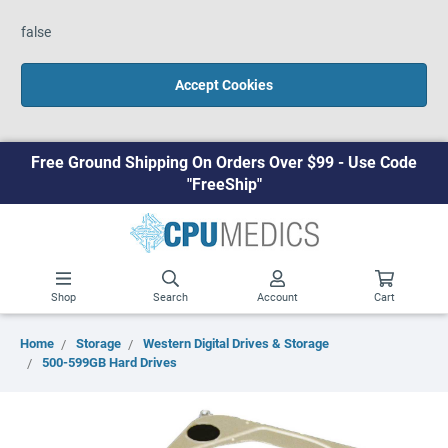
false
Accept Cookies
Free Ground Shipping On Orders Over $99 - Use Code
"FreeShip"
Shop
Search
Account
Cart
Home
Storage
Western Digital Drives & Storage
500-599GB Hard Drives