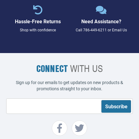
Hassle-Free Returns
Need Assistance?
Shop with confidence
Call
786-449-6211
or
Email Us
CONNECT
WITH US
Sign up for our emails to get updates on new products &
promotions straight to your inbox.