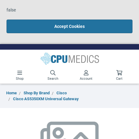
false
Accept Cookies
Shop
Search
Account
Cart
Home
Shop By Brand
Cisco
Cisco AS5350XM Universal Gateway