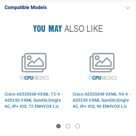
Compatible Models
YOU MAY
ALSO LIKE
Cisco AS535XM-VXML-72-V -
Cisco AS535XM-VXML-96-V -
AS5350 VXML bundle;Single
AS5350 VXML bundle;Single
AC, IP+ IOS, 72 ENHVOX Lic
AC, IP+ IOS, 96 ENHVOX Lic