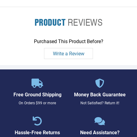
PRODUCT
REVIEWS
Purchased This Product Before?
Write a Review
Free Ground Shipping
Money Back Guarantee
On Orders $99 or more
Not Satisfied? Return it!
Hassle-Free Returns
Need Assistance?