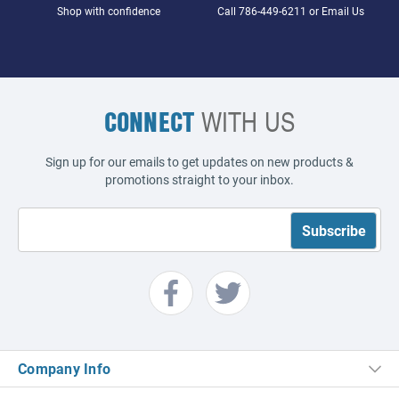
Shop with confidence
Call
786-449-6211
or
Email Us
CONNECT
WITH US
Sign up for our emails to get updates on new products &
promotions straight to your inbox.
Company Info