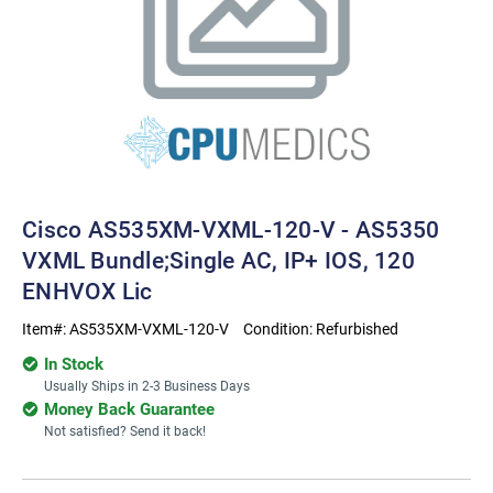
Cisco AS535XM-VXML-120-V - AS5350
VXML Bundle;Single AC, IP+ IOS, 120
ENHVOX Lic
Item#:
AS535XM-VXML-120-V
Condition:
Refurbished
In Stock
Usually Ships in 2-3 Business Days
Money Back Guarantee
Not satisfied? Send it back!
Current