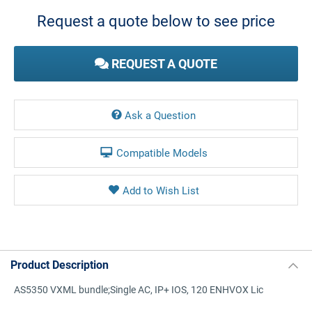
Stock:
Request a quote below to see price
REQUEST A QUOTE
Ask a Question
Compatible Models
Product Description
AS5350 VXML bundle;Single AC, IP+ IOS, 120 ENHVOX Lic