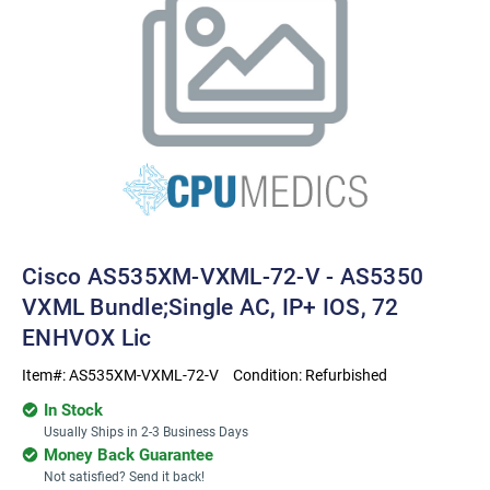
Cisco AS535XM-VXML-72-V - AS5350
VXML Bundle;Single AC, IP+ IOS, 72
ENHVOX Lic
Item#:
AS535XM-VXML-72-V
Condition:
Refurbished
In Stock
Usually Ships in 2-3 Business Days
Money Back Guarantee
Not satisfied? Send it back!