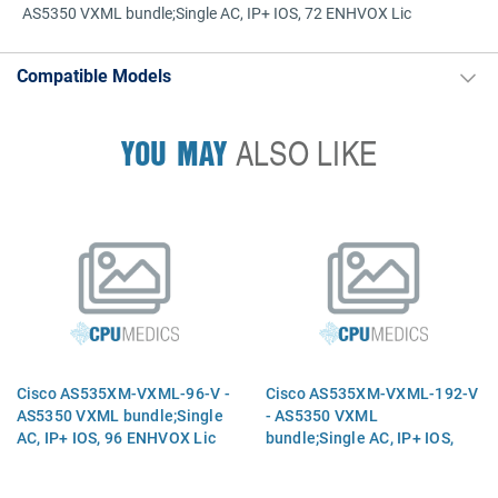
AS5350 VXML bundle;Single AC, IP+ IOS, 72 ENHVOX Lic
Compatible Models
YOU MAY
ALSO LIKE
Cisco AS535XM-VXML-96-V -
Cisco AS535XM-VXML-192-V
AS5350 VXML bundle;Single
- AS5350 VXML
AC, IP+ IOS, 96 ENHVOX Lic
bundle;Single AC, IP+ IOS,
192 ENHVOX Lic