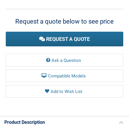
Current
Stock:
Request a quote below to see price
REQUEST A QUOTE
Ask a Question
Compatible Models
Product Description