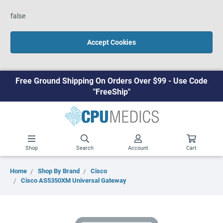
false
Accept Cookies
Free Ground Shipping On Orders Over $99 - Use Code
"FreeShip"
Shop
Search
Account
Cart
Home
Shop By Brand
Cisco
Cisco AS5350XM Universal Gateway