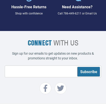
Hassle-Free Returns
Need Assistance?
Shop with confidence
Call
786-449-6211
or
Email Us
CONNECT
WITH US
Sign up for our emails to get updates on new products &
promotions straight to your inbox.