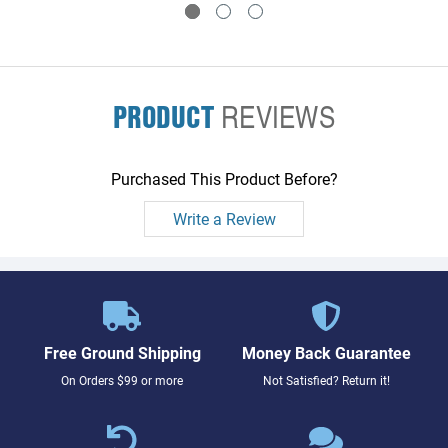
PRODUCT
REVIEWS
Purchased This Product Before?
Write a Review
Free Ground Shipping
Money Back Guarantee
On Orders $99 or more
Not Satisfied? Return it!