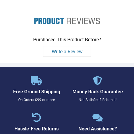
PRODUCT
REVIEWS
Purchased This Product Before?
Write a Review
Free Ground Shipping
Money Back Guarantee
On Orders $99 or more
Not Satisfied? Return it!
Hassle-Free Returns
Need Assistance?