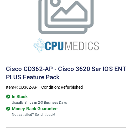
Cisco CD362-AP - Cisco 3620 Ser IOS ENT
PLUS Feature Pack
Item#:
CD362-AP
Condition:
Refurbished
In Stock
Usually Ships in 2-3 Business Days
Money Back Guarantee
Not satisfied? Send it back!
Current