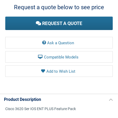
Stock:
Request a quote below to see price
REQUEST A QUOTE
Ask a Question
Compatible Models
Product Description
Cisco 3620 Ser IOS ENT PLUS Feature Pack