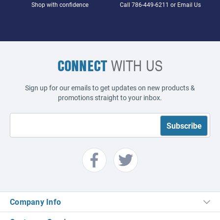
Shop with confidence
Call
786-449-6211
or
Email Us
CONNECT
WITH US
Sign up for our emails to get updates on new products &
promotions straight to your inbox.
Company Info