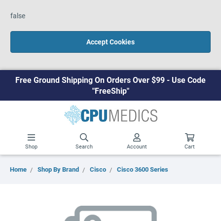
false
Accept Cookies
Free Ground Shipping On Orders Over $99 - Use Code
"FreeShip"
Shop
Search
Account
Cart
Home
Shop By Brand
Cisco
Cisco 3600 Series