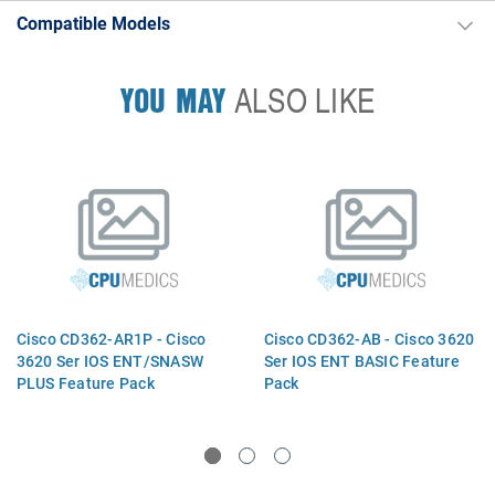
Compatible Models
YOU MAY
ALSO LIKE
Cisco CD362-AR1P - Cisco
Cisco CD362-AB - Cisco 3620
3620 Ser IOS ENT/SNASW
Ser IOS ENT BASIC Feature
PLUS Feature Pack
Pack