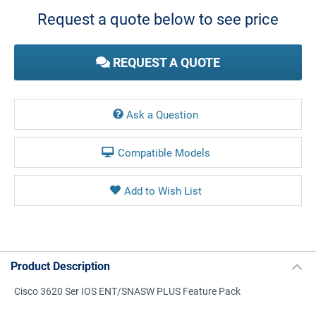
Stock:
Request a quote below to see price
REQUEST A QUOTE
Ask a Question
Compatible Models
Product Description
Cisco 3620 Ser IOS ENT/SNASW PLUS Feature Pack