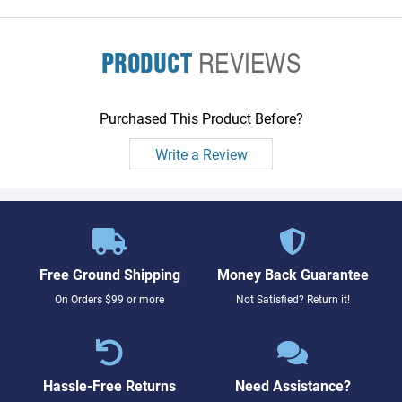
PRODUCT
REVIEWS
Purchased This Product Before?
Write a Review
Free Ground Shipping
Money Back Guarantee
On Orders $99 or more
Not Satisfied? Return it!
Hassle-Free Returns
Need Assistance?