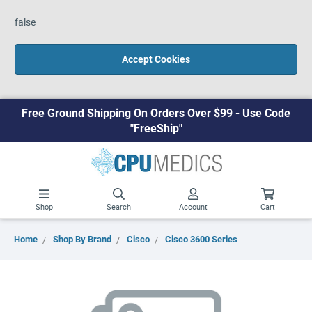
false
Accept Cookies
Free Ground Shipping On Orders Over $99 - Use Code
"FreeShip"
Shop
Search
Account
Cart
Home
Shop By Brand
Cisco
Cisco 3600 Series