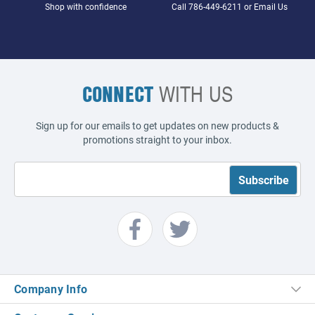
Shop with confidence
Call
786-449-6211
or
Email Us
CONNECT
WITH US
Sign up for our emails to get updates on new products &
promotions straight to your inbox.
Company Info