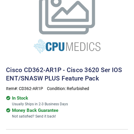
Cisco CD362-AR1P - Cisco 3620 Ser IOS
ENT/SNASW PLUS Feature Pack
Item#:
CD362-AR1P
Condition:
Refurbished
In Stock
Usually Ships in 2-3 Business Days
Money Back Guarantee
Not satisfied? Send it back!
Current