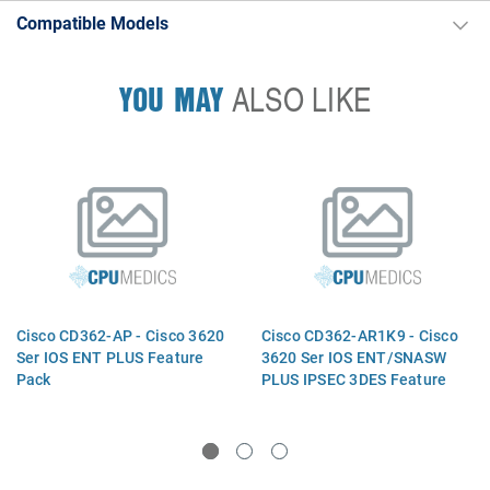
Compatible Models
YOU MAY
ALSO LIKE
Cisco CD362-AP - Cisco 3620
Cisco CD362-AR1K9 - Cisco
Ser IOS ENT PLUS Feature
3620 Ser IOS ENT/SNASW
Pack
PLUS IPSEC 3DES Feature