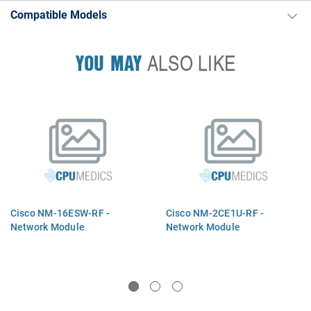
Compatible Models
YOU MAY
ALSO LIKE
Cisco NM-16ESW-RF -
Cisco NM-2CE1U-RF -
Network Module
Network Module