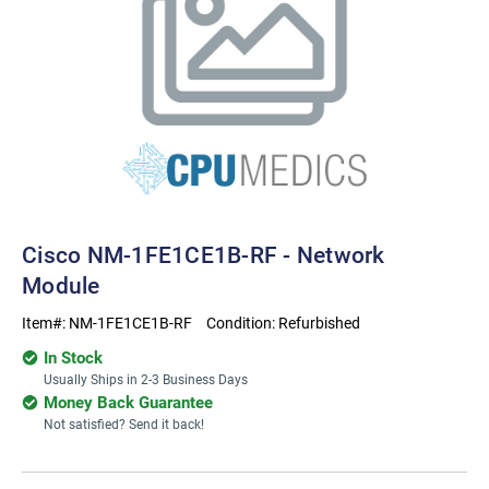
Cisco NM-1FE1CE1B-RF - Network
Module
Item#:
NM-1FE1CE1B-RF
Condition:
Refurbished
In Stock
Usually Ships in 2-3 Business Days
Money Back Guarantee
Not satisfied? Send it back!
Current