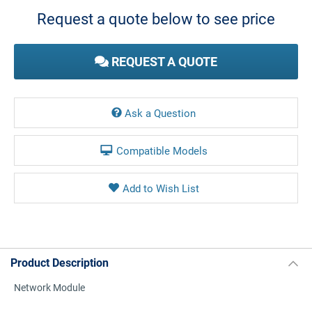
Stock:
Request a quote below to see price
REQUEST A QUOTE
Ask a Question
Compatible Models
Product Description
Network Module