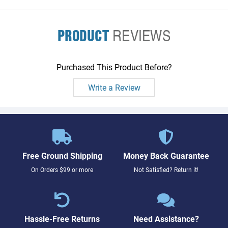
PRODUCT
REVIEWS
Purchased This Product Before?
Write a Review
Free Ground Shipping
Money Back Guarantee
On Orders $99 or more
Not Satisfied? Return it!
Hassle-Free Returns
Need Assistance?