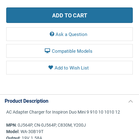
Ask a Question
Compatible Models
Product Description
AC Adapter Charger for Inspiron Duo Mini 9 910 10 1010 12
MPN
: 0J564P, CN-0J564P, C830M, Y200J
Model
: WA-30B19T
Output
: 19V, 1.58A