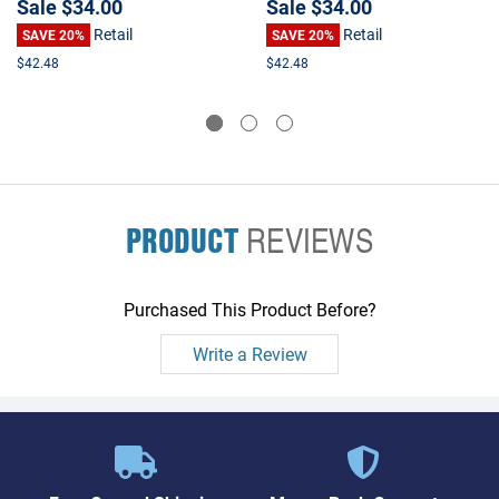
Sale
$34.00
Sale
$34.00
Retail
Retail
SAVE 20%
SAVE 20%
$42.48
$42.48
PRODUCT
REVIEWS
Purchased This Product Before?
Write a Review