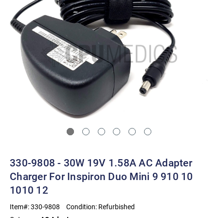
330-9808 - 30W 19V 1.58A AC Adapter
Charger For Inspiron Duo Mini 9 910 10
1010 12
Item#:
330-9808
Condition:
Refurbished