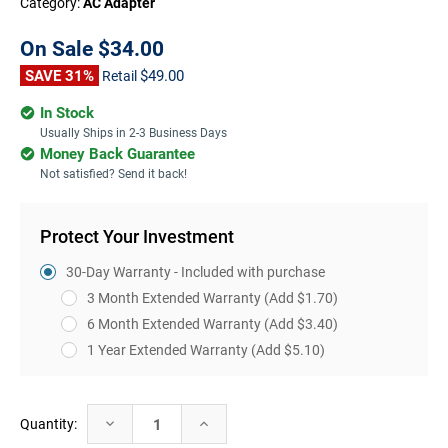
Category:
AC Adapter
On Sale
$34.00
SAVE 31%
$49.00
Retail
In Stock
Usually Ships in 2-3 Business Days
Money Back Guarantee
Not satisfied? Send it back!
Protect Your Investment
30-Day Warranty - Included with purchase
3 Month Extended Warranty
(Add $1.70)
6 Month Extended Warranty
(Add $3.40)
1 Year Extended Warranty
(Add $5.10)
Current
Decrease
Increase
Quantity:
Stock:
Quantity:
Quantity: