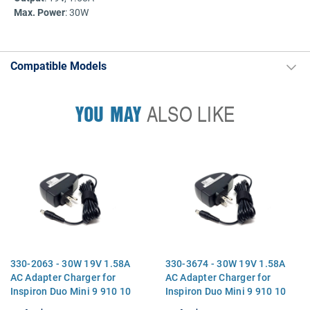
Max. Power
: 30W
Compatible Models
YOU MAY
ALSO LIKE
330-2063 - 30W 19V 1.58A
330-3674 - 30W 19V 1.58A
AC Adapter Charger for
AC Adapter Charger for
Inspiron Duo Mini 9 910 10
Inspiron Duo Mini 9 910 10
1010 12
1010 12