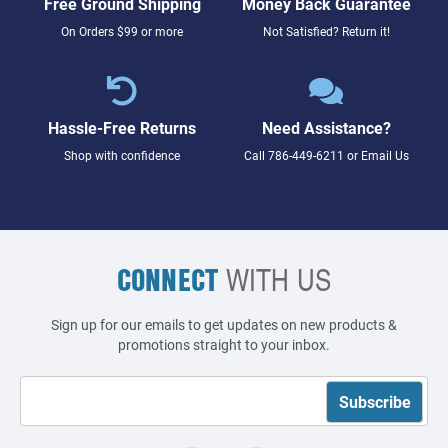
Free Ground Shipping
Money Back Guarantee
On Orders $99 or more
Not Satisfied? Return it!
Hassle-Free Returns
Need Assistance?
Shop with confidence
Call
786-449-6211
or
Email Us
CONNECT
WITH US
Sign up for our emails to get updates on new products &
promotions straight to your inbox.