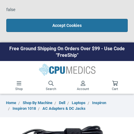
false
Accept Cookies
Free Ground Shipping On Orders Over $99 - Use Code
"FreeShip"
Shop
Search
Account
Cart
Home
Shop By Machine
Dell
Laptops
Inspiron
Inspiron 1018
AC Adapters & DC Jacks