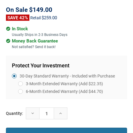
On Sale
$149.00
SAVE 42%
$259.00
Retail
In Stock
Usually Ships in 2-3 Business Days
Money Back Guarantee
Not satisfied? Send it back!
Protect Your Investment
30-Day Standard Warranty - Included with Purchase
3-Month Extended Warranty
(Add $22.35)
6-Month Extended Warranty
(Add $44.70)
Current
Decrease
Increase
Quantity:
Stock:
Quantity:
Quantity: