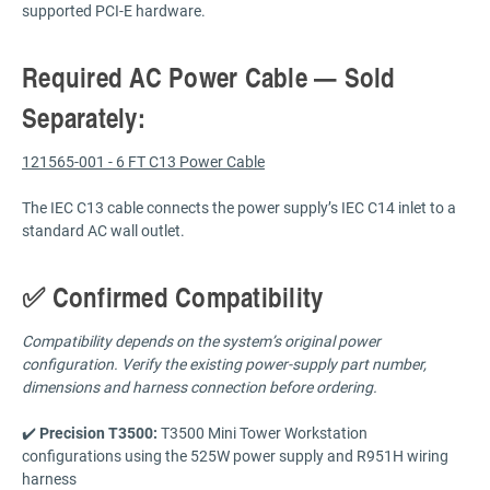
supported PCI-E hardware.
Required AC Power Cable — Sold
Separately:
121565-001 - 6 FT C13 Power Cable
The IEC C13 cable connects the power supply’s IEC C14 inlet to a
standard AC wall outlet.
✅ Confirmed Compatibility
Compatibility depends on the system’s original power
configuration. Verify the existing power-supply part number,
dimensions and harness connection before ordering.
✔️
Precision T3500:
T3500 Mini Tower Workstation
configurations using the 525W power supply and R951H wiring
harness