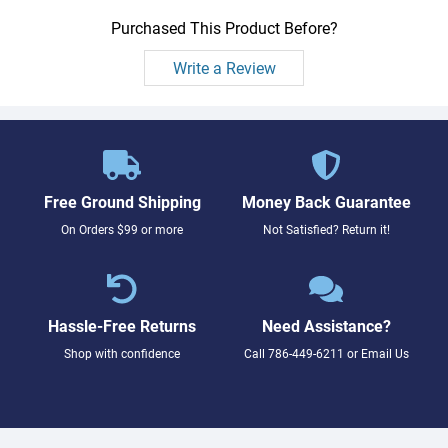
Purchased This Product Before?
Write a Review
Free Ground Shipping
Money Back Guarantee
On Orders $99 or more
Not Satisfied? Return it!
Hassle-Free Returns
Need Assistance?
Shop with confidence
Call
786-449-6211
or
Email Us