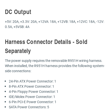
DC Output
+5V: 20A, +3.3V: 20A, +12VA: 18A, +12VB: 18A, +12VC: 18A, -12V:
0.5A, +5VSB: 4A
Harness Connector Details - Sold
Separately
The power supply requires the removable R951H wiring harness.
When installed, the R951H harness provides the following system-
side connections:
24-Pin ATX Power Connector: 1
8-Pin ATX Power Connector: 1
4-Pin Floppy Power Connector: 1
IDE/Molex Power Connector: 1
6-Pin PCI-E Power Connector: 1
SATA Power Connectors: 5