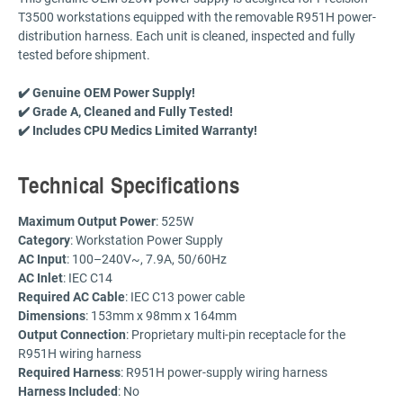
T3500 workstations equipped with the removable R951H power-
distribution harness. Each unit is cleaned, inspected and fully
tested before shipment.
✔️ Genuine OEM Power Supply!
✔️ Grade A, Cleaned and Fully Tested!
✔️ Includes CPU Medics Limited Warranty!
Technical Specifications
Maximum Output Power
: 525W
Category
: Workstation Power Supply
AC Input
: 100–240V~, 7.9A, 50/60Hz
AC Inlet
: IEC C14
Required
AC Cable
: IEC C13 power cable
Dimensions
: 153mm x 98mm x 164mm
Output Connection
: Proprietary multi-pin receptacle for the
R951H wiring harness
Required Harness
: R951H power-supply wiring harness
Harness Included
: No