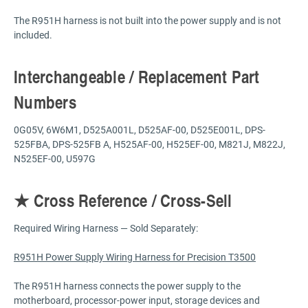
The R951H harness is not built into the power supply and is not
included.
Interchangeable / Replacement Part
Numbers
0G05V, 6W6M1, D525A001L, D525AF-00, D525E001L, DPS-
525FBA, DPS-525FB A, H525AF-00, H525EF-00, M821J, M822J,
N525EF-00, U597G
★ Cross Reference / Cross-Sell
Required Wiring Harness — Sold Separately:
R951H Power Supply Wiring Harness for Precision T3500
The R951H harness connects the power supply to the
motherboard, processor-power input, storage devices and