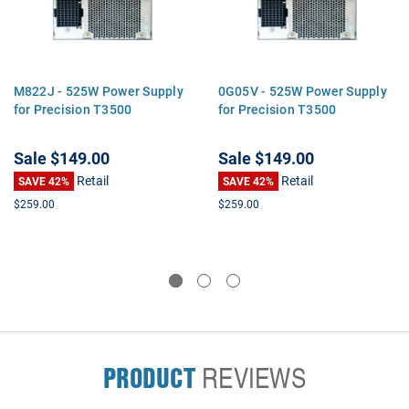
M822J - 525W Power Supply
0G05V - 525W Power Supply
for Precision T3500
for Precision T3500
Sale
$149.00
Sale
$149.00
Retail
Retail
SAVE 42%
SAVE 42%
$259.00
$259.00
PRODUCT
REVIEWS