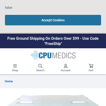
false
Accept Cookies
Free Ground Shipping On Orders Over $99 - Use Code
"FreeShip"
Shop
Search
Account
Cart
Home