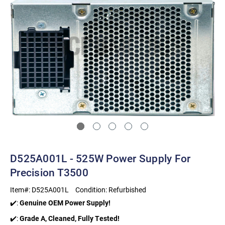
D525A001L - 525W Power Supply For
Precision T3500
Item#:
D525A001L
Condition:
Refurbished
✔️:
Genuine OEM Power Supply!
✔️:
Grade A, Cleaned, Fully Tested!