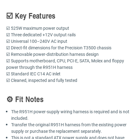
☑️ Key Features
☑️ 525W maximum power output
☑️ Three dedicated +12V output rails
☑️ Universal 100–240V AC input
☑️ Direct-fit dimensions for the Precision T3500 chassis
☑️ Removable power-distribution harness design
☑️ Supports motherboard, CPU, PCI-E, SATA, Molex and floppy
power through the R951H harness
☑️ Standard IEC C14 AC inlet
☑️ Cleaned, inspected and fully tested
⚙️ Fit Notes
The R951H power-supply wiring harness is required and is not
included.
Transfer the original R951H harness from the existing power
supply or purchase the replacement separately.
This is not a standard ATX power supply and does not have