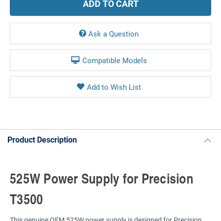
Ask a Question
Compatible Models
Product Description
525W Power Supply for Precision
T3500
This genuine OEM 525W power supply is designed for Precision