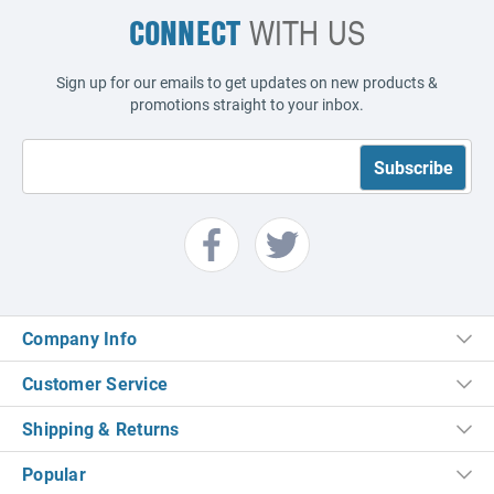
CONNECT
WITH US
Sign up for our emails to get updates on new products &
promotions straight to your inbox.
Company Info
Customer Service
Shipping & Returns
Popular