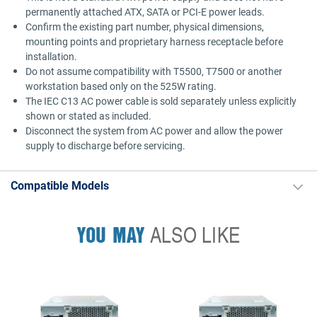
permanently attached ATX, SATA or PCI-E power leads.
Confirm the existing part number, physical dimensions,
mounting points and proprietary harness receptacle before
installation.
Do not assume compatibility with T5500, T7500 or another
workstation based only on the 525W rating.
The IEC C13 AC power cable is sold separately unless explicitly
shown or stated as included.
Disconnect the system from AC power and allow the power
supply to discharge before servicing.
Compatible Models
YOU MAY
ALSO LIKE