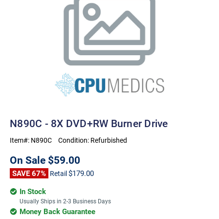
N890C - 8X DVD+RW Burner Drive
Item#:
N890C
Condition:
Refurbished
On Sale
$59.00
SAVE 67%
$179.00
Retail
In Stock
Usually Ships in 2-3 Business Days
Money Back Guarantee