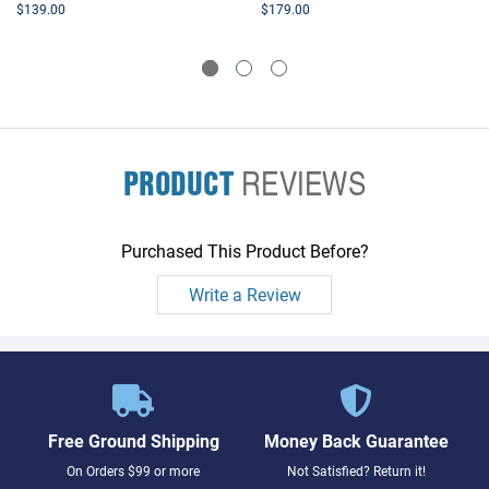
$139.00
$179.00
PRODUCT
REVIEWS
Purchased This Product Before?
Write a Review
Free Ground Shipping
Money Back Guarantee
On Orders $99 or more
Not Satisfied? Return it!