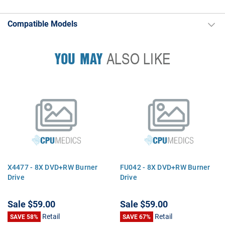
Compatible Models
YOU MAY
ALSO LIKE
X4477 - 8X DVD+RW Burner
FU042 - 8X DVD+RW Burner
Drive
Drive
Sale
$59.00
Sale
$59.00
Retail
Retail
SAVE 58%
SAVE 67%