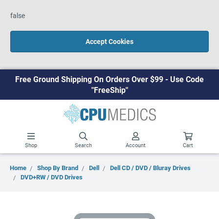
false
Accept Cookies
Free Ground Shipping On Orders Over $99 - Use Code
"FreeShip"
Shop
Search
Account
Cart
Home
Shop By Brand
Dell
Dell CD / DVD / Bluray Drives
DVD+RW / DVD Drives