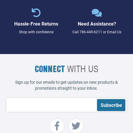
Hassle-Free Returns
Need Assistance?
Shop with confidence
Call
786-449-6211
or
Email Us
CONNECT
WITH US
Sign up for our emails to get updates on new products &
promotions straight to your inbox.