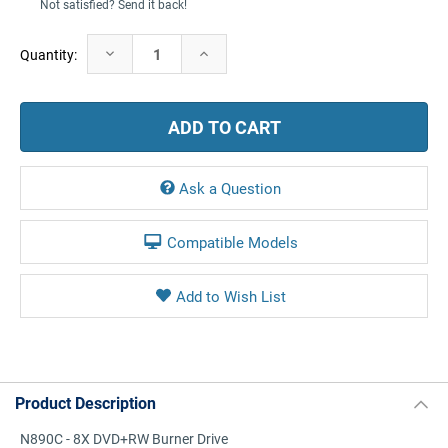
Not satisfied? Send it back!
Current
Decrease
Increase
Quantity:
Stock:
Quantity:
Quantity:
Ask a Question
Compatible Models
Product Description
N890C - 8X DVD+RW Burner Drive