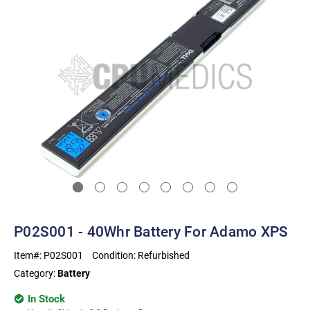
P02S001 - 40Whr Battery For Adamo XPS
Item#:
P02S001
Condition:
Refurbished
Category:
Battery
In Stock