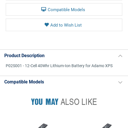
Compatible Models
Product Description
P02S001 - 12-Cell 40Whr Lithium-Ion Battery for Adamo XPS
Compatible Models
YOU MAY
ALSO LIKE