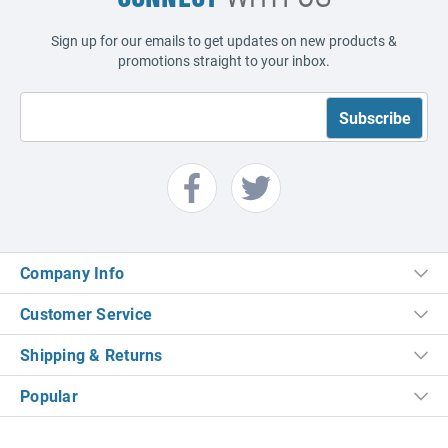
Sign up for our emails to get updates on new products &
promotions straight to your inbox.
Company Info
Customer Service
Shipping & Returns
Popular