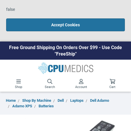
false
Accept Cookies
Free Ground Shipping On Orders Over $99 - Use Code
"FreeShip"
Shop
Search
Account
Cart
Home
Shop By Machine
Dell
Laptops
Dell Adamo
Adamo XPS
Batteries