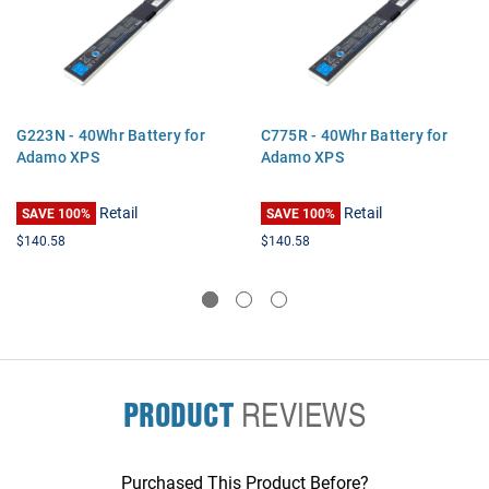
G223N - 40Whr Battery for
C775R - 40Whr Battery for
Adamo XPS
Adamo XPS
Retail
Retail
SAVE 100%
SAVE 100%
$140.58
$140.58
PRODUCT
REVIEWS
Purchased This Product Before?