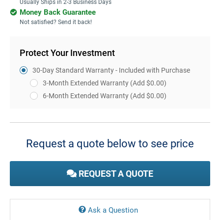
Usually Ships in 2-3 Business Days
Money Back Guarantee
Not satisfied? Send it back!
Protect Your Investment
30-Day Standard Warranty - Included with Purchase
3-Month Extended Warranty
(Add $0.00)
6-Month Extended Warranty
(Add $0.00)
Current
Stock:
Request a quote below to see price
REQUEST A QUOTE
Ask a Question