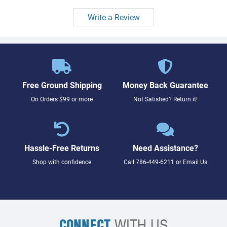
Write a Review
Free Ground Shipping
Money Back Guarantee
On Orders $99 or more
Not Satisfied? Return it!
Hassle-Free Returns
Need Assistance?
Shop with confidence
Call
786-449-6211
or
Email Us
CONNECT
WITH US