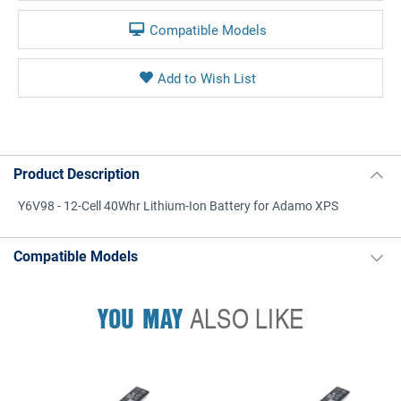
Compatible Models
Product Description
Y6V98 - 12-Cell 40Whr Lithium-Ion Battery for Adamo XPS
Compatible Models
YOU MAY
ALSO LIKE