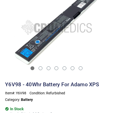
Y6V98 - 40Whr Battery For Adamo XPS
Item#:
Y6V98
Condition:
Refurbished
Category:
Battery
In Stock