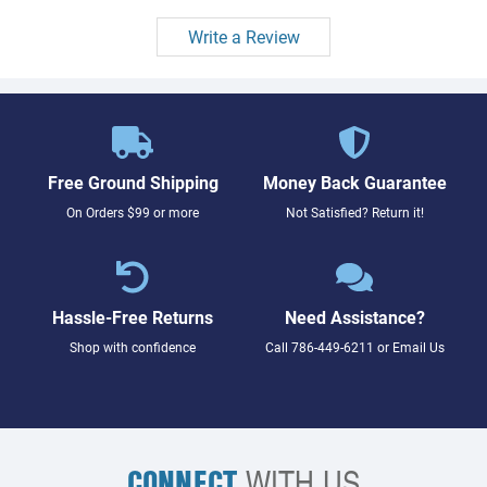
Write a Review
Free Ground Shipping
Money Back Guarantee
On Orders $99 or more
Not Satisfied? Return it!
Hassle-Free Returns
Need Assistance?
Shop with confidence
Call
786-449-6211
or
Email Us
CONNECT
WITH US