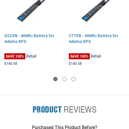
G223N - 40Whr Battery for
C775R - 40Whr Battery for
Adamo XPS
Adamo XPS
Retail
Retail
SAVE 100%
SAVE 100%
$140.58
$140.58
PRODUCT
REVIEWS
Purchased This Product Before?