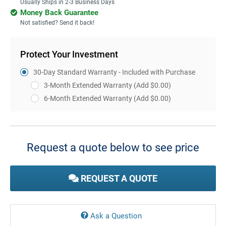
Usually Ships in 2-3 Business Days
Money Back Guarantee
Not satisfied? Send it back!
Protect Your Investment
30-Day Standard Warranty - Included with Purchase
3-Month Extended Warranty
(Add $0.00)
6-Month Extended Warranty
(Add $0.00)
Current
Stock:
Request a quote below to see price
REQUEST A QUOTE
Ask a Question