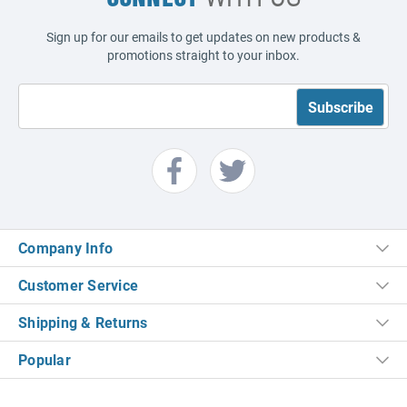
Sign up for our emails to get updates on new products &
promotions straight to your inbox.
Company Info
Customer Service
Shipping & Returns
Popular