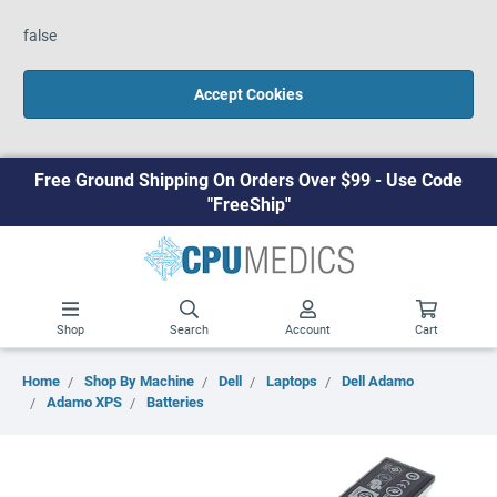
false
Accept Cookies
Free Ground Shipping On Orders Over $99 - Use Code
"FreeShip"
Shop
Search
Account
Cart
Home
Shop By Machine
Dell
Laptops
Dell Adamo
Adamo XPS
Batteries