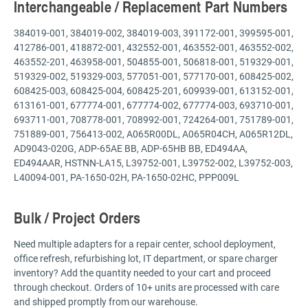
Interchangeable / Replacement Part Numbers
384019-001, 384019-002, 384019-003, 391172-001, 399595-001,
412786-001, 418872-001, 432552-001, 463552-001, 463552-002,
463552-201, 463958-001, 504855-001, 506818-001, 519329-001,
519329-002, 519329-003, 577051-001, 577170-001, 608425-002,
608425-003, 608425-004, 608425-201, 609939-001, 613152-001,
613161-001, 677774-001, 677774-002, 677774-003, 693710-001,
693711-001, 708778-001, 708992-001, 724264-001, 751789-001,
751889-001, 756413-002, A065R00DL, A065R04CH, A065R12DL,
AD9043-020G, ADP-65AE BB, ADP-65HB BB, ED494AA,
ED494AAR, HSTNN-LA15, L39752-001, L39752-002, L39752-003,
L40094-001, PA-1650-02H, PA-1650-02HC, PPP009L
Bulk / Project Orders
Need multiple adapters for a repair center, school deployment,
office refresh, refurbishing lot, IT department, or spare charger
inventory? Add the quantity needed to your cart and proceed
through checkout. Orders of 10+ units are processed with care
and shipped promptly from our warehouse.