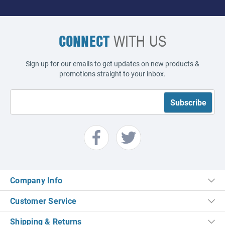
CONNECT
WITH US
Sign up for our emails to get updates on new products &
promotions straight to your inbox.
Company Info
Customer Service
Shipping & Returns