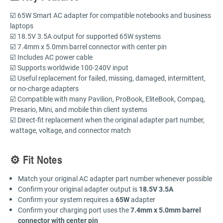
☑️ 65W Smart AC adapter for compatible notebooks and business
laptops
☑️ 18.5V 3.5A output for supported 65W systems
☑️ 7.4mm x 5.0mm barrel connector with center pin
☑️ Includes AC power cable
☑️ Supports worldwide 100-240V input
☑️ Useful replacement for failed, missing, damaged, intermittent,
or no-charge adapters
☑️ Compatible with many Pavilion, ProBook, EliteBook, Compaq,
Presario, Mini, and mobile thin client systems
☑️ Direct-fit replacement when the original adapter part number,
wattage, voltage, and connector match
⚙️ Fit Notes
Match your original AC adapter part number whenever possible
Confirm your original adapter output is
18.5V 3.5A
Confirm your system requires a
65W
adapter
Confirm your charging port uses the
7.4mm x 5.0mm barrel
connector with center pin