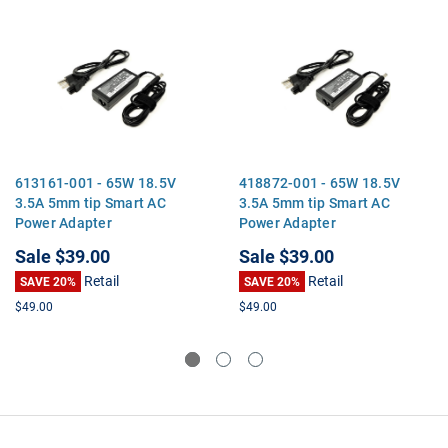
613161-001 - 65W 18.5V
418872-001 - 65W 18.5V
3.5A 5mm tip Smart AC
3.5A 5mm tip Smart AC
Power Adapter
Power Adapter
Sale
$39.00
Sale
$39.00
Retail
Retail
SAVE 20%
SAVE 20%
$49.00
$49.00