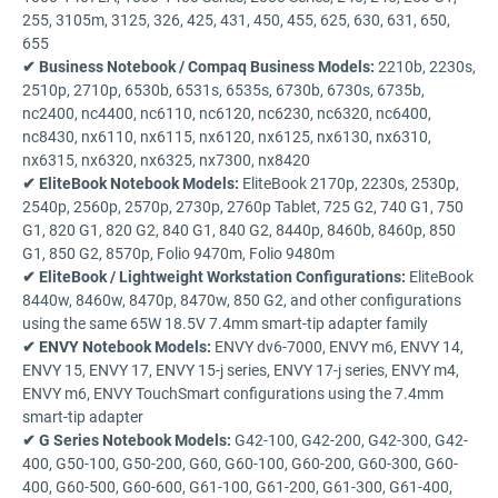
255, 3105m, 3125, 326, 425, 431, 450, 455, 625, 630, 631, 650,
655
✔ Business Notebook / Compaq Business Models:
2210b, 2230s,
2510p, 2710p, 6530b, 6531s, 6535s, 6730b, 6730s, 6735b,
nc2400, nc4400, nc6110, nc6120, nc6230, nc6320, nc6400,
nc8430, nx6110, nx6115, nx6120, nx6125, nx6130, nx6310,
nx6315, nx6320, nx6325, nx7300, nx8420
✔ EliteBook Notebook Models:
EliteBook 2170p, 2230s, 2530p,
2540p, 2560p, 2570p, 2730p, 2760p Tablet, 725 G2, 740 G1, 750
G1, 820 G1, 820 G2, 840 G1, 840 G2, 8440p, 8460b, 8460p, 850
G1, 850 G2, 8570p, Folio 9470m, Folio 9480m
✔ EliteBook / Lightweight Workstation Configurations:
EliteBook
8440w, 8460w, 8470p, 8470w, 850 G2, and other configurations
using the same 65W 18.5V 7.4mm smart-tip adapter family
✔ ENVY Notebook Models:
ENVY dv6-7000, ENVY m6, ENVY 14,
ENVY 15, ENVY 17, ENVY 15-j series, ENVY 17-j series, ENVY m4,
ENVY m6, ENVY TouchSmart configurations using the 7.4mm
smart-tip adapter
✔ G Series Notebook Models:
G42-100, G42-200, G42-300, G42-
400, G50-100, G50-200, G60, G60-100, G60-200, G60-300, G60-
400, G60-500, G60-600, G61-100, G61-200, G61-300, G61-400,