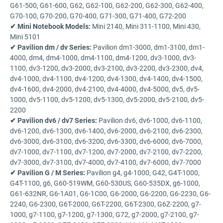
G61-500, G61-600, G62, G62-100, G62-200, G62-300, G62-400,
G70-100, G70-200, G70-400, G71-300, G71-400, G72-200
✔ Mini Notebook Models:
Mini 2140, Mini 311-1100, Mini 430,
Mini 5101
✔ Pavilion dm / dv Series:
Pavilion dm1-3000, dm1-3100, dm1-
4000, dm4, dm4-1000, dm4-1100, dm4-1200, dv3-1000, dv3-
1100, dv3-1200, dv3-2000, dv3-2100, dv3-2200, dv3-2300, dv4,
dv4-1000, dv4-1100, dv4-1200, dv4-1300, dv4-1400, dv4-1500,
dv4-1600, dv4-2000, dv4-2100, dv4-4000, dv4-5000, dv5, dv5-
1000, dv5-1100, dv5-1200, dv5-1300, dv5-2000, dv5-2100, dv5-
2200
✔ Pavilion dv6 / dv7 Series:
Pavilion dv6, dv6-1000, dv6-1100,
dv6-1200, dv6-1300, dv6-1400, dv6-2000, dv6-2100, dv6-2300,
dv6-3000, dv6-3100, dv6-3200, dv6-3300, dv6-6000, dv6-7000,
dv7-1000, dv7-1100, dv7-1200, dv7-2000, dv7-2100, dv7-2200,
dv7-3000, dv7-3100, dv7-4000, dv7-4100, dv7-6000, dv7-7000
✔ Pavilion G / M Series:
Pavilion g4, g4-1000, G42, G4T-1000,
G4T-1100, g6, G60-519WM, G60-530US, G60-535DX, g6-1000,
G61-632NR, G6-1A01, G6-1C00, G6-2000, G6-2200, G6-2230, G6-
2240, G6-2300, G6T-2000, G6T-2200, G6T-2300, G6Z-2200, g7-
1000, g7-1100, g7-1200, g7-1300, G72, g7-2000, g7-2100, g7-