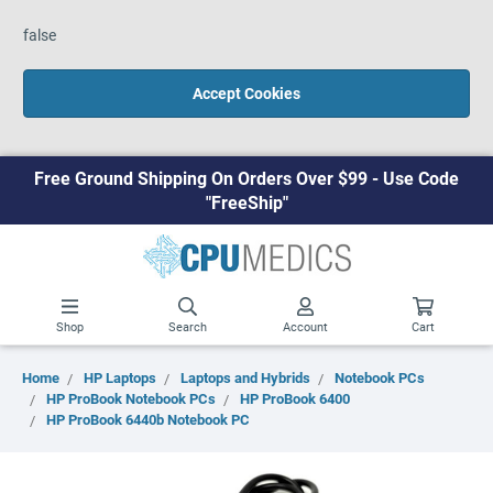
false
Accept Cookies
Free Ground Shipping On Orders Over $99 - Use Code
"FreeShip"
Shop
Search
Account
Cart
Home
HP Laptops
Laptops and Hybrids
Notebook PCs
HP ProBook Notebook PCs
HP ProBook 6400
HP ProBook 6440b Notebook PC