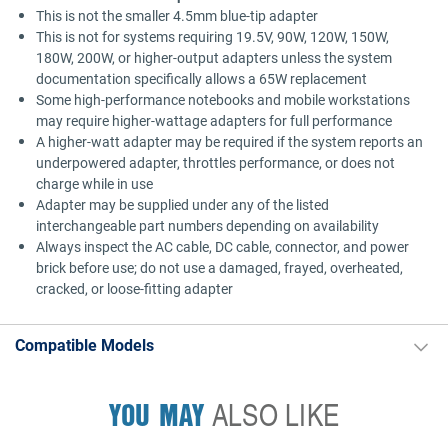
This is not the smaller 4.5mm blue-tip adapter
This is not for systems requiring 19.5V, 90W, 120W, 150W,
180W, 200W, or higher-output adapters unless the system
documentation specifically allows a 65W replacement
Some high-performance notebooks and mobile workstations
may require higher-wattage adapters for full performance
A higher-watt adapter may be required if the system reports an
underpowered adapter, throttles performance, or does not
charge while in use
Adapter may be supplied under any of the listed
interchangeable part numbers depending on availability
Always inspect the AC cable, DC cable, connector, and power
brick before use; do not use a damaged, frayed, overheated,
cracked, or loose-fitting adapter
Compatible Models
YOU MAY
ALSO LIKE