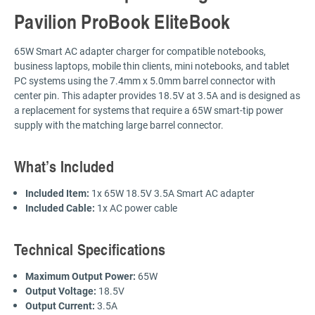
Pavilion ProBook EliteBook
65W Smart AC adapter charger for compatible notebooks,
business laptops, mobile thin clients, mini notebooks, and tablet
PC systems using the 7.4mm x 5.0mm barrel connector with
center pin. This adapter provides 18.5V at 3.5A and is designed as
a replacement for systems that require a 65W smart-tip power
supply with the matching large barrel connector.
What’s Included
Included Item:
1x 65W 18.5V 3.5A Smart AC adapter
Included Cable:
1x AC power cable
Technical Specifications
Maximum Output Power:
65W
Output Voltage:
18.5V
Output Current:
3.5A