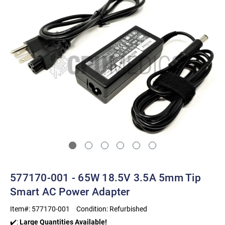
577170-001 - 65W 18.5V 3.5A 5mm Tip
Smart AC Power Adapter
Item#:
577170-001
Condition:
Refurbished
✔️:
Large Quantities Available!