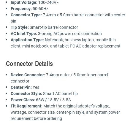
Input Voltage:
100-240V~
Frequency:
50-60Hz
Connector Type:
7.4mm x 5.0mm barrel connector with center
pin
Tip Style:
Smart-tip barrel connector
AC Inlet Type:
3-prong AC power cord connection
Application Type:
Notebook, business laptop, mobile thin
client, mini notebook, and tablet PC AC adapter replacement
Connector Details
Device Connector:
7.4mm outer / 5.0mm inner barrel
connector
Center Pin:
Yes
Connector Style:
Smart AC barrel tip
Power Class:
65W / 18.5V / 3.5A
Fit Requirement:
Match the original adapter’s voltage,
wattage, connector size, center-pin style, and system power
requirement before ordering