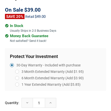
On Sale
$39.00
SAVE 20%
$49.00
Retail
In Stock
Usually Ships in 2-3 Business Days
Money Back Guarantee
Not satisfied? Send it back!
Protect Your Investment
30-Day Warranty - Included with purchase
3 Month Extended Warranty
(Add $1.95)
6 Month Extended Warranty
(Add $3.90)
1 Year Extended Warranty
(Add $5.85)
Current
Decrease
Increase
Quantity:
Stock:
Quantity:
Quantity: