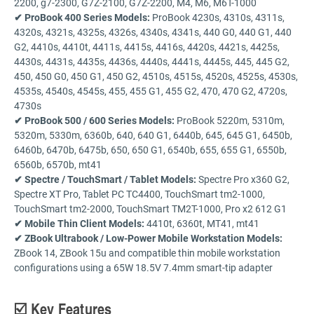
2200, g7-2300, G7Z-2100, G7Z-2200, M4, M6, M6T-1000
✔ ProBook 400 Series Models:
ProBook 4230s, 4310s, 4311s,
4320s, 4321s, 4325s, 4326s, 4340s, 4341s, 440 G0, 440 G1, 440
G2, 4410s, 4410t, 4411s, 4415s, 4416s, 4420s, 4421s, 4425s,
4430s, 4431s, 4435s, 4436s, 4440s, 4441s, 4445s, 445, 445 G2,
450, 450 G0, 450 G1, 450 G2, 4510s, 4515s, 4520s, 4525s, 4530s,
4535s, 4540s, 4545s, 455, 455 G1, 455 G2, 470, 470 G2, 4720s,
4730s
✔ ProBook 500 / 600 Series Models:
ProBook 5220m, 5310m,
5320m, 5330m, 6360b, 640, 640 G1, 6440b, 645, 645 G1, 6450b,
6460b, 6470b, 6475b, 650, 650 G1, 6540b, 655, 655 G1, 6550b,
6560b, 6570b, mt41
✔ Spectre / TouchSmart / Tablet Models:
Spectre Pro x360 G2,
Spectre XT Pro, Tablet PC TC4400, TouchSmart tm2-1000,
TouchSmart tm2-2000, TouchSmart TM2T-1000, Pro x2 612 G1
✔ Mobile Thin Client Models:
4410t, 6360t, MT41, mt41
✔ ZBook Ultrabook / Low-Power Mobile Workstation Models:
ZBook 14, ZBook 15u and compatible thin mobile workstation
configurations using a 65W 18.5V 7.4mm smart-tip adapter
☑️ Key Features