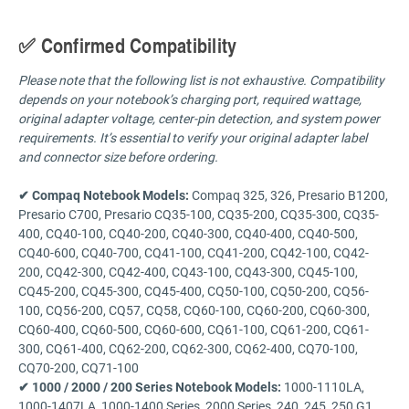
✅ Confirmed Compatibility
Please note that the following list is not exhaustive. Compatibility
depends on your notebook’s charging port, required wattage,
original adapter voltage, center-pin detection, and system power
requirements. It’s essential to verify your original adapter label
and connector size before ordering.
✔ Compaq Notebook Models:
Compaq 325, 326, Presario B1200,
Presario C700, Presario CQ35-100, CQ35-200, CQ35-300, CQ35-
400, CQ40-100, CQ40-200, CQ40-300, CQ40-400, CQ40-500,
CQ40-600, CQ40-700, CQ41-100, CQ41-200, CQ42-100, CQ42-
200, CQ42-300, CQ42-400, CQ43-100, CQ43-300, CQ45-100,
CQ45-200, CQ45-300, CQ45-400, CQ50-100, CQ50-200, CQ56-
100, CQ56-200, CQ57, CQ58, CQ60-100, CQ60-200, CQ60-300,
CQ60-400, CQ60-500, CQ60-600, CQ61-100, CQ61-200, CQ61-
300, CQ61-400, CQ62-200, CQ62-300, CQ62-400, CQ70-100,
CQ70-200, CQ71-100
✔ 1000 / 2000 / 200 Series Notebook Models:
1000-1110LA,
1000-1407LA, 1000-1400 Series, 2000 Series, 240, 245, 250 G1,