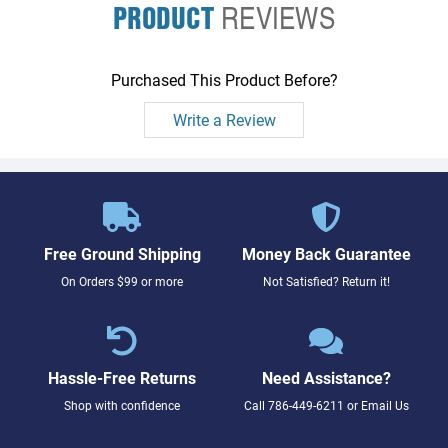
PRODUCT
REVIEWS
Purchased This Product Before?
Write a Review
Free Ground Shipping
Money Back Guarantee
On Orders $99 or more
Not Satisfied? Return it!
Hassle-Free Returns
Need Assistance?
Shop with confidence
Call
786-449-6211
or
Email Us