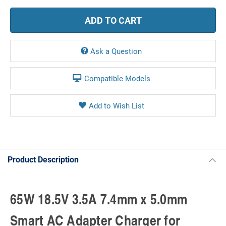
Ask a Question
Compatible Models
Product Description
65W 18.5V 3.5A 7.4mm x 5.0mm
Smart AC Adapter Charger for