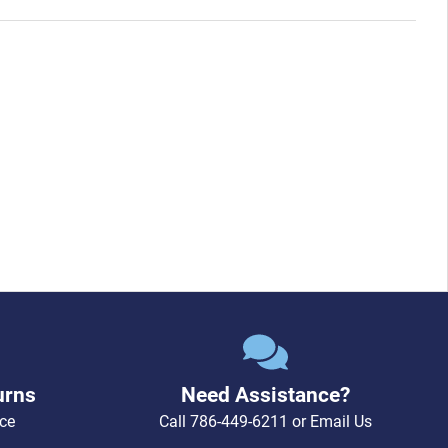
urns
Need Assistance?
ce
Call
786-449-6211
or
Email Us