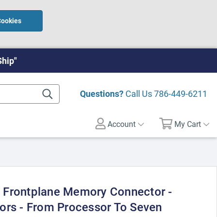
Cookies
Ship"
Questions?
Call Us
786-449-6211
Account
My Cart
 Frontplane Memory Connector -
ors - From Processor To Seven