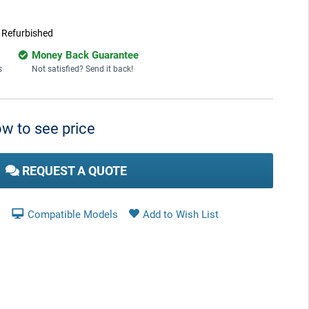
:
Refurbished
Money Back Guarantee
s
Not satisfied? Send it back!
w to see price
REQUEST A QUOTE
Compatible Models