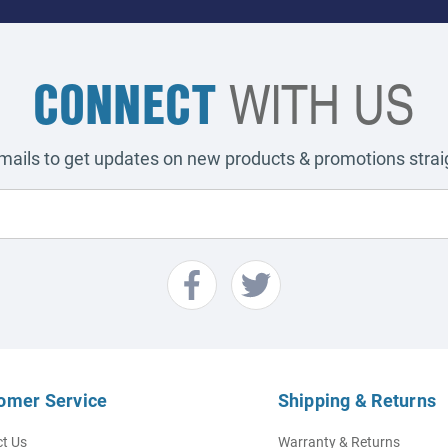
CONNECT
WITH US
emails to get updates on new products & promotions straig
omer Service
Shipping & Returns
t Us
Warranty & Returns