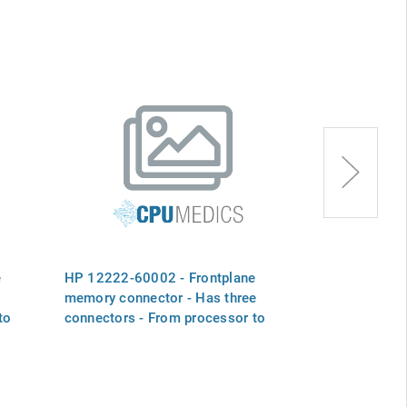
e
HP 12222-60002 - Frontplane
HP 12222-600
memory connector - Has three
memory conne
to
connectors - From processor to
connectors - 
two memory boards
one memory 