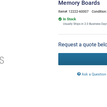
Memory Boards
Item#:
12222-60007
Condition
In Stock
Usually Ships in 2-3 Business Day
Current
Stock:
Request a quote belo
Ask a Question