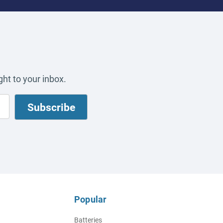
ht to your inbox.
Popular
Batteries