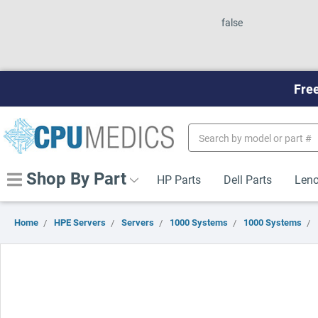
false
Free
Search
Keyword:
Shop By Part
HP Parts
Dell Parts
Leno
Home
HPE Servers
Servers
1000 Systems
1000 Systems