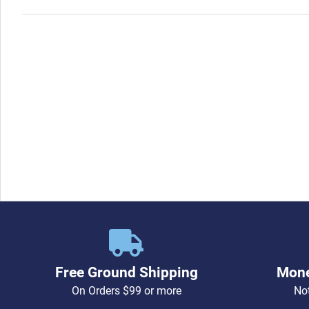
Free Ground Shipping
Mone
On Orders $99 or more
Not