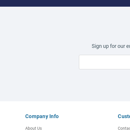
Sign up for our 
Company Info
Cust
About Us
Contac