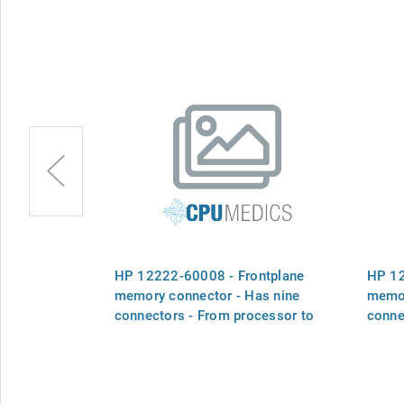
ontplane
HP 12222-60008 - Frontplane
HP 12
Has two
memory connector - Has nine
memor
ocessor to
connectors - From processor to
conne
eight memory boards
memo