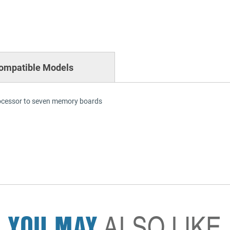
ompatible Models
rocessor to seven memory boards
YOU MAY
ALSO LIKE