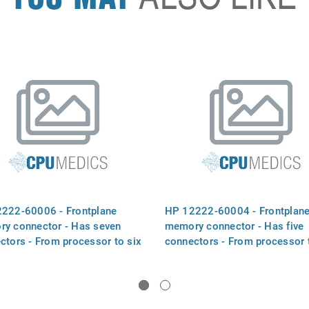
222-60006 - Frontplane
HP 12222-60004 - Frontplan
y connector - Has seven
memory connector - Has five
ctors - From processor to six
connectors - From processor 
ry boards
four memory boards