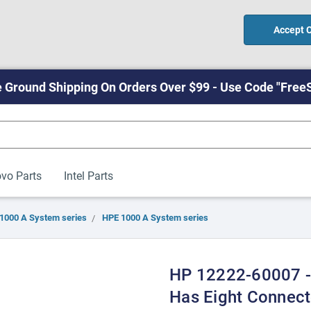
Accept 
 Ground Shipping On Orders Over $99 - Use Code "Free
vo Parts
Intel Parts
1000 A System series
HPE 1000 A System series
HP 12222-60007 -
Has Eight Connect