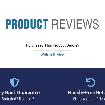
PRODUCT
REVIEWS
Purchased This Product Before?
Write a Review
y Back Guarantee
Hassle-Free Ret
 Satisfied? Return it!
Shop with confiden