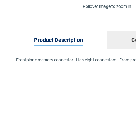
Rollover image to zoom in
Product Description
C
Frontplane memory connector - Has eight connectors - From p