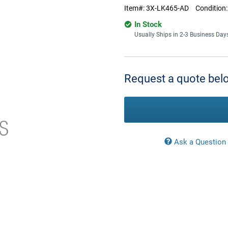
Item#:
3X-LK465-AD
Condition
In Stock
Usually Ships in 2-3 Business Day
Current
Stock:
Request a quote belo
Ask a Question