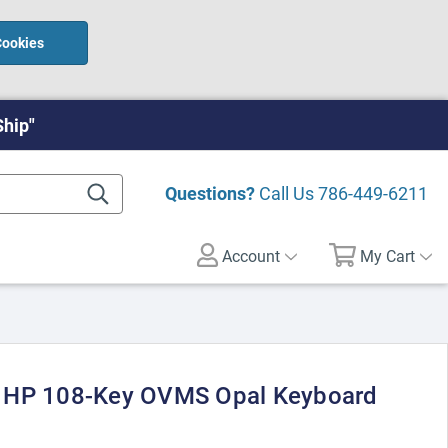
Cookies
Ship"
Questions?
Call Us
786-449-6211
Account
My Cart
 HP 108-Key OVMS Opal Keyboard