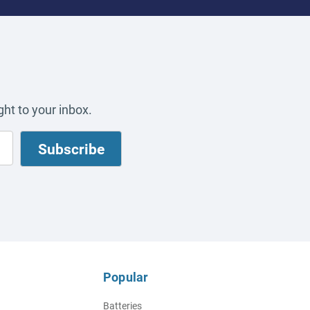
ht to your inbox.
Popular
Batteries