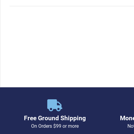
Free Ground Shipping
Mone
On Orders $99 or more
Not