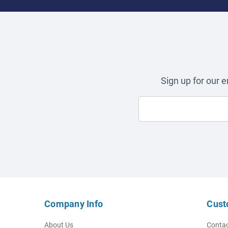
Sign up for our 
Company Info
Cust
About Us
Contac