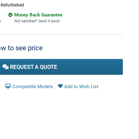
:
Refurbished
Money Back Guarantee
s
Not satisfied? Send it back!
w to see price
REQUEST A QUOTE
Compatible Models