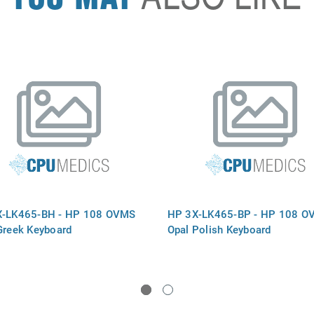
X-LK465-BH - HP 108 OVMS
HP 3X-LK465-BP - HP 108 O
Greek Keyboard
Opal Polish Keyboard