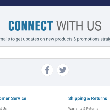
CONNECT
WITH US
emails to get updates on new products & promotions straig
omer Service
Shipping & Returns
t Us
Warranty & Returns