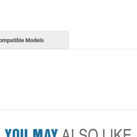
ompatible Models
YOU MAY
ALSO LIKE