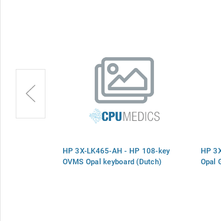
 108 Carbon
HP 3X-LK465-AH - HP 108-key
HP 3
OVMS Opal keyboard (Dutch)
Opal 