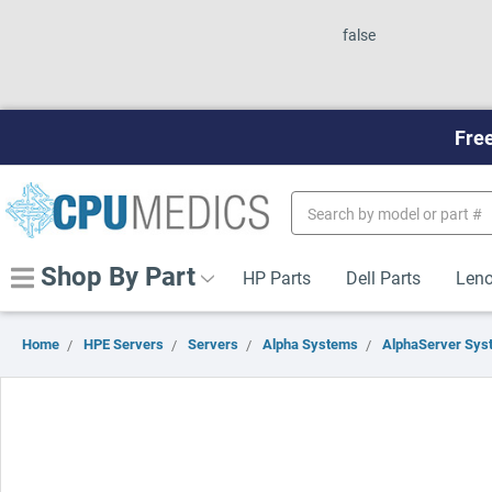
false
Free
Search
Keyword:
Shop By Part
HP Parts
Dell Parts
Leno
Home
HPE Servers
Servers
Alpha Systems
AlphaServer Sys