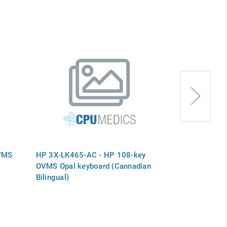
VMS
HP 3X-LK465-AC - HP 108-key
HP 3X-LK465-
OVMS Opal keyboard (Cannadian
OVMS Opal Sp
Bilingual)