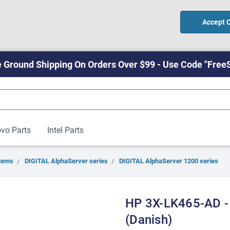
Accept 
 Ground Shipping On Orders Over $99 - Use Code "Free
vo Parts
Intel Parts
tems
DIGITAL AlphaServer series
DIGITAL AlphaServer 1200 series
HP 3X-LK465-AD -
(Danish)