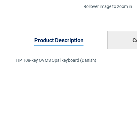
Rollover image to zoom in
Product Description
C
HP 108-key OVMS Opal keyboard (Danish)