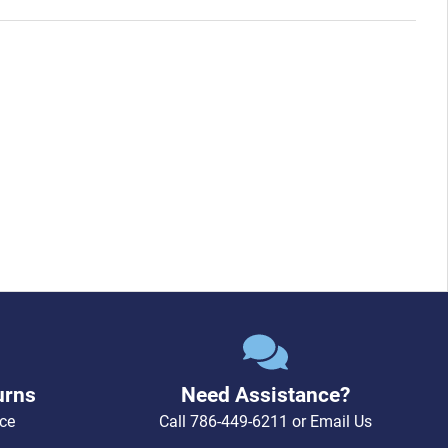
urns
Need Assistance?
ce
Call
786-449-6211
or
Email Us