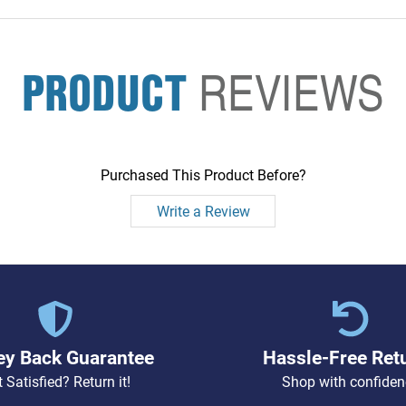
PRODUCT
REVIEWS
Purchased This Product Before?
Write a Review
y Back Guarantee
Hassle-Free Ret
 Satisfied? Return it!
Shop with confiden