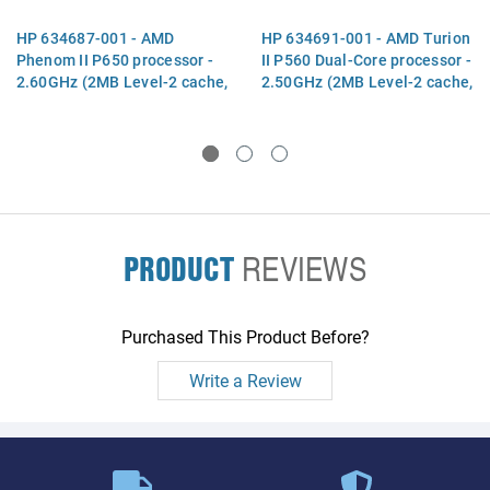
HP 634687-001 - AMD
HP 634691-001 - AMD Turion
Phenom II P650 processor -
II P560 Dual-Core processor -
2.60GHz (2MB Level-2 cache,
2.50GHz (2MB Level-2 cache,
1066MHz, 3.6GT/sec, triple
1066MHz, 3.6GT/ sec, 25W
core, 25W TDP) - Includes
TDP) - Includes replacement
replacement thermal
thermal m
PRODUCT
REVIEWS
Purchased This Product Before?
Write a Review