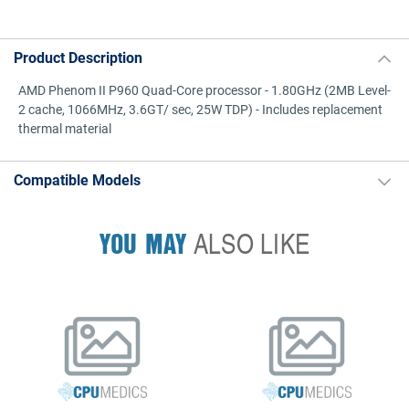
Product Description
AMD Phenom II P960 Quad-Core processor - 1.80GHz (2MB Level-
2 cache, 1066MHz, 3.6GT/ sec, 25W TDP) - Includes replacement
thermal material
Compatible Models
YOU MAY
ALSO LIKE