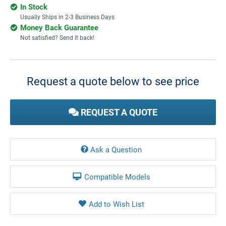
In Stock
Usually Ships in 2-3 Business Days
Money Back Guarantee
Not satisfied? Send it back!
Current
Stock:
Request a quote below to see price
REQUEST A QUOTE
Ask a Question
Compatible Models