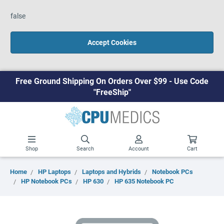
false
Accept Cookies
Free Ground Shipping On Orders Over $99 - Use Code
"FreeShip"
Shop
Search
Account
Cart
Home
HP Laptops
Laptops and Hybrids
Notebook PCs
HP Notebook PCs
HP 630
HP 635 Notebook PC