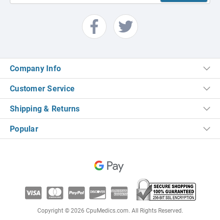
Company Info
Customer Service
Shipping & Returns
Popular
Copyright © 2026 CpuMedics.com. All Rights Reserved.