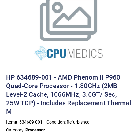
HP 634689-001 - AMD Phenom II P960
Quad-Core Processor - 1.80GHz (2MB
Level-2 Cache, 1066MHz, 3.6GT/ Sec,
25W TDP) - Includes Replacement Thermal
M
Item#:
634689-001
Condition:
Refurbished
Category:
Processor