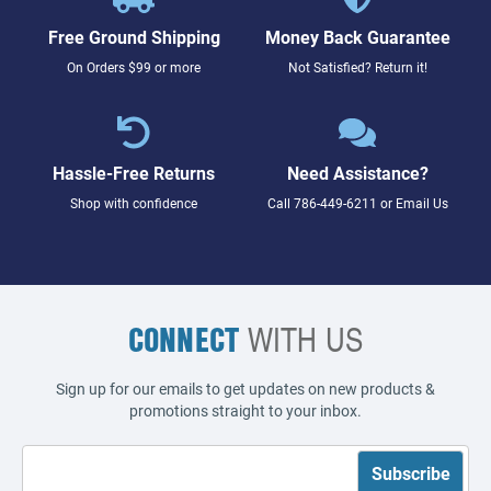
Free Ground Shipping
Money Back Guarantee
On Orders $99 or more
Not Satisfied? Return it!
Hassle-Free Returns
Need Assistance?
Shop with confidence
Call
786-449-6211
or
Email Us
CONNECT
WITH US
Sign up for our emails to get updates on new products &
promotions straight to your inbox.