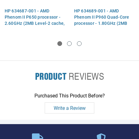
HP 634687-001 - AMD
HP 634689-001 - AMD
Phenom II P650 processor -
Phenom II P960 Quad-Core
2.60GHz (2MB Level-2 cache,
processor - 1.80GHz (2MB
1066MHz, 3.6GT/sec, triple
Level-2 cache, 1066MHz,
core, 25W TDP) - Includes
3.6GT/ sec, 25W TDP) -
replacement thermal
Includes replacement
thermal m
PRODUCT
REVIEWS
Purchased This Product Before?
Write a Review