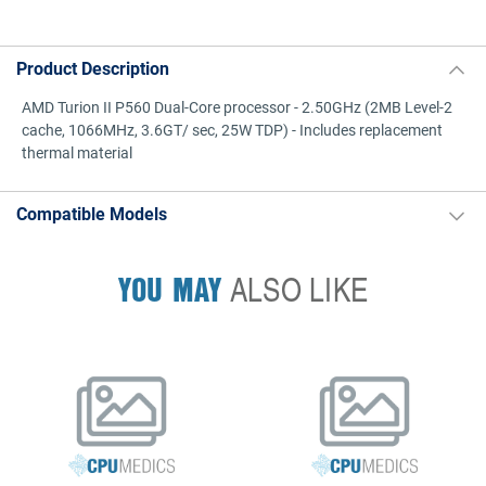
Product Description
AMD Turion II P560 Dual-Core processor - 2.50GHz (2MB Level-2
cache, 1066MHz, 3.6GT/ sec, 25W TDP) - Includes replacement
thermal material
Compatible Models
YOU MAY
ALSO LIKE