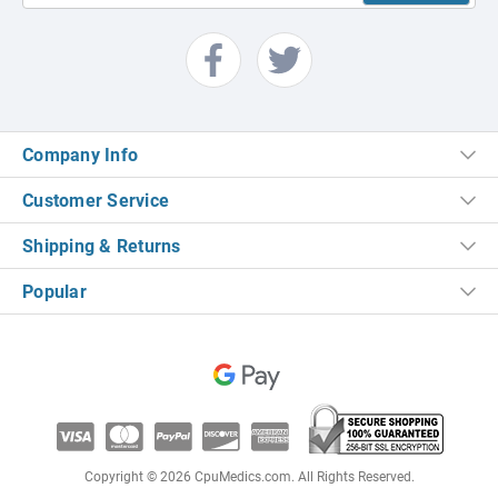
Company Info
Customer Service
Shipping & Returns
Popular
Copyright © 2026 CpuMedics.com. All Rights Reserved.