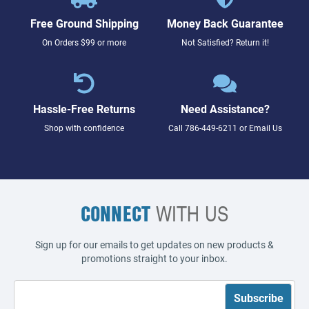
Free Ground Shipping
Money Back Guarantee
On Orders $99 or more
Not Satisfied? Return it!
Hassle-Free Returns
Need Assistance?
Shop with confidence
Call
786-449-6211
or
Email Us
CONNECT
WITH US
Sign up for our emails to get updates on new products &
promotions straight to your inbox.