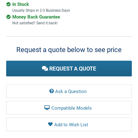
In Stock
Usually Ships in 2-3 Business Days
Money Back Guarantee
Not satisfied? Send it back!
Current
Stock:
Request a quote below to see price
REQUEST A QUOTE
Ask a Question
Compatible Models