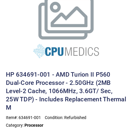
HP 634691-001 - AMD Turion II P560
Dual-Core Processor - 2.50GHz (2MB
Level-2 Cache, 1066MHz, 3.6GT/ Sec,
25W TDP) - Includes Replacement Thermal
M
Item#:
634691-001
Condition:
Refurbished
Category:
Processor