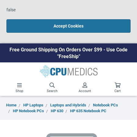
false
Accept Cookies
Free Ground Shipping On Orders Over $99 - Use Code
"FreeShip"
Shop
Search
Account
Cart
Home
HP Laptops
Laptops and Hybrids
Notebook PCs
HP Notebook PCs
HP 630
HP 635 Notebook PC