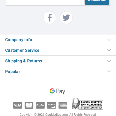
Company Info
Customer Service
Shipping & Returns
Popular
Copyright © 2026 CpuMedics.com. All Rights Reserved.