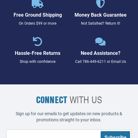
Free Ground Shipping
Money Back Guarantee
On Orders $99 or more
Not Satisfied? Return it!
Hassle-Free Returns
Need Assistance?
Shop with confidence
Call
786-449-6211
or
Email Us
CONNECT
WITH US
Sign up for our emails to get updates on new products &
promotions straight to your inbox.