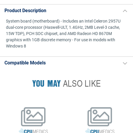
Product Description
System board (motherboard) - Includes an Intel Celeron 2957U
dual-core processor (Haswell-ULT, 1.4GHz, 2MB Level-3 cache,
15W TDP), PCH SOC chipset, and AMD Radeon HD 8670M
graphics with 1GB discrete memory - For use in models with
Windows 8
Compatible Models
YOU MAY
ALSO LIKE