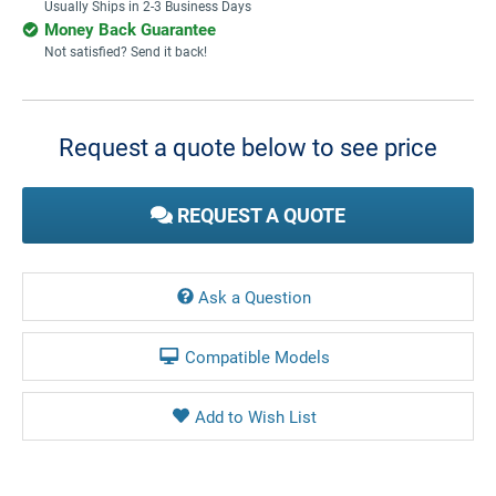
Usually Ships in 2-3 Business Days
Money Back Guarantee
Not satisfied? Send it back!
Current
Stock:
Request a quote below to see price
REQUEST A QUOTE
Ask a Question
Compatible Models