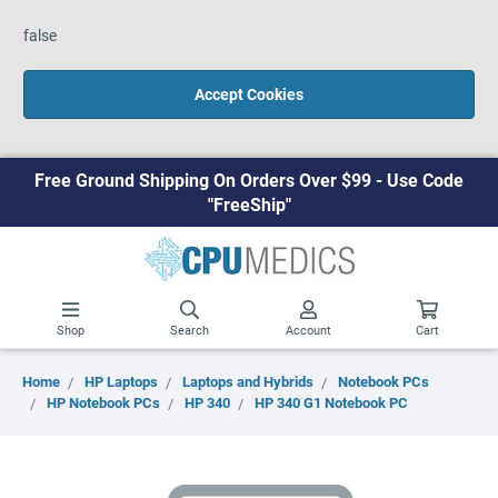
false
Accept Cookies
Free Ground Shipping On Orders Over $99 - Use Code
"FreeShip"
Shop
Search
Account
Cart
Home
HP Laptops
Laptops and Hybrids
Notebook PCs
HP Notebook PCs
HP 340
HP 340 G1 Notebook PC