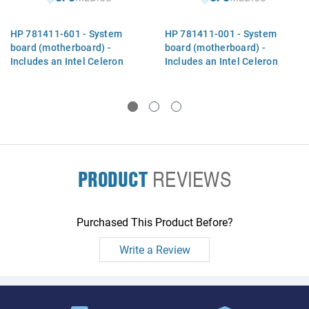
HP 781411-601 - System
HP 781411-001 - System
board (motherboard) -
board (motherboard) -
Includes an Intel Celeron
Includes an Intel Celeron
2957U dual-core processor
2957U dual-core processor
(Haswell-ULT, 1.4GHz, 2MB
(Haswell-ULT, 1.4GHz, 2MB
Level-3 cache, 15W TDP),
Level-3 cache, 15W TDP),
PRODUCT
REVIEWS
Purchased This Product Before?
Write a Review