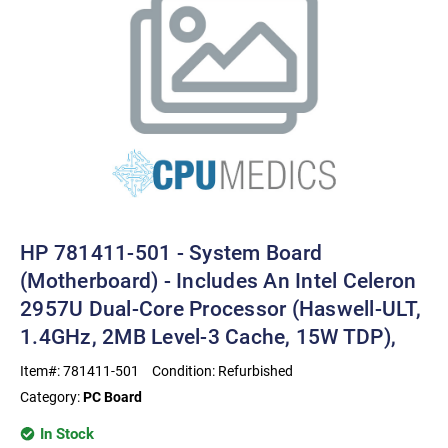
HP 781411-501 - System Board
(motherboard) - Includes An Intel Celeron
2957U Dual-Core Processor (Haswell-ULT,
1.4GHz, 2MB Level-3 Cache, 15W TDP),
Item#:
781411-501
Condition:
Refurbished
Category:
PC Board
In Stock