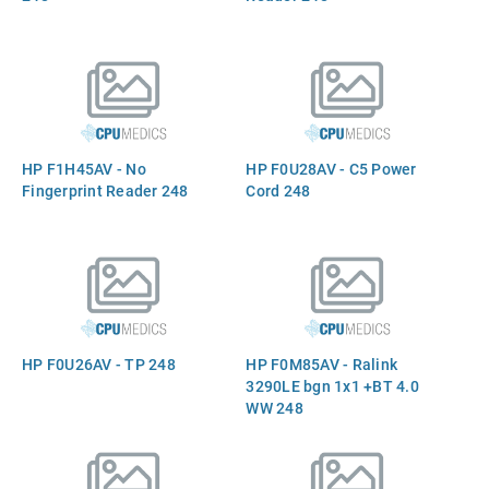
HP F1H45AV - No
HP F0U28AV - C5 Power
Fingerprint Reader 248
Cord 248
HP F0U26AV - TP 248
HP F0M85AV - Ralink
3290LE bgn 1x1 +BT 4.0
WW 248