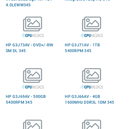
4.0LEWW345
HP G3J73AV - DVD+/-RW
HP G3J71AV - 1TB
SM DL 345
5400RPM 345
HP G3J69AV - 500GB
HP G3J66AV - 4GB
5400RPM 345
1600MHz DDR3L 1DM 345