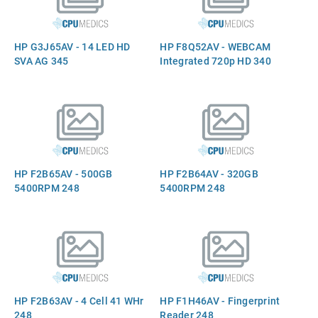
HP G3J65AV - 14 LED HD
HP F8Q52AV - WEBCAM
SVA AG 345
Integrated 720p HD 340
HP F2B65AV - 500GB
HP F2B64AV - 320GB
5400RPM 248
5400RPM 248
HP F2B63AV - 4 Cell 41 WHr
HP F1H46AV - Fingerprint
248
Reader 248