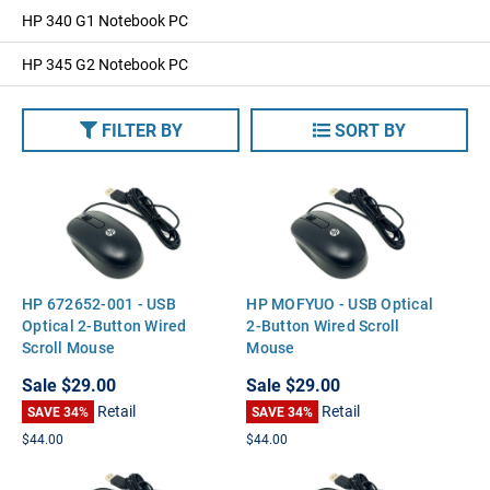
HP 340 G1 Notebook PC
HP 345 G2 Notebook PC
FILTER BY
SORT BY
HP 672652-001 - USB
HP MOFYUO - USB Optical
Optical 2-Button Wired
2-Button Wired Scroll
Scroll Mouse
Mouse
Sale
$29.00
Sale
$29.00
Retail
Retail
SAVE 34%
SAVE 34%
$44.00
$44.00