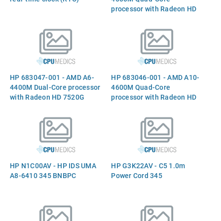
processor with Radeon HD
7640G graphics -
2.8GHz/1.9GHz (Trinity,
4MB Level-2 cache,
1600MHz DDR3, 35W TDP)
HP 683047-001 - AMD A6-
HP 683046-001 - AMD A10-
4400M Dual-Core processor
4600M Quad-Core
with Radeon HD 7520G
processor with Radeon HD
graphics - 3.2GHz/2.7GHz
7660G graphics -
(Trinity, 1.0MB Level-2
3.20GHz/2.30GHz (4.0MB
cache, 1600MHz DDR3, 35W
Level-2 cache, 1600MHz
TDP
DDR3, 35W TDP) - In
HP N1C00AV - HP IDS UMA
HP G3K22AV - C5 1.0m
A8-6410 345 BNBPC
Power Cord 345