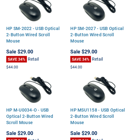
HP SM-2022 - USB Optical
HP SM-2027 - USB Optical
2-Button Wired Scroll
2-Button Wired Scroll
Mouse
Mouse
Sale
$29.00
Sale
$29.00
Retail
Retail
SAVE 34%
SAVE 34%
$44.00
$44.00
HP M-U0034-O - USB
HP MSU1158 - USB Optical
Optical 2-Button Wired
2-Button Wired Scroll
Scroll Mouse
Mouse
Sale
$29.00
Sale
$29.00