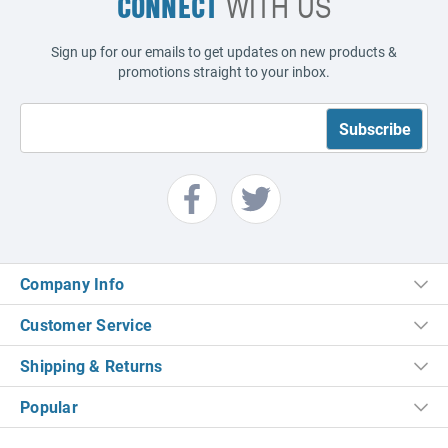
CONNECT
WITH US
Sign up for our emails to get updates on new products &
promotions straight to your inbox.
Company Info
Customer Service
Shipping & Returns
Popular