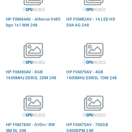
HP F0M84AV - Atheros 9485
HP F0M82AV - 14 LED HD
bgn 1x1 WW 248
SVA AG 248
HP F0M80AV - 8GB
HP F0M79AV - 4GB
1600MHz DDR3L 2DM 248
1600MHz DDR3L 1DM 248
HP F0M78AV - DVD+/-RW
HP F0M75AV - 750GB
SM DL 248
5400RPM 248