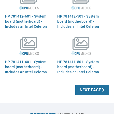
HP 781412-601 - System
HP 781412-501 - System
board (motherboard) -
board (motherboard) -
Includes an Intel Celeron
Includes an Intel Celeron
2957U dual-core processor
2957U dual-core processor
(Haswell-ULT, 1.4GHz, 2MB
(Haswell-ULT, 1.4GHz, 2MB
Level-3 cache, 15W TDP),
Level-3 cache, 15W TDP),
HP 781411-601 - System
HP 781411-501 - System
board (motherboard) -
board (motherboard) -
Includes an Intel Celeron
Includes an Intel Celeron
2957U dual-core processor
2957U dual-core processor
(Haswell-ULT, 1.4GHz, 2MB
(Haswell-ULT, 1.4GHz, 2MB
Level-3 cache, 15W TDP),
Level-3 cache, 15W TDP),
NEXT PAGE