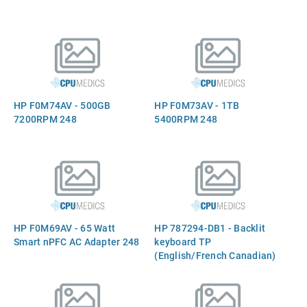
HP F0M74AV - 500GB
HP F0M73AV - 1TB
7200RPM 248
5400RPM 248
HP F0M69AV - 65 Watt
HP 787294-DB1 - Backlit
Smart nPFC AC Adapter 248
keyboard TP
(English/French Canadian)