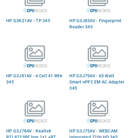
HP G3K21AV - TP 345
HP G3J83AV - Fingerprint
Reader 345
HP G3J81AV - 4 Cell 41 WHr
HP G3J79AV - 65 Watt
345
Smart nPFC EM AC Adapter
345
HP G3J78AV - Realtek
HP G3J75AV - WEBCAM
RTL8723BE bgn 1x1 +BT
Integrated 720p HD 345