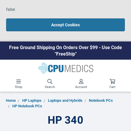
false
Accept Cookies
Free Ground Shipping On Orders Over $99 - Use Code
"FreeShip"
Shop
Search
Account
Cart
Home
HP Laptops
Laptops and Hybrids
Notebook PCs
HP Notebook PCs
HP 340