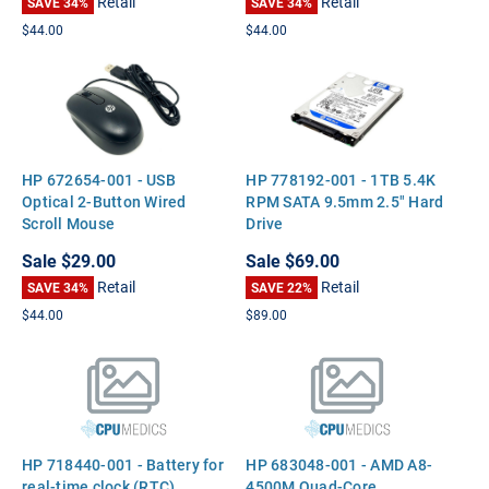
Retail
Retail
SAVE 34%
SAVE 34%
$44.00
$44.00
HP 672654-001 - USB
HP 778192-001 - 1TB 5.4K
Optical 2-Button Wired
RPM SATA 9.5mm 2.5" Hard
Scroll Mouse
Drive
Sale
$29.00
Sale
$69.00
Retail
Retail
SAVE 34%
SAVE 22%
$44.00
$89.00
HP 718440-001 - Battery for
HP 683048-001 - AMD A8-
real-time clock (RTC)
4500M Quad-Core