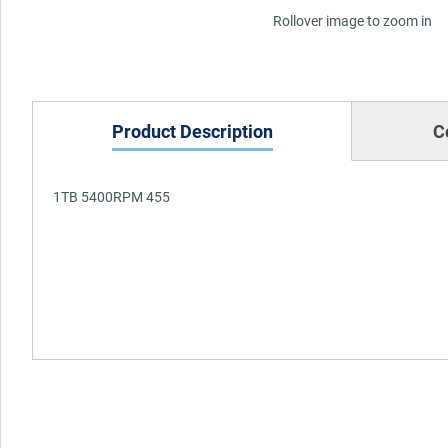
Rollover image to zoom in
Product Description
C
1TB 5400RPM 455