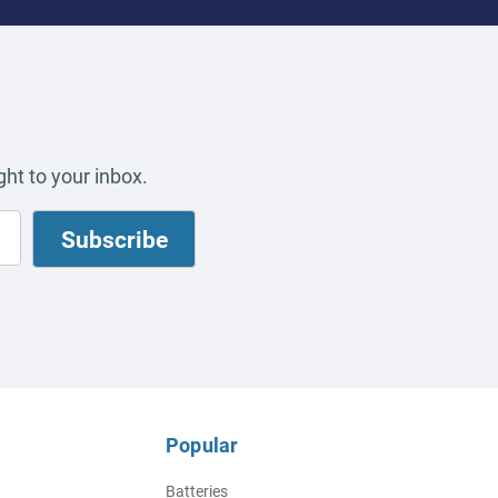
ht to your inbox.
Popular
Batteries