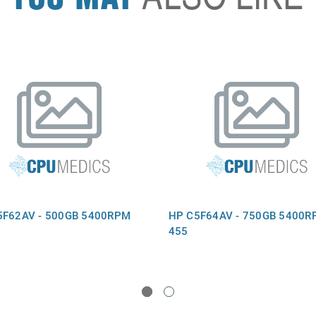
5F62AV - 500GB 5400RPM
HP C5F64AV - 750GB 5400R
455