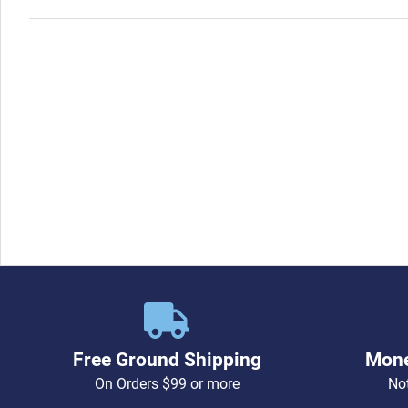
Free Ground Shipping
Mone
On Orders $99 or more
Not