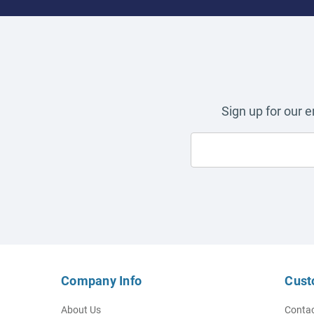
Sign up for our 
Company Info
Cust
About Us
Contac