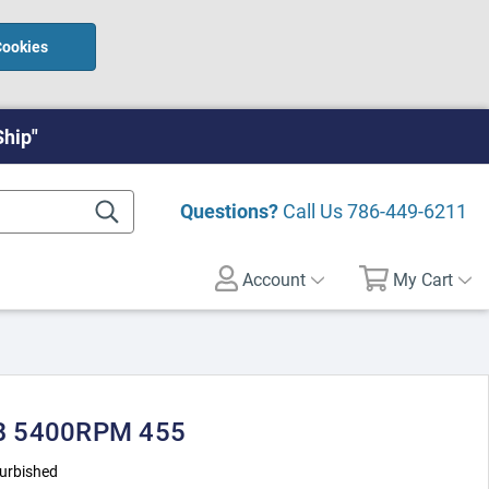
Cookies
Ship"
Questions?
Call Us
786-449-6211
Account
My Cart
B 5400RPM 455
urbished