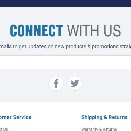
CONNECT
WITH US
emails to get updates on new products & promotions straig
omer Service
Shipping & Returns
t Us
Warranty & Returns