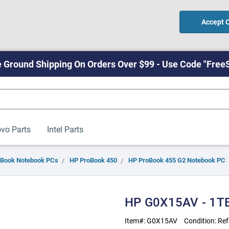
Accept 
 Ground Shipping On Orders Over $99 - Use Code "Free
vo Parts
Intel Parts
oBook Notebook PCs
HP ProBook 450
HP ProBook 455 G2 Notebook PC
HP G0X15AV - 1T
Item#:
G0X15AV
Condition:
Ref