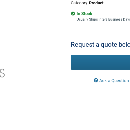
Category:
Product
In Stock
Usually Ships in 2-3 Business Day
Current
Stock:
Request a quote belo
Ask a Question