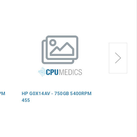
PM
HP G0X14AV - 750GB 5400RPM
HP F6P11AV 
455
455