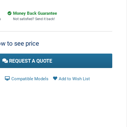
Money Back Guarantee
s
Not satisfied? Send it back!
w to see price
REQUEST A QUOTE
Compatible Models