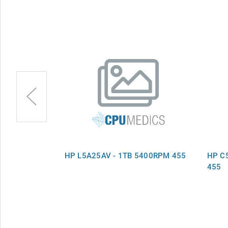
B 5400RPM
HP L5A25AV - 1TB 5400RPM 455
HP C
455