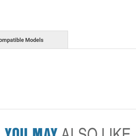
ompatible Models
YOU MAY
ALSO LIKE