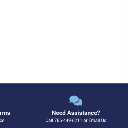
urns
Need Assistance?
ce
Call
786-449-6211
or
Email Us