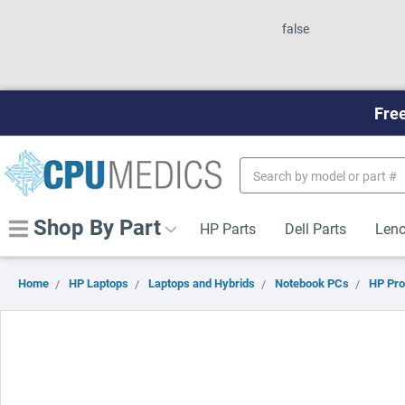
false
Free
Search
Keyword:
Shop By Part
HP Parts
Dell Parts
Leno
Home
HP Laptops
Laptops and Hybrids
Notebook PCs
HP Pr