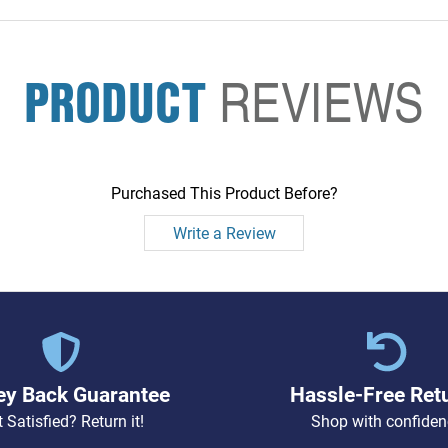
PRODUCT
REVIEWS
Purchased This Product Before?
Write a Review
y Back Guarantee
Hassle-Free Ret
 Satisfied? Return it!
Shop with confiden