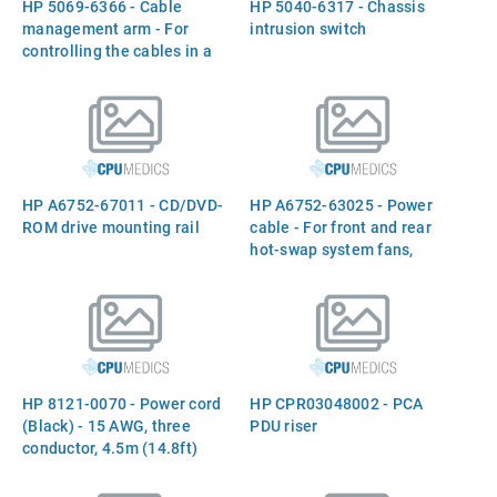
HP 5069-6366 - Cable
HP 5040-6317 - Chassis
management arm - For
intrusion switch
controlling the cables in a
rack mount configuration
HP A6752-67011 - CD/DVD-
HP A6752-63025 - Power
ROM drive mounting rail
cable - For front and rear
hot-swap system fans,
system fan external cable
HP 8121-0070 - Power cord
HP CPR03048002 - PCA
(Black) - 15 AWG, three
PDU riser
conductor, 4.5m (14.8ft)
long - Has straight (F) C19
receptacle (For 220V in