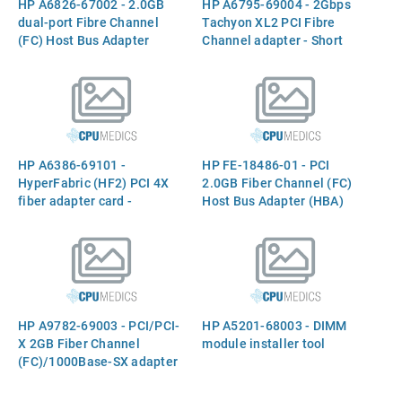
HP A6826-67002 - 2.0GB
HP A6795-69004 - 2Gbps
Brazil)
dual-port Fibre Channel
Tachyon XL2 PCI Fibre
(FC) Host Bus Adapter
Channel adapter - Short
(HBA)
wave fibre channel optical
gigabit interface converter
(GBIC)
HP A6386-69101 -
HP FE-18486-01 - PCI
HyperFabric (HF2) PCI 4X
2.0GB Fiber Channel (FC)
fiber adapter card -
Host Bus Adapter (HBA)
Includes interface and
switch
HP A9782-69003 - PCI/PCI-
HP A5201-68003 - DIMM
X 2GB Fiber Channel
module installer tool
(FC)/1000Base-SX adapter
card combo