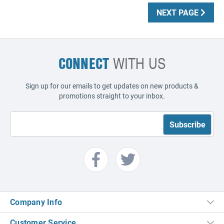
NEXT PAGE
CONNECT
WITH US
Sign up for our emails to get updates on new products &
promotions straight to your inbox.
Company Info
Customer Service