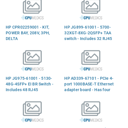
China)
HP CPR02259001 - KIT,
HP JG899-61001 - 5700-
POWER BAY, 208V, 3PH,
32XGT-8XG-2QSFP+ TAA
DELTA
switch - Includes 32 RJ45
1/10Gb autosensing ports,
eight 1000/10000 Small
Form-factor Pluggable Plus
(SFP+) ports, two 40GbE
QSFP ports, two power
supply slots, two fan tray
HP JG975-61001 - 5130-
HP AD339-67101 - PCIe 4-
slots, USB port, and console
48G-4SFP+ EI BR Switch -
port 1000BASE-T Ethernet
por
Includes 48 RJ45
adapter board - Has four
10/100/1000Mb BASE-T
external RJ45
autosensing ports, four 10G
10/100/1000Mb
Small Form-factor
autosensing ports -
Pluggable Plus (SFP+)
Requires one full height x4
ports, RJ45 console port,
PCIe slot
and RPS receptacle (for