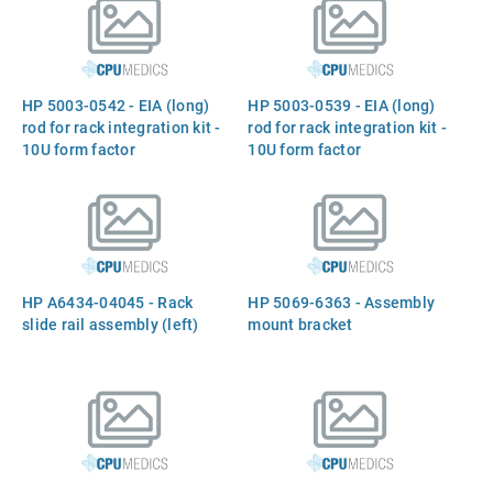
HP 5003-0542 - EIA (long)
HP 5003-0539 - EIA (long)
rod for rack integration kit -
rod for rack integration kit -
10U form factor
10U form factor
HP A6434-04045 - Rack
HP 5069-6363 - Assembly
slide rail assembly (left)
mount bracket