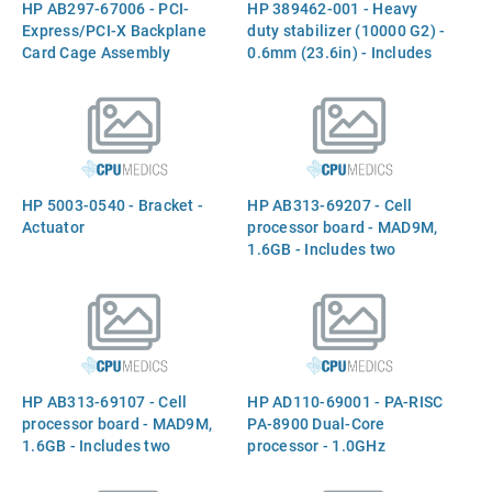
HP AB297-67006 - PCI-
HP 389462-001 - Heavy
Express/PCI-X Backplane
duty stabilizer (10000 G2) -
Card Cage Assembly
0.6mm (23.6in) - Includes
insert, sleeve, eight M8 flat
washers, and eight
M8X30mm bolts
HP 5003-0540 - Bracket -
HP AB313-69207 - Cell
Actuator
processor board - MAD9M,
1.6GB - Includes two
processors
HP AB313-69107 - Cell
HP AD110-69001 - PA-RISC
processor board - MAD9M,
PA-8900 Dual-Core
1.6GB - Includes two
processor - 1.0GHz
processors
(Shortfin, 64MB Level-2
cache, RoHS) - Includes two