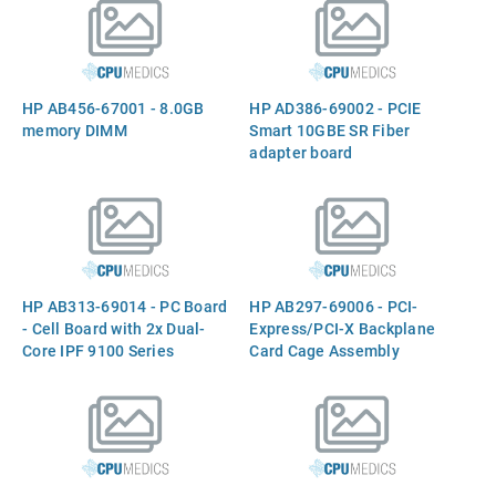
Level-2 cache, 104W
Termal Design Power
(TDP), socket PPGA611)
HP AB456-67001 - 8.0GB
HP AD386-69002 - PCIE
memory DIMM
Smart 10GBE SR Fiber
adapter board
HP AB313-69014 - PC Board
HP AB297-69006 - PCI-
- Cell Board with 2x Dual-
Express/PCI-X Backplane
Core IPF 9100 Series
Card Cage Assembly
Monvale CPU, IPF 1.6GHz
18Mb Cache