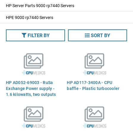
HP Server Parts 9000 rp7440 Servers
HPE 9000 rp7440 Servers
FILTER BY
SORT BY
HP AD052-69003 - RuSa
HP AD117-3400A - CPU
Exchange Power supply -
baffle - Plastic turbocooler
1.6 kilowatts, two outputs