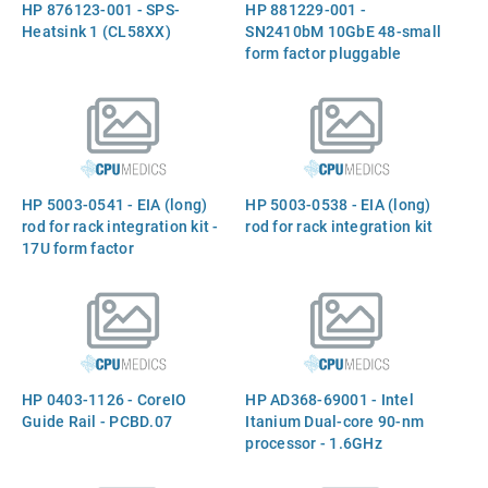
HP 876123-001 - SPS-
HP 881229-001 -
Heatsink 1 (CL58XX)
SN2410bM 10GbE 48-small
form factor pluggable
(SFP+), 8 - Quad Small
Form-factor Pluggable
(QSFP28) - 2-460w power
supplies, 4 - Intake fan tray,
1-Console cable
HP 5003-0541 - EIA (long)
HP 5003-0538 - EIA (long)
rod for rack integration kit -
rod for rack integration kit
17U form factor
HP 0403-1126 - CoreIO
HP AD368-69001 - Intel
Guide Rail - PCBD.07
Itanium Dual-core 90-nm
processor - 1.6GHz
(Montvale, 667MHz Front
Side Bus (FSB), 24MB