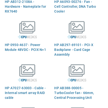
HP AB312-2108A -
HP A6093-00276 - Fan -
Hardware - Nameplate for
Cell Controller, DNA Turbo
RX7640
Cooler
HP 0950-4637 - Power
HP AB297-69101 - PCI-X
Module 48VDC - PCIX N+1
Backplane - Card Cage
Assembly
HP A7027-63003 - Cable -
HP AB388-00005 -
Internal smart array RAID
TurboCooler fan - 66mm,
cable
Central Processing Unit
(CPU)