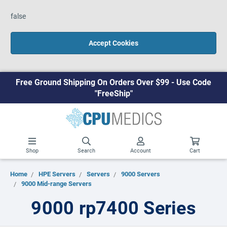
false
Accept Cookies
Free Ground Shipping On Orders Over $99 - Use Code
"FreeShip"
Shop
Search
Account
Cart
Home
HPE Servers
Servers
9000 Servers
9000 Mid-range Servers
9000 rp7400 Series