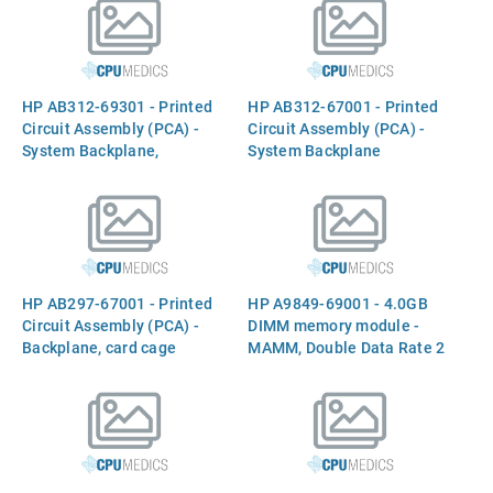
aligment rods
HP AB312-69301 - Printed
HP AB312-67001 - Printed
Circuit Assembly (PCA) -
Circuit Assembly (PCA) -
System Backplane,
System Backplane
Mittlehorn
HP AB297-67001 - Printed
HP A9849-69001 - 4.0GB
Circuit Assembly (PCA) -
DIMM memory module -
Backplane, card cage
MAMM, Double Data Rate 2
assembly, PCI Express
(DDR2)
(PCIe-X) 2.0, Kona