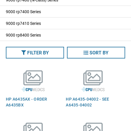
9000 rp7400 Series
9000 rp7410 Series
9000 rp8400 Series
FILTER BY
SORT BY
HP A6435AX - ORDER
HP A6435-04002 - SEE
A6435BX
A6435-04002