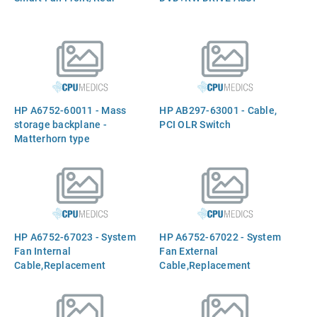
HP A6752-60011 - Mass
HP AB297-63001 - Cable,
storage backplane -
PCI OLR Switch
Matterhorn type
HP A6752-67023 - System
HP A6752-67022 - System
Fan Internal
Fan External
Cable,Replacement
Cable,Replacement