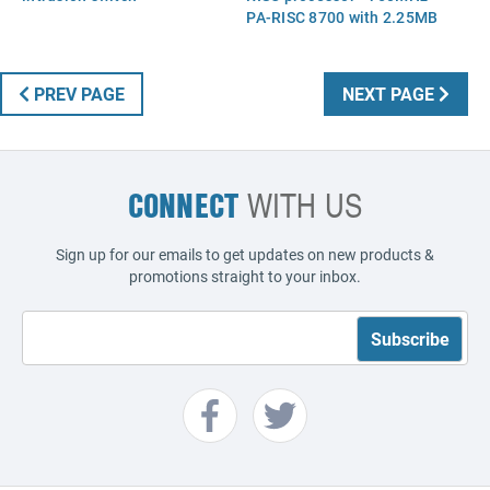
PA-RISC 8700 with 2.25MB
cache - Includes attached
heat sink and processor
socket
PREV PAGE
NEXT PAGE
CONNECT
WITH US
Sign up for our emails to get updates on new products &
promotions straight to your inbox.