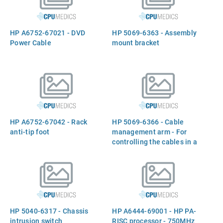
HP A6752-67021 - DVD
HP 5069-6363 - Assembly
Power Cable
mount bracket
HP A6752-67042 - Rack
HP 5069-6366 - Cable
anti-tip foot
management arm - For
controlling the cables in a
rack mount configuration
HP 5040-6317 - Chassis
HP A6444-69001 - HP PA-
intrusion switch
RISC processor - 750MHz