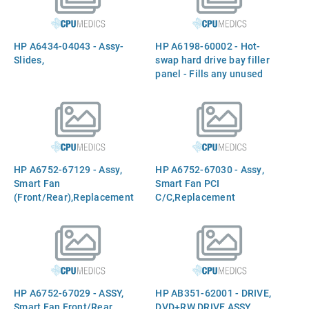
power output switch - Has
rear panel UPS/Battery
switch, battery connector,
HP A6434-04043 - Assy-
HP A6198-60002 - Hot-
and two indicator LEDs
Slides,
swap hard drive bay filler
panel - Fills any unused
hot-swap hard drive slots
HP A6752-67129 - Assy,
HP A6752-67030 - Assy,
Smart Fan
Smart Fan PCI
(Front/Rear),Replacement
C/C,Replacement
HP A6752-67029 - ASSY,
HP AB351-62001 - DRIVE,
Smart Fan Front/Rear
DVD+RW DRIVE ASSY