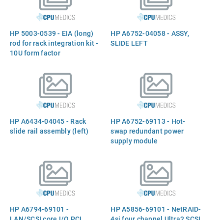
HP 5003-0539 - EIA (long)
HP A6752-04058 - ASSY,
rod for rack integration kit -
SLIDE LEFT
10U form factor
HP A6434-04045 - Rack
HP A6752-69113 - Hot-
slide rail assembly (left)
swap redundant power
supply module
HP A6794-69101 -
HP A5856-69101 - NetRAID-
LAN/SCSI core I/O PCI
4si four channel Ultra2 SCSI