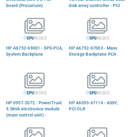
board (Procurium)
disk array controller - PCI
board with two internal 68-
pin high density and four
external 68-pin very high
density connectors
HP A6752-69001 - SPS-PCA,
HP A6752-67003 - Mass
System Backplane
Storage Backplane PCA
HP 0957-2072 - PowerTrust
HP A6093-67114 - ASSY,
5.5kVA electronics module
PCI OLR
(main control unit) -
Includes the front panel
power indicator lights,
alarm test switch, and