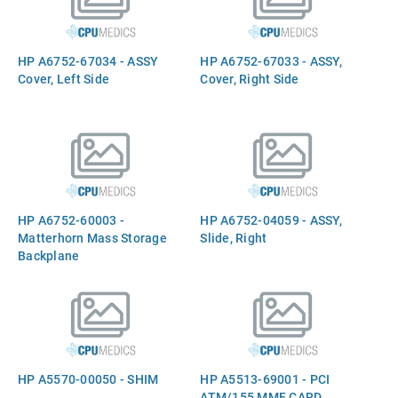
HP A6752-67034 - ASSY
HP A6752-67033 - ASSY,
Cover, Left Side
Cover, Right Side
HP A6752-60003 -
HP A6752-04059 - ASSY,
Matterhorn Mass Storage
Slide, Right
Backplane
HP A5570-00050 - SHIM
HP A5513-69001 - PCI
ATM/155 MMF CARD