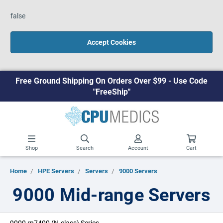
false
Accept Cookies
Free Ground Shipping On Orders Over $99 - Use Code
"FreeShip"
Shop
Search
Account
Cart
Home
HPE Servers
Servers
9000 Servers
9000 Mid-range Servers
9000 rp7400 (N-class) Series