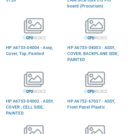
board (Procurium)
HP A6753-04004 - Assy,
HP A6753-04003 - ASSY,
Cover, Top, Painted
COVER, BACKPLANE SIDE,
PAINTED
HP A6753-04002 - ASSY,
HP A6752-67037 - ASSY,
COVER , CELL SIDE,
Front Panel Plastic
PAINTED