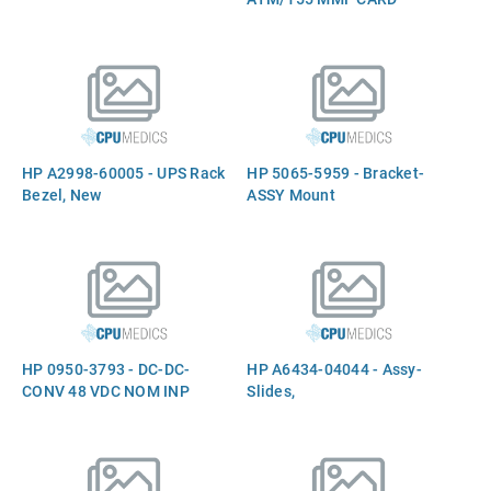
HP A2998-60005 - UPS Rack
HP 5065-5959 - Bracket-
Bezel, New
ASSY Mount
HP 0950-3793 - DC-DC-
HP A6434-04044 - Assy-
CONV 48 VDC NOM INP
Slides,