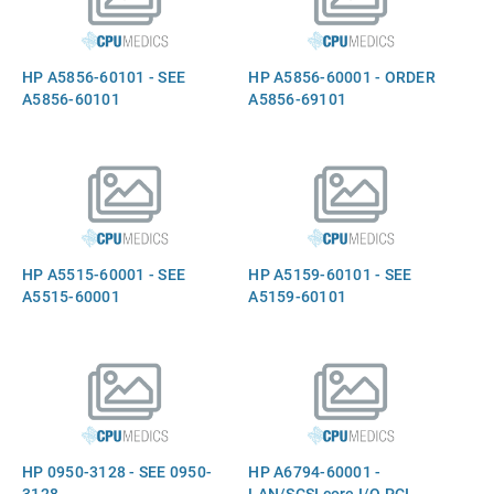
HP A5856-60101 - SEE
HP A5856-60001 - ORDER
A5856-60101
A5856-69101
HP A5515-60001 - SEE
HP A5159-60101 - SEE
A5515-60001
A5159-60101
HP 0950-3128 - SEE 0950-
HP A6794-60001 -
3128
LAN/SCSI core I/O PCI