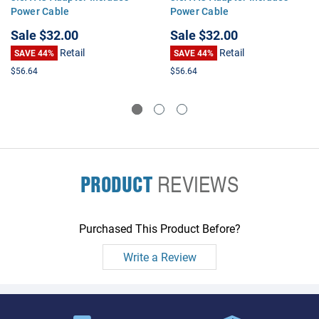
Power Cable
Power Cable
Sale
$32.00
Sale
$32.00
Retail
Retail
SAVE 44%
SAVE 44%
$56.64
$56.64
PRODUCT
REVIEWS
Purchased This Product Before?
Write a Review