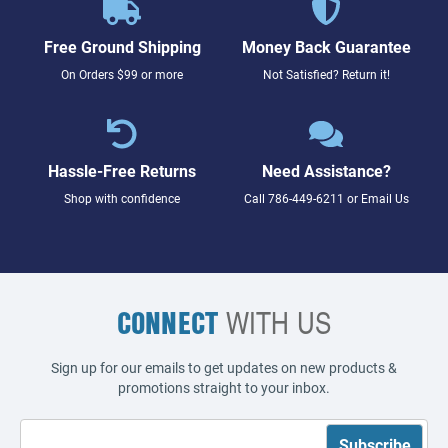
Free Ground Shipping
Money Back Guarantee
On Orders $99 or more
Not Satisfied? Return it!
Hassle-Free Returns
Need Assistance?
Shop with confidence
Call
786-449-6211
or
Email Us
CONNECT
WITH US
Sign up for our emails to get updates on new products &
promotions straight to your inbox.