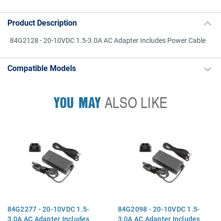
Product Description
84G2128 - 20-10VDC 1.5-3.0A AC Adapter Includes Power Cable
Compatible Models
YOU MAY
ALSO LIKE
84G2277 - 20-10VDC 1.5-
84G2098 - 20-10VDC 1.5-
3.0A AC Adapter Includes
3.0A AC Adapter Includes