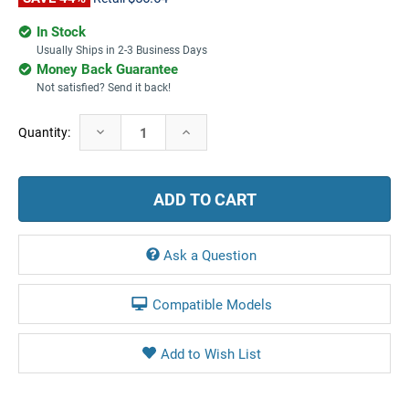
In Stock
Usually Ships in 2-3 Business Days
Money Back Guarantee
Not satisfied? Send it back!
Current
Decrease
Increase
Quantity:
Stock:
Quantity:
Quantity:
Ask a Question
Compatible Models