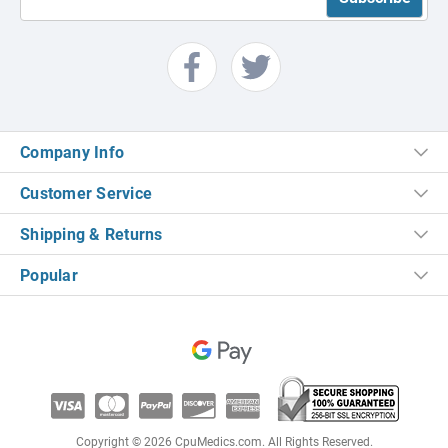
Company Info
Customer Service
Shipping & Returns
Popular
Copyright © 2026 CpuMedics.com. All Rights Reserved.