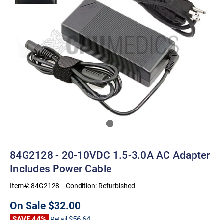
84G2128 - 20-10VDC 1.5-3.0A AC Adapter
Includes Power Cable
Item#:
84G2128
Condition:
Refurbished
On Sale
$32.00
SAVE 44%
$56.64
Retail