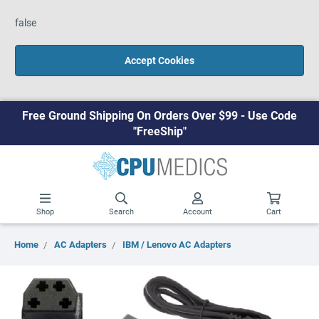
false
Accept Cookies
Free Ground Shipping On Orders Over $99 - Use Code
"FreeShip"
Shop
Search
Account
Cart
Home
AC Adapters
IBM / Lenovo AC Adapters