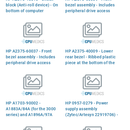
block (Anti-roll device) - On
bezel assembly - Includes
bottom of computer
peripheral drive access
door - For the rack
mountable version of the
server
HP A2375-60037 - Front
HP A2375-40009 - Lower
bezel assembly - Includes
rear bezel - Ribbed plastic
peripheral drive access
piece at the bottom of the
door - For the deskside
rear panel
version of the server
HP A1703-90002 -
HP 0957-0279 - Power
A1883A/84A (for the 3000
supply assembly
series) and A1896A/97A
(Zytec/Artesyn 22919706) -
(for the 9000 series)
Power factor corrected,
1.1m/1.6m rack cabinet
nickel plated, EMI clips, 925