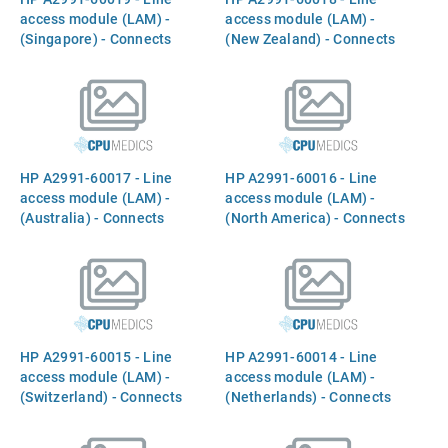
access module (LAM) -
access module (LAM) -
(Singapore) - Connects
(New Zealand) - Connects
Between the `INTERNAL
Between the `INTERNAL
MODEM` port and the phone
MODEM` port and the phone
line
line
HP A2991-60017 - Line
HP A2991-60016 - Line
access module (LAM) -
access module (LAM) -
(Australia) - Connects
(North America) - Connects
Between the `INTERNAL
Between the `INTERNAL
MODEM` port and the phone
MODEM` port and the phone
line
line
HP A2991-60015 - Line
HP A2991-60014 - Line
access module (LAM) -
access module (LAM) -
(Switzerland) - Connects
(Netherlands) - Connects
Between the `INTERNAL
Between the `INTERNAL
MODEM` port and the phone
MODEM` port and the phone