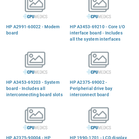
installation guide
watts
HP A2991-60022 - Modem
HP A3453-69210 - Core I/O
board
interface board - Includes
all the system interfaces
HP A3453-69203 - System
HP A2375-69002 -
board - Includes all
Peripherial drive bay
interconnecting board slots
interconnect board
HP A2375-90004 - HP
HP 1990-1701 - LCD display