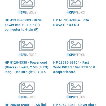
pin (F) connectors - 41.4cm
(16.3in) long
HP A2375-63003 - Drive
HP A1703-69004 - PCA
power cable - 4-pin (F)
NOVA HP-UX I/O
connector to 4-pin (F)
connector - 25.9cm (10.2in)
long
HP 8120-5338 - Power cord
HP 28696-69104 - Fast
(Black) - 3-wire, 2.5m (8.2ft)
Wide Differential SCSI host
long - Has straight (F) C15
adapter board
receptacle with a `U`
shaped channel above the
ground pin to prevent use of
a lower rated power cord
(For 240VAC in Japan, the
USA, and Canada)
HP 28640-69001 - LAN link
HP 5062-3343 - Cover plate