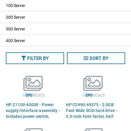
100 Server
200 Server
300 Server
400 Server
FILTER BY
SORT BY
HP C1100-60030 - Power
HP C2490-69375 - 2.0GB
supply/interface assembly -
Fast Wide SCSI hard drive -
Includes power switch,
3.5-inch form factor, half
power receptacle, and
height
single ended SCSI to