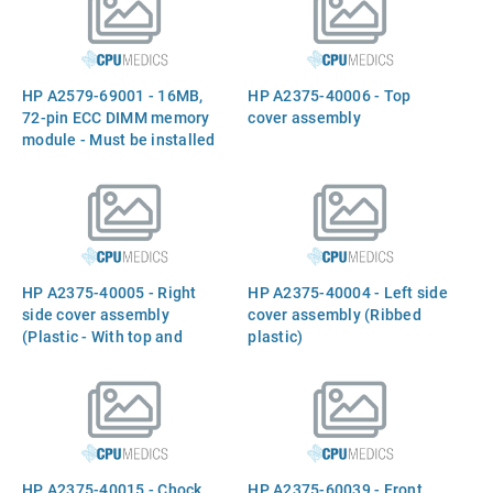
100MHz Processor IC and
512KB of Cache Memory) -
Plugs into Slot Next to the
Power Monitor Board
HP A2579-69001 - 16MB,
HP A2375-40006 - Top
72-pin ECC DIMM memory
cover assembly
module - Must be installed
in pairs of equal size (32MB
kit is A3026A, 64MB kit is
A3040A)
HP A2375-40005 - Right
HP A2375-40004 - Left side
side cover assembly
cover assembly (Ribbed
(Plastic - With top and
plastic)
bottom ribbed sections, and
flat side protrusion)
HP A2375-40015 - Chock
HP A2375-60039 - Front