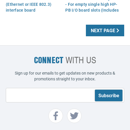
(Ethernet or IEEE 802.3)
- For empty single high HP-
interface board
PB I/O board slots (Includes
the two captive screws)
NEXT PAGE
CONNECT
WITH US
Sign up for our emails to get updates on new products &
promotions straight to your inbox.