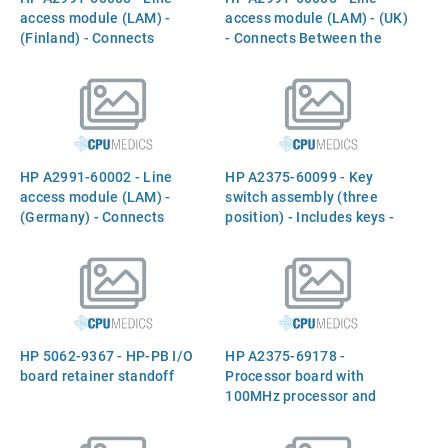
access module (LAM) -
access module (LAM) - (UK)
(Finland) - Connects
- Connects Between the
Between the `INTERNAL
`INTERNAL MODEM` port
MODEM` port and the phone
and the phone line
line
HP A2991-60002 - Line
HP A2375-60099 - Key
access module (LAM) -
switch assembly (three
(Germany) - Connects
position) - Includes keys -
Between the `INTERNAL
Mounts on the front right
MODEM` port and the phone
side (below the LCD
line
display)
HP 5062-9367 - HP-PB I/O
HP A2375-69178 -
board retainer standoff
Processor board with
100MHz processor and
512KB of cache memory -
Processor Board (with