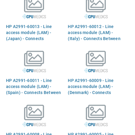
line
line
HP A2991-60013 - Line
HP A2991-60012 - Line
access module (LAM) -
access module (LAM) -
(Japan) - Connects
(Italy) - Connects Between
Between the `INTERNAL
the `INTERNAL MODEM`
MODEM` port and the phone
port and the phone line
line
HP A2991-60011 - Line
HP A2991-60009 - Line
access module (LAM) -
access module (LAM) -
(Spain) - Connects Between
(Denmark) - Connects
the `INTERNAL MODEM`
Between the `INTERNAL
port and the phone line
MODEM` port and the phone
line
HP A2991-60008 - Line
HP A2991-60005 - Line