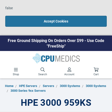
false
Accept Cookies
Free Ground Shipping On Orders Over $99 - Use Code
"FreeShip"
Shop
Search
Account
Cart
Home
HPE Servers
Servers
3000 Systems
3000 Systems
3000 Series 9xx Servers
HPE 3000 959KS