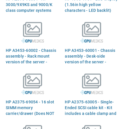
3000/9X9KS and 9000/K
(1.56in high yellow
class computer systems
characters - LED backlit)
service manual
HP A3453-60002 - Chassis
HP A3453-60001 - Chassis
assembly - Rack mount
assembly - Desk-side
version of the server -
version of the server -
Includes status panel, fans,
Includes casters mounted
and fan primary power
on the bottom for easy
cable
mobility, status panel, fans,
and fan primary power
cable
HP A2375-69054 - 16 slot
HP A2375-63005 - Single-
SIMM memory
Ended SCSI cable kit - Kit
carrier/drawer (Does NOT
includes a cable clamp and
include SIMM`S)
a SCSI ribbon cable with
termination and three 50-