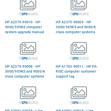
differential SCSI converter
board - Mounts on rear
panel
HP A2375-90010 - HP
HP A2375-90009 - HP
3000/9X9KS computer
3000/9X9KS and 9000/K
system upgrade manual
class computer systems
memory upgrade
installation guide
HP A2375-90008 - HP
HP A1703-90011 - HP PA-
3000/9X9KS and 9000/K
RISC computer customer
class computer systems
support log
peripheral upgrade manual
HP A2991-60019 - Line
HP A2991-60018 - Line